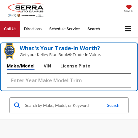
SAVED
Call Us
Directions
Schedule Service
Search
What's Your Trade‑In Worth?
Get your Kelley Blue Book® Trade‑In Value.
Make/Model
VIN
License Plate
Search