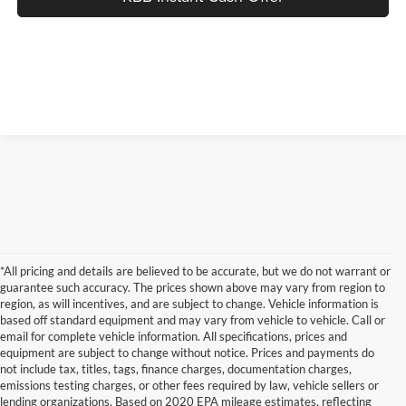
*All pricing and details are believed to be accurate, but we do not warrant or
guarantee such accuracy. The prices shown above may vary from region to
region, as will incentives, and are subject to change. Vehicle information is
based off standard equipment and may vary from vehicle to vehicle. Call or
email for complete vehicle information. All specifications, prices and
equipment are subject to change without notice. Prices and payments do
not include tax, titles, tags, finance charges, documentation charges,
emissions testing charges, or other fees required by law, vehicle sellers or
lending organizations. Based on 2020 EPA mileage estimates, reflecting