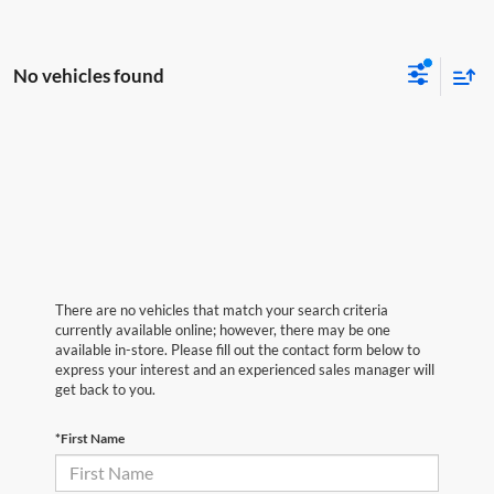
No vehicles found
There are no vehicles that match your search criteria
currently available online; however, there may be one
available in-store. Please fill out the contact form below to
express your interest and an experienced sales manager will
get back to you.
*First Name