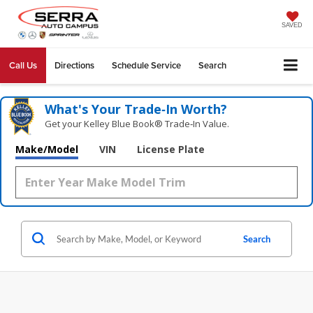
SAVED
Call Us
Directions
Schedule Service
Search
What's Your Trade‑In Worth?
Get your Kelley Blue Book® Trade‑In Value.
Make/Model
VIN
License Plate
Search