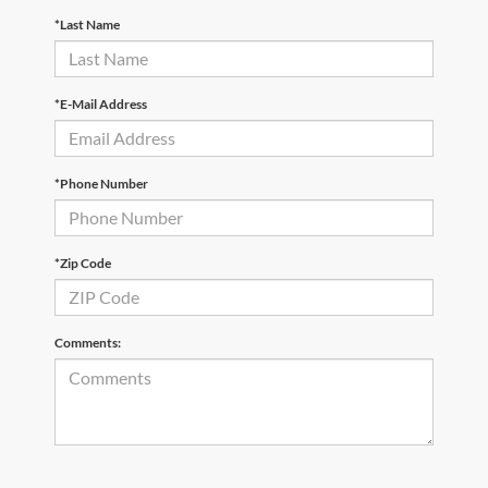
*Last Name
*E-Mail Address
*Phone Number
*Zip Code
Comments: