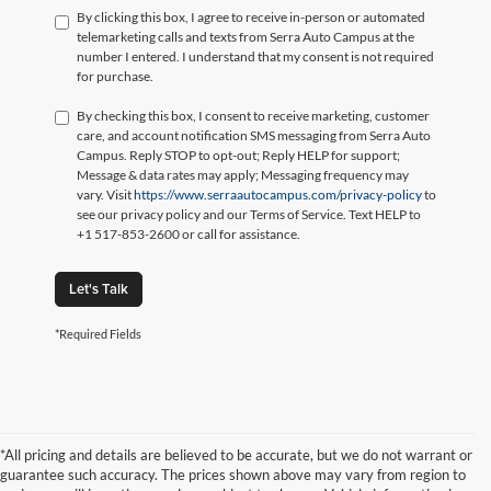
By clicking this box, I agree to receive in-person or automated
telemarketing calls and texts from Serra Auto Campus at the
number I entered. I understand that my consent is not required
for purchase.
By checking this box, I consent to receive marketing, customer
care, and account notification SMS messaging from Serra Auto
Campus. Reply STOP to opt-out; Reply HELP for support;
Message & data rates may apply; Messaging frequency may
vary. Visit
https://www.serraautocampus.com/privacy-policy
to
see our privacy policy and our Terms of Service. Text HELP to
+1 517-853-2600 or call for assistance.
Let's Talk
*Required Fields
*All pricing and details are believed to be accurate, but we do not warrant or
guarantee such accuracy. The prices shown above may vary from region to