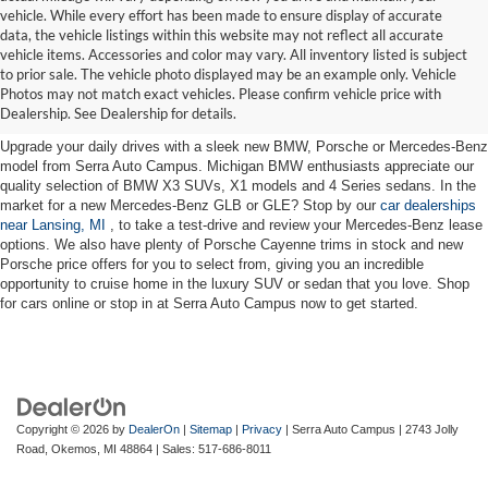
vehicle. While every effort has been made to ensure display of accurate
data, the vehicle listings within this website may not reflect all accurate
vehicle items. Accessories and color may vary. All inventory listed is subject
New Cars for Sale near Lansing,
to prior sale. The vehicle photo displayed may be an example only. Vehicle
Photos may not match exact vehicles. Please confirm vehicle price with
MI
Dealership. See Dealership for details.
Upgrade your daily drives with a sleek new BMW, Porsche or Mercedes-Benz
model from Serra Auto Campus. Michigan BMW enthusiasts appreciate our
quality selection of BMW X3 SUVs, X1 models and 4 Series sedans. In the
market for a new Mercedes-Benz GLB or GLE? Stop by our
car dealerships
near Lansing, MI
, to take a test-drive and review your Mercedes-Benz lease
options. We also have plenty of Porsche Cayenne trims in stock and new
Porsche price offers for you to select from, giving you an incredible
opportunity to cruise home in the luxury SUV or sedan that you love. Shop
for cars online or stop in at Serra Auto Campus now to get started.
Copyright © 2026
by
DealerOn
|
Sitemap
|
Privacy
| Serra Auto Campus
|
2743 Jolly
Road,
Okemos,
MI
48864
| Sales:
517-686-8011