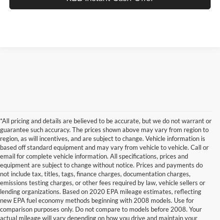
*All pricing and details are believed to be accurate, but we do not warrant or
guarantee such accuracy. The prices shown above may vary from region to
region, as will incentives, and are subject to change. Vehicle information is
based off standard equipment and may vary from vehicle to vehicle. Call or
email for complete vehicle information. All specifications, prices and
equipment are subject to change without notice. Prices and payments do
not include tax, titles, tags, finance charges, documentation charges,
emissions testing charges, or other fees required by law, vehicle sellers or
lending organizations. Based on 2020 EPA mileage estimates, reflecting
new EPA fuel economy methods beginning with 2008 models. Use for
comparison purposes only. Do not compare to models before 2008. Your
actual mileage will vary depending on how you drive and maintain your