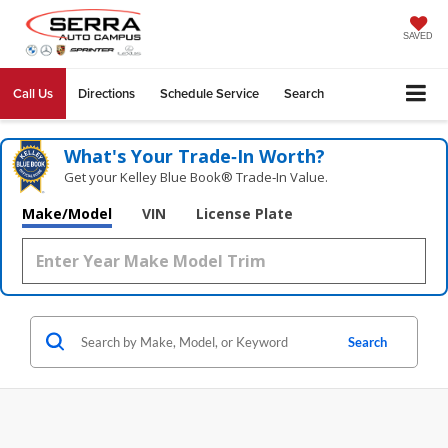
SAVED
Call Us
Directions
Schedule Service
Search
What's Your Trade‑In Worth?
Get your Kelley Blue Book® Trade‑In Value.
Make/Model
VIN
License Plate
Search