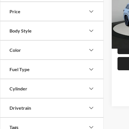
AWD
Price
Serr
MSRP:
VIN:
5
Dealer
Body Style
In Sto
Best Pr
Color
Fuel Type
Cylinder
Drivetrain
Tags