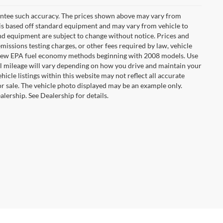
arantee such accuracy. The prices shown above may vary from
n is based off standard equipment and may vary from vehicle to
 and equipment are subject to change without notice. Prices and
missions testing charges, or other fees required by law, vehicle
ng new EPA fuel economy methods beginning with 2008 models. Use
 mileage will vary depending on how you drive and maintain your
hicle listings within this website may not reflect all accurate
ior sale. The vehicle photo displayed may be an example only.
lership. See Dealership for details.