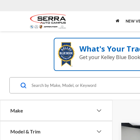
NEW V
What's Your Tra
Get your Kelley Blue Boo
Make
Co
Model & Trim
2026