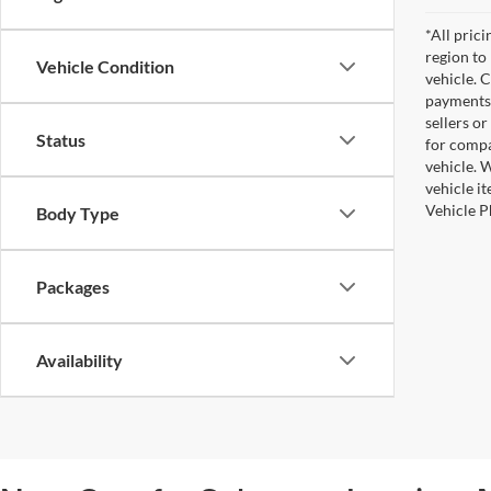
*All pric
region to
Vehicle Condition
vehicle. 
payments 
sellers o
Status
for compa
vehicle. W
vehicle i
Vehicle P
Body Type
Packages
Availability