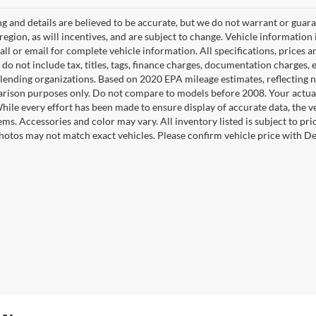
ing and details are believed to be accurate, but we do not warrant or gu
 region, as will incentives, and are subject to change. Vehicle informatio
Call or email for complete vehicle information. All specifications, prices
do not include tax, titles, tags, finance charges, documentation charges, e
r lending organizations. Based on 2020 EPA mileage estimates, reflecti
rison purposes only. Do not compare to models before 2008. Your actual
hile every effort has been made to ensure display of accurate data, the ve
tems. Accessories and color may vary. All inventory listed is subject to pr
hotos may not match exact vehicles. Please confirm vehicle price with Dea