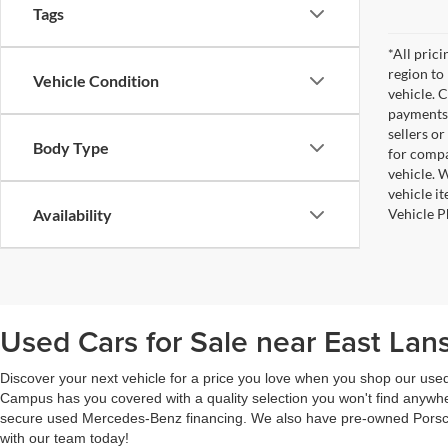
Tags
*All pric
region to
Vehicle Condition
vehicle. 
payments 
sellers o
Body Type
for compa
vehicle. W
vehicle i
Vehicle P
Availability
Used Cars for Sale near East Lans
Discover your next vehicle for a price you love when you shop our us
Campus has you covered with a quality selection you won't find anywhe
secure used Mercedes-Benz financing. We also have pre-owned Porsche
with our team today!