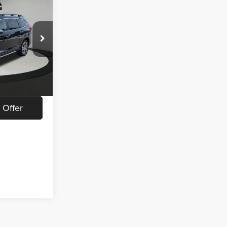
8
CE
$19,148
ock:
L26614A
$280
Ext.
Int.
ed
 Offer