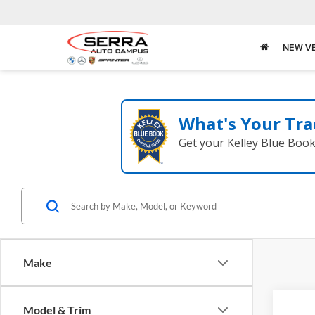
NEW V
What's Your Tra
Get your Kelley Blue Boo
Make
Co
Model & Trim