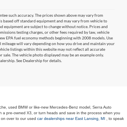
arantee such accuracy. The prices shown above may vary from
n is based off standard equipment and may vary from vehicle to
 and equipment are subject to change without notice. Prices and
missions testing charges, or other fees required by law, vehicle
ng new EPA fuel economy methods beginning with 2008 models. Use
 mileage will vary depending on how you drive and maintain your
hicle listings within this website may not reflect all accurate
ior sale. The vehicle photo displayed may be an example only.
lership. See Dealership for details.
orsche, used BMW or like-new Mercedes-Benz model, Serra Auto
ith a pre-owned X3, or turn heads and save in the process when you
 on over to our used
car dealerships near East Lansing, MI
, to speak