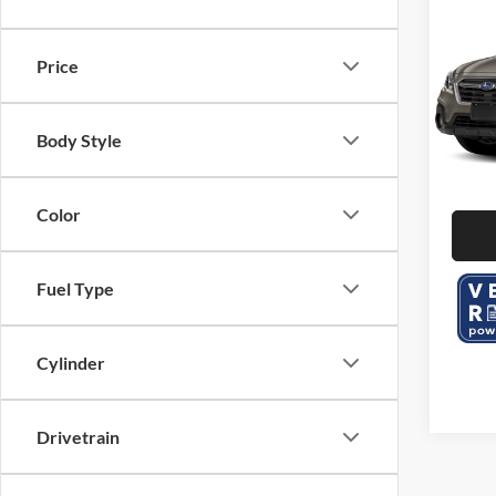
2019
2.5i 
Price
Serr
KBB Ret
VIN:
4
Dealer
Body Style
104,3
Color
Fuel Type
Cylinder
Drivetrain