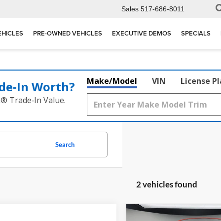
Sales
517-686-8011
EHICLES
PRE-OWNED VEHICLES
EXECUTIVE DEMOS
SPECIALS
Make/Model
VIN
License P
de‑In Worth?
k® Trade‑In Value.
Search
2 vehicles found
mpare Vehicle
Compare Vehicle