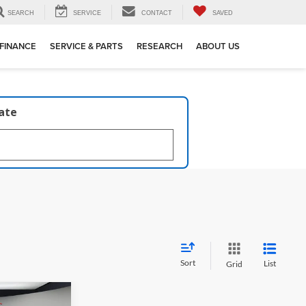
SEARCH
SERVICE
CONTACT
SAVED
FINANCE
SERVICE & PARTS
RESEARCH
ABOUT US
late
Sort
List
Grid