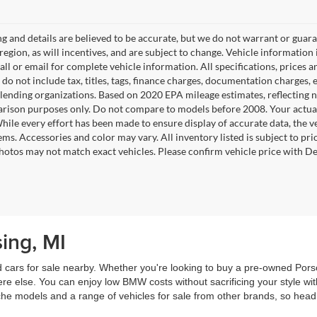
ing and details are believed to be accurate, but we do not warrant or gu
 region, as will incentives, and are subject to change. Vehicle informatio
Call or email for complete vehicle information. All specifications, prices
do not include tax, titles, tags, finance charges, documentation charges, e
r lending organizations. Based on 2020 EPA mileage estimates, reflecti
rison purposes only. Do not compare to models before 2008. Your actual
hile every effort has been made to ensure display of accurate data, the ve
tems. Accessories and color may vary. All inventory listed is subject to pr
hotos may not match exact vehicles. Please confirm vehicle price with Dea
ing, MI
ed cars for sale nearby. Whether you're looking to buy a pre-owned P
re else. You can enjoy low BMW costs without sacrificing your style w
 models and a range of vehicles for sale from other brands, so head