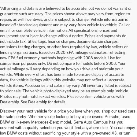
*All pricing and details are believed to be accurate, but we do not warrant or
guarantee such accuracy. The prices shown above may vary from region to
region, as will incentives, and are subject to change. Vehicle information is
based off standard equipment and may vary from vehicle to vehicle. Call or
email for complete vehicle information. All specifications, prices and
equipment are subject to change without notice. Prices and payments do
not include tax, titles, tags, finance charges, documentation charges,
emissions testing charges, or other fees required by law, vehicle sellers or
lending organizations. Based on 2020 EPA mileage estimates, reflecting
new EPA fuel economy methods beginning with 2008 models. Use for
comparison purposes only. Do not compare to models before 2008. Your
actual mileage will vary depending on how you drive and maintain your
vehicle. While every effort has been made to ensure display of accurate
data, the vehicle listings within this website may not reflect all accurate
vehicle items. Accessories and color may vary. All inventory listed is subject
Used Cars for Sale near East
to prior sale. The vehicle photo displayed may be an example only. Vehicle
Photos may not match exact vehicles. Please confirm vehicle price with
Lansing, MI
Dealership. See Dealership for details.
Discover your next vehicle for a price you love when you shop our used cars
for sale nearby. Whether you're looking to buy a pre-owned Porsche, used
BMW or like-new Mercedes-Benz model, Serra Auto Campus has you
covered with a quality selection you won't find anywhere else. You can enjoy
low BMW costs without sacrificing your style with a pre-owned X3, or turn