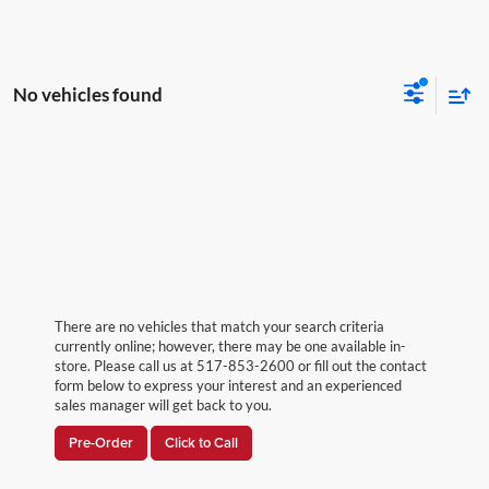
No vehicles found
There are no vehicles that match your search criteria
currently online; however, there may be one available in-
store. Please call us at 517-853-2600 or fill out the contact
form below to express your interest and an experienced
sales manager will get back to you.
Pre-Order
Click to Call