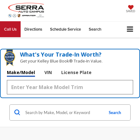
SAVED
Call Us
Directions
Schedule Service
Search
What's Your Trade‑In Worth?
Get your Kelley Blue Book® Trade‑In Value.
Make/Model
VIN
License Plate
Search