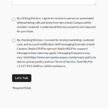
By clicking this box, I agree to receive in-person or automated
telemarketing calls and texts from Serra Auto Campus at the
number I entered. I understand that my consent is not required
for purchase.
By checking this box, I consent to receive marketing, customer
care, and account notification SMS messaging from Serra Auto
Campus. Reply STOP to opt-out; Reply HELP for support;
Message & data rates may apply; Messaging frequency may
vary. Visit
https://www.serraautocampus.com/privacy-policy
to
see our privacy policy and our Terms of Service. Text HELP to
+1 517-853-2600 or call for assistance.
Let's Talk
*Required Fields