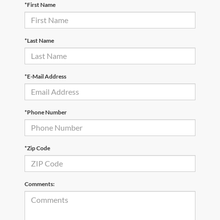
*First Name
*Last Name
*E-Mail Address
*Phone Number
*Zip Code
Comments: