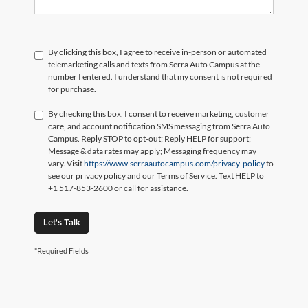
By clicking this box, I agree to receive in-person or automated
telemarketing calls and texts from Serra Auto Campus at the
number I entered. I understand that my consent is not required
for purchase.
By checking this box, I consent to receive marketing, customer
care, and account notification SMS messaging from Serra Auto
Campus. Reply STOP to opt-out; Reply HELP for support;
Message & data rates may apply; Messaging frequency may
vary. Visit
https://www.serraautocampus.com/privacy-policy
to
see our privacy policy and our Terms of Service. Text HELP to
+1 517-853-2600 or call for assistance.
Let's Talk
*Required Fields