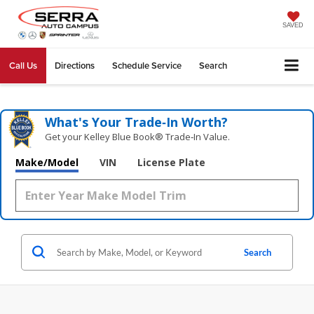
SAVED
Call Us
Directions
Schedule Service
Search
What's Your Trade‑In Worth?
Get your Kelley Blue Book® Trade‑In Value.
Make/Model
VIN
License Plate
Search