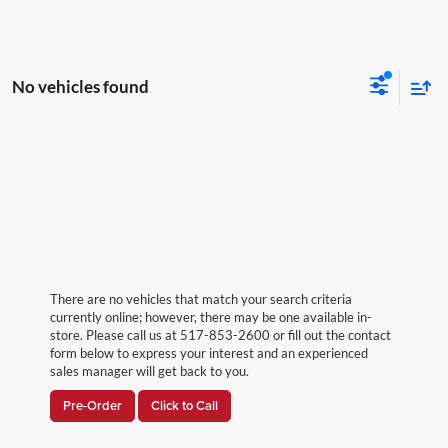
No vehicles found
There are no vehicles that match your search criteria
currently online; however, there may be one available in-
store. Please call us at 517-853-2600 or fill out the contact
form below to express your interest and an experienced
sales manager will get back to you.
Pre-Order
Click to Call