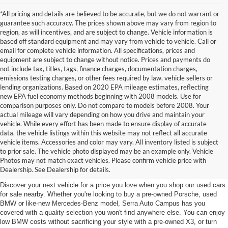
*All pricing and details are believed to be accurate, but we do not warrant or
guarantee such accuracy. The prices shown above may vary from region to
region, as will incentives, and are subject to change. Vehicle information is
based off standard equipment and may vary from vehicle to vehicle. Call or
email for complete vehicle information. All specifications, prices and
equipment are subject to change without notice. Prices and payments do
not include tax, titles, tags, finance charges, documentation charges,
emissions testing charges, or other fees required by law, vehicle sellers or
lending organizations. Based on 2020 EPA mileage estimates, reflecting
new EPA fuel economy methods beginning with 2008 models. Use for
comparison purposes only. Do not compare to models before 2008. Your
actual mileage will vary depending on how you drive and maintain your
vehicle. While every effort has been made to ensure display of accurate
data, the vehicle listings within this website may not reflect all accurate
vehicle items. Accessories and color may vary. All inventory listed is subject
Used Cars for Sale near East
to prior sale. The vehicle photo displayed may be an example only. Vehicle
Photos may not match exact vehicles. Please confirm vehicle price with
Lansing, MI
Dealership. See Dealership for details.
Discover your next vehicle for a price you love when you shop our used cars
for sale nearby. Whether you're looking to buy a pre-owned Porsche, used
BMW or like-new Mercedes-Benz model, Serra Auto Campus has you
covered with a quality selection you won't find anywhere else. You can enjoy
low BMW costs without sacrificing your style with a pre-owned X3, or turn