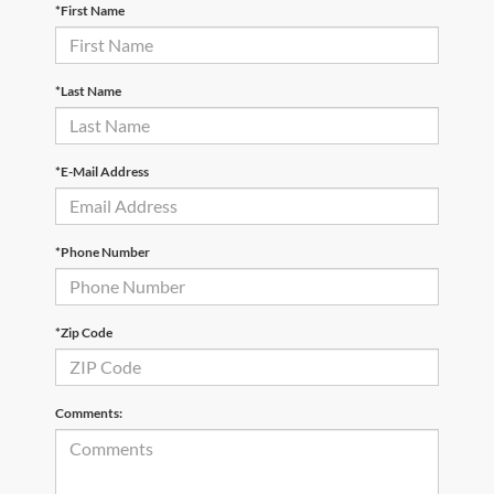
*First Name
*Last Name
*E-Mail Address
*Phone Number
*Zip Code
Comments: