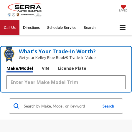
SAVED
Call Us
Directions
Schedule Service
Search
What's Your Trade‑In Worth?
Get your Kelley Blue Book® Trade‑In Value.
Make/Model
VIN
License Plate
Search