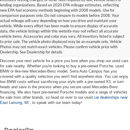
lending organizations. Based on 2020 EPA mileage estimates, reflecting
new EPA fuel economy methods beginning with 2008 models. Use for
comparison purposes only. Do not compare to models before 2008. Your
actual mileage will vary depending on how you drive and maintain your
vehicle. While every effort has been made to ensure display of accurate
data, the vehicle listings within this website may not reflect all accurate
vehicle items. Accessories and color may vary. All inventory listed is subject
Used Cars for Sale near East
to prior sale. The vehicle photo displayed may be an example only. Vehicle
Photos may not match exact vehicles. Please confirm vehicle price with
Lansing, MI
Dealership. See Dealership for details.
Discover your next vehicle for a price you love when you shop our used cars
for sale nearby. Whether you're looking to buy a pre-owned Porsche, used
BMW or like-new Mercedes-Benz model, Serra Auto Campus has you
covered with a quality selection you won't find anywhere else. You can enjoy
low BMW costs without sacrificing your style with a pre-owned X3, or turn
heads and save in the process when you secure used Mercedes-Benz
financing. We also have pre-owned Porsche models and a range of vehicles
for sale from other brands, so head on over to our used
car dealerships near
East Lansing, MI
, to speak with our team today!