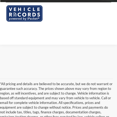
*All pricing and details are believed to be accurate, but we do not warrant or
guarantee such accuracy. The prices shown above may vary from region to
region, as will incentives, and are subject to change. Vehicle information is
based off standard equipment and may vary from vehicle to vehicle. Call or
email for complete vehicle information. All specifications, prices and
equipment are subject to change without notice. Prices and payments do
not include tax, titles, tags, finance charges, documentation charges,
emissions testing charges, or other fees required by law, vehicle sellers or