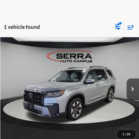
1 vehicle found
Compare Vehicle
$51,780
2026
Honda Pilot
Elite
OUR BEST PRICE
Serra Lexus Lansing
VIN:
5FNYG1H83TB006671
Stock:
L26658A
Less
KBB Retail Price:
$51,500
2,504 mi
Ext.
Int.
Dealer Documentation Fee:
$280
Click To Call
I'm Interested
KBB Instant Cash Offer
1
/
28