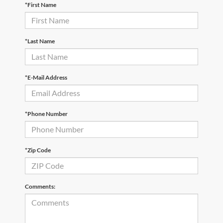
*First Name
*Last Name
*E-Mail Address
*Phone Number
*Zip Code
Comments: