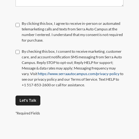
By clicking this box, I agree to receive in-person or automated
telemarketing calls and texts from Serra Auto Campus at the
number I entered. I understand that my consent is not required
for purchase.
By checking this box, I consent to receive marketing, customer
care, and account notification SMS messaging from Serra Auto
Campus. Reply STOP to opt-out; Reply HELP for support;
Message & data rates may apply; Messaging frequency may
vary. Visit
https://www.serraautocampus.com/privacy-policy
to
see our privacy policy and our Terms of Service. Text HELP to
+1 517-853-2600 or call for assistance.
Let's Talk
*Required Fields