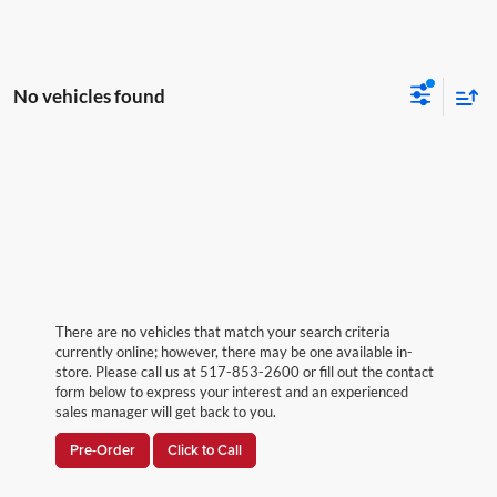
No vehicles found
There are no vehicles that match your search criteria
currently online; however, there may be one available in-
store. Please call us at 517-853-2600 or fill out the contact
form below to express your interest and an experienced
sales manager will get back to you.
Pre-Order
Click to Call