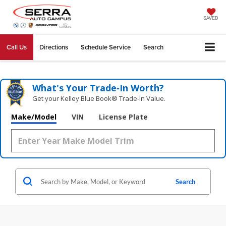
SAVED
Call Us
Directions
Schedule Service
Search
What's Your Trade‑In Worth?
Get your Kelley Blue Book® Trade‑In Value.
Make/Model
VIN
License Plate
Search