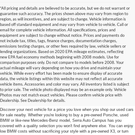
*All pricing and details are believed to be accurate, but we do not warrant or
guarantee such accuracy. The prices shown above may vary from region to
region, as will incentives, and are subject to change. Vehicle information is
based off standard equipment and may vary from vehicle to vehicle. Call or
email for complete vehicle information. All specifications, prices and
equipment are subject to change without notice. Prices and payments do
not include tax, titles, tags, finance charges, documentation charges,
emissions testing charges, or other fees required by law, vehicle sellers or
lending organizations. Based on 2020 EPA mileage estimates, reflecting
new EPA fuel economy methods beginning with 2008 models. Use for
comparison purposes only. Do not compare to models before 2008. Your
actual mileage will vary depending on how you drive and maintain your
vehicle. While every effort has been made to ensure display of accurate
data, the vehicle listings within this website may not reflect all accurate
vehicle items. Accessories and color may vary. All inventory listed is subject
Used Cars for Sale near East
to prior sale. The vehicle photo displayed may be an example only. Vehicle
Photos may not match exact vehicles. Please confirm vehicle price with
Lansing, MI
Dealership. See Dealership for details.
Discover your next vehicle for a price you love when you shop our used cars
for sale nearby. Whether you're looking to buy a pre-owned Porsche, used
BMW or like-new Mercedes-Benz model, Serra Auto Campus has you
covered with a quality selection you won't find anywhere else. You can enjoy
low BMW costs without sacrificing your style with a pre-owned X3, or turn