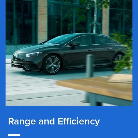
Range and Efficiency