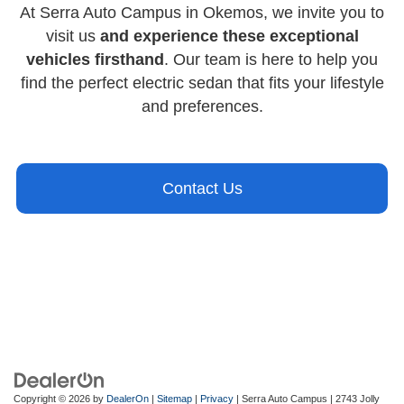
At Serra Auto Campus in Okemos, we invite you to
visit us
and experience these exceptional
vehicles firsthand
. Our team is here to help you
find the perfect electric sedan that fits your lifestyle
and preferences.
Contact Us
Copyright © 2026
by
DealerOn
|
Sitemap
|
Privacy
| Serra Auto Campus
|
2743 Jolly