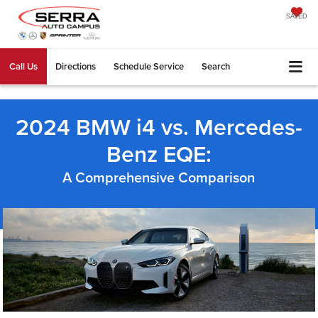
SAVED
Call Us
Directions
Schedule Service
Search
2024 BMW i4 vs. Mercedes-
Benz EQE:
A Comprehensive Comparison