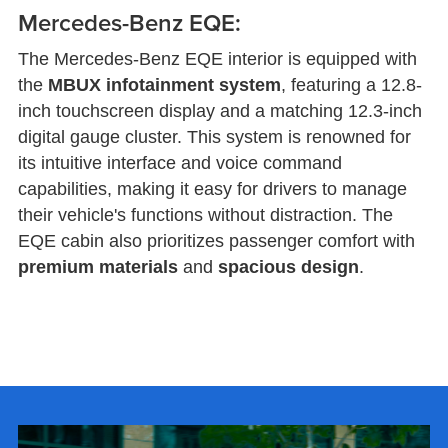
Mercedes-Benz EQE:
The Mercedes-Benz EQE interior is equipped with
the
MBUX infotainment system
, featuring a 12.8-
inch touchscreen display and a matching 12.3-inch
digital gauge cluster. This system is renowned for
its intuitive interface and voice command
capabilities, making it easy for drivers to manage
their vehicle's functions without distraction. The
EQE cabin also prioritizes passenger comfort with
premium materials
and
spacious design
.