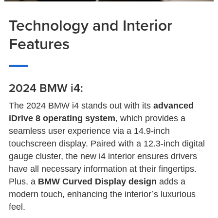
Technology and Interior
Features
2024 BMW i4:
The 2024 BMW i4 stands out with its
advanced
iDrive 8 operating system
, which provides a
seamless user experience via a 14.9-inch
touchscreen display. Paired with a 12.3-inch digital
gauge cluster, the new i4 interior ensures drivers
have all necessary information at their fingertips.
Plus, a
BMW Curved Display design
adds a
modern touch, enhancing the interior’s luxurious
feel.