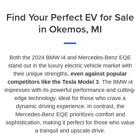
Find Your Perfect EV for Sale
in Okemos, MI
Both the 2024 BMW i4 and Mercedes-Benz EQE
stand out in the luxury electric vehicle market with
their unique strengths,
even against popular
competitors like the Tesla Model 3
. The BMW i4
impresses with its powerful performance and cutting-
edge technology, ideal for those who crave a
dynamic driving experience. In contrast, the
Mercedes-Benz EQE prioritizes comfort and
sophistication, making it perfect for those who value
a tranquil and upscale drive.