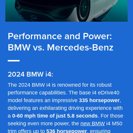
Performance and Power:
BMW vs. Mercedes-Benz
2024 BMW i4:
The 2024 BMW i4 is renowned for its robust
performance capabilities. The base i4 eDrive40
model features an impressive
335 horsepower
,
delivering an exhilarating driving experience with
a
0-60 mph time of just 5.8 seconds
. For those
seeking even more power, the
new BMW
i4 M50
trim offers up to
536 horsepower
, ensuring