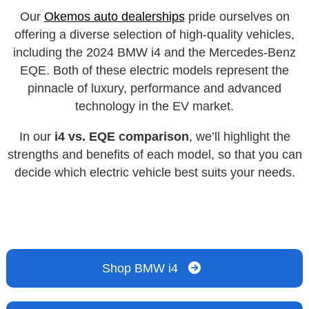
Our
Okemos auto dealerships
pride ourselves on
offering a diverse selection of high-quality vehicles,
including the 2024 BMW i4 and the Mercedes-Benz
EQE. Both of these electric models represent the
pinnacle of luxury, performance and advanced
technology in the EV market.
In our
i4 vs. EQE comparison
, we’ll highlight the
strengths and benefits of each model, so that you can
decide which electric vehicle best suits your needs.
Shop BMW i4