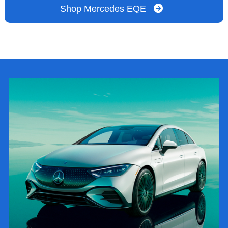
Shop Mercedes EQE