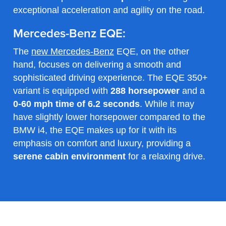
exceptional acceleration and agility on the road.
Mercedes-Benz EQE:
The
new Mercedes-Benz
EQE, on the other
hand, focuses on delivering a smooth and
sophisticated driving experience. The EQE 350+
variant is equipped with
288 horsepower
and a
0-60 mph time of 6.2 seconds
. While it may
have slightly lower horsepower compared to the
BMW i4, the EQE makes up for it with its
emphasis on comfort and luxury, providing a
serene cabin environment
for a relaxing drive.