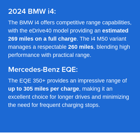
2024 BMW i4:
The BMW i4 offers competitive range capabilities,
with the eDrive40 model providing an
estimated
269 miles on a full charge
. The i4 M50 variant
manages a respectable
260 miles
, blending high
performance with practical range.
Mercedes-Benz EQE:
The EQE 350+ provides an impressive range of
up to 305 miles per charge
, making it an
excellent choice for longer drives and minimizing
the need for frequent charging stops.