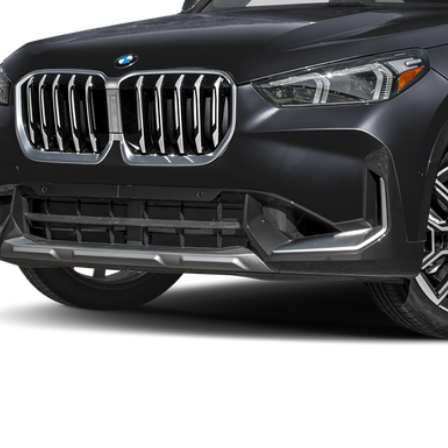
Less
P:
ler Documentation Fee:
 Price:
I'm Interest
KBB Instant Cash