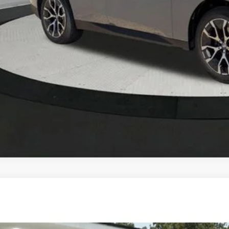
KBB Instant Cash
BMW X7
xDrive40i
 of Okemos
UX23EM00T9252742
Stock:
B26070