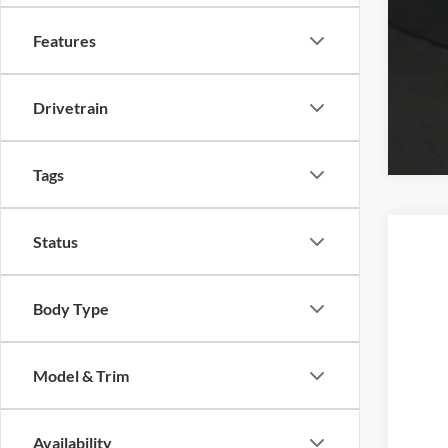
Features
Drivetrain
Tags
Status
2026
BMW
Body Type
VIN:
W
In Sto
Model & Trim
Availability