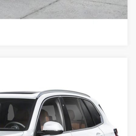
Compare Vehicle
25
Ext.
Int.