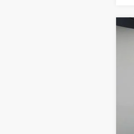
2026
BMW
VIN:
5
In Sto
MSR
Dea
Best