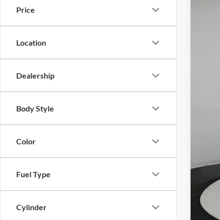
Price
Merc
VIN:
W
1,855
Location
Dealership
KBB 
Savi
Body Style
Dea
Color
Fuel Type
Cylinder