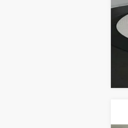
2026
BMW
VIN:
5