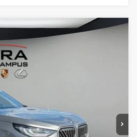
65
Ext.
Int.
$60,265
$280
$60,545
ed