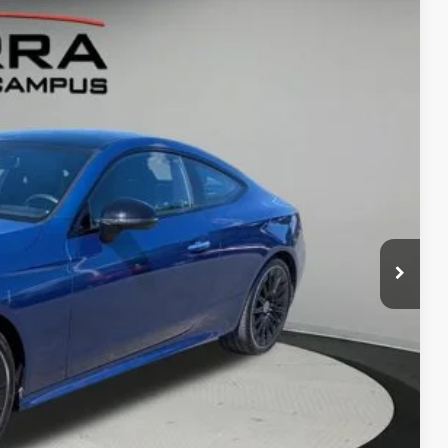
80
Ext.
Int.
RICE
$66,935
-$7,435
$280
ed
 Offer