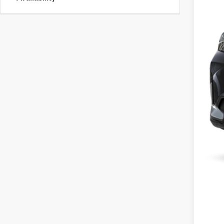
MSR
Dea
Best