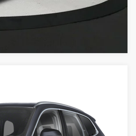
Compare Vehicle
55
Ext.
Int.