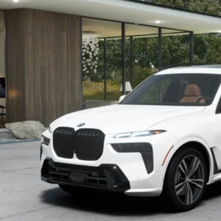
$96,1
ck
MSRP
Less
P:
ler Documentation Fee:
 Price:
I'm Interest
KBB Instant Cash