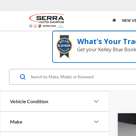
NEW V
What's Your Tra
Get your Kelley Blue Boo
Vehicle Condition
Make
2026
Pric