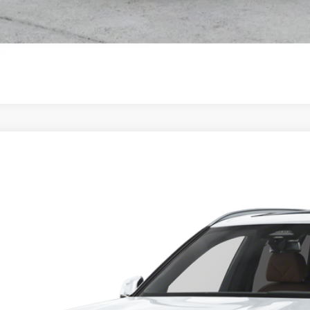
BMW X5
M60i
 of Okemos
UX33EU07T9268487
Stock:
B26087
$100,1
ck
MSRP
Less