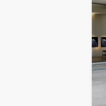
In Sto
MSR
Dea
Best