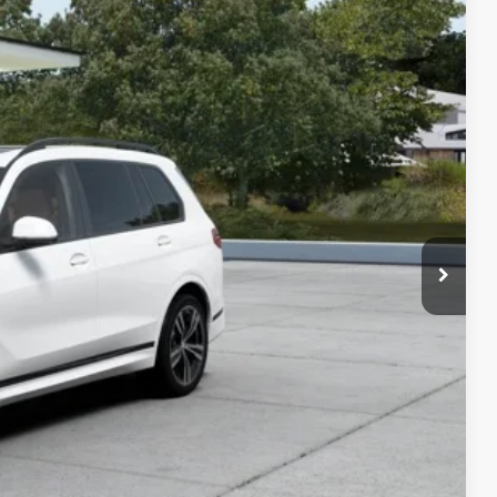
35
Ext.
Int.
$96,135
$280
$96,415
ed
 Offer