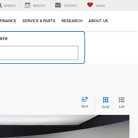
SEARCH
SERVICE
CONTACT
SAVED
FINANCE
SERVICE & PARTS
RESEARCH
ABOUT US
late
Sort
List
Grid