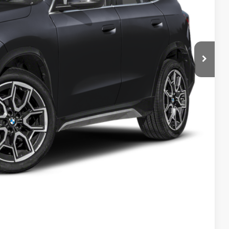
$48,155
$280
$48,435
ed
 Offer
Compare Vehicle