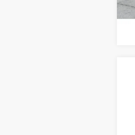
2026
BMW
VIN:
5
In Sto