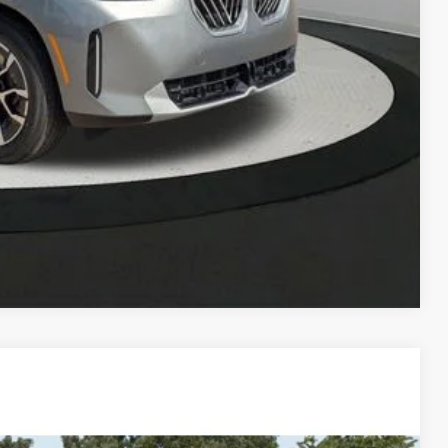
 Offer
Compare Vehicle