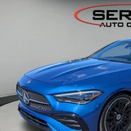
edes-Benz of Okemos
1KMJ4HB2TF089329
Stock:
M26005
$59,7
 mi
OUR BEST P
Less
Retail Price:
ngs:
ler Documentation Fee:
I'm Interest
KBB Instant Cash