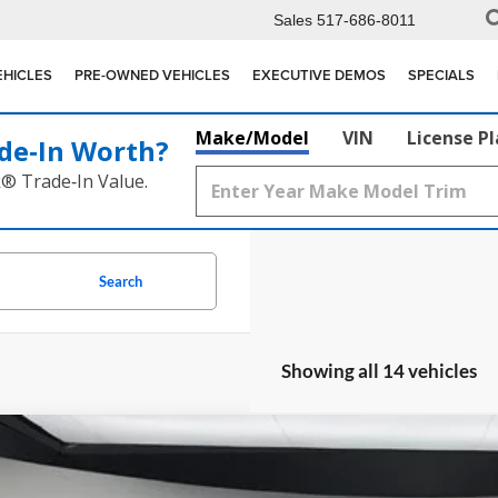
Sales
517-686-8011
EHICLES
PRE-OWNED VEHICLES
EXECUTIVE DEMOS
SPECIALS
Make/Model
VIN
License P
de‑In Worth?
k® Trade‑In Value.
Search
Showing all 14 vehicles
Mercedes-Benz
CLE 300
e Drop