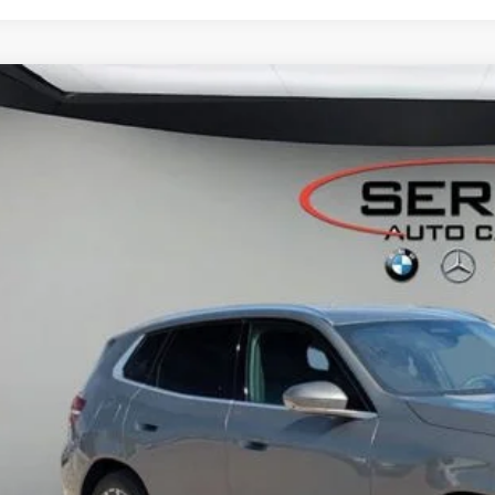
BMW X3
30 xDrive
 of Okemos
UX53GP09T9199480
Stock:
B26052
$60,2
ck
MSRP
Less
P:
ler Documentation Fee:
 Price:
I'm Interest