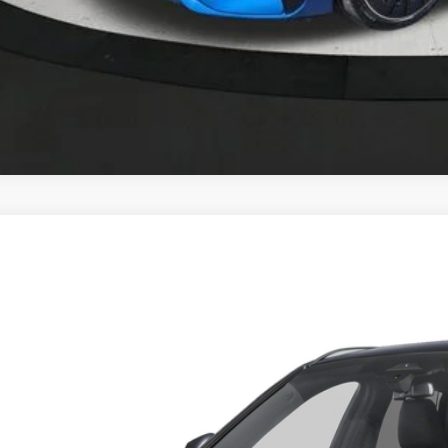
BMW X1
xDrive28i
 of Okemos
BX73EF04T5428030
Stock:
B26045
$48,1
ck
MSRP