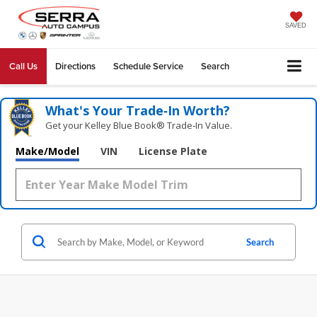
SAVED
Call Us
Directions
Schedule Service
Search
What's Your Trade‑In Worth?
Get your Kelley Blue Book® Trade‑In Value.
Make/Model
VIN
License Plate
Search