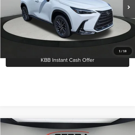
Dealer Documentation Fee:
$280
Best Price:
$56,174
Click To Call
I'm Interested
1
/
18
KBB Instant Cash Offer
Compare Vehicle
$71,384
2026
Lexus RX
LUXURY