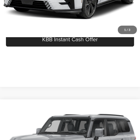
Click To Call
I'm Interested
1
/
3
KBB Instant Cash Offer
Compare Vehicle
$76,682
2026
Lexus GX
PREMIUM PLUS
MSRP
Serra Lexus Lansing
VIN:
JTJTBCDX8T5092737
Stock:
L26713
Less
MSRP:
$76,682