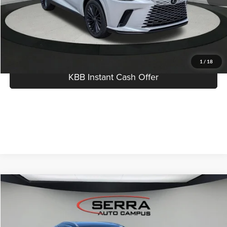
Click To Call
I'm Interested
1
/
18
KBB Instant Cash Offer
Compare Vehicle
$49,904
2026
Lexus NX
AWD
MSRP
Serra Lexus Lansing
VIN:
2T2AGCEZ9TC120619
Stock:
L26609
Less