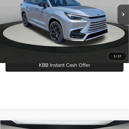
MSRP:
$75,923
Ext.
Int.
In Stock
Dealer Documentation Fee:
$280
Best Price:
$76,203
Click To Call
I'm Interested
1
/
17
KBB Instant Cash Offer
Compare Vehicle