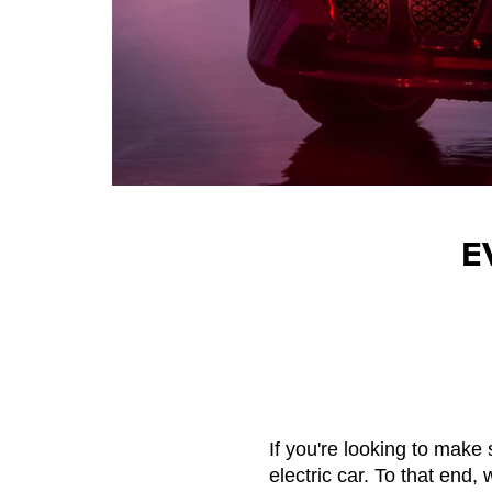
E
If you're looking to make 
electric car. To that end