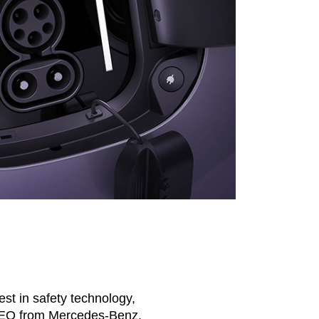
test in safety technology,
s-EQ from Mercedes-Benz,