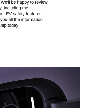
. We'll be happy to review
y, including the
ut EV safety features
 you all the information
hip today!