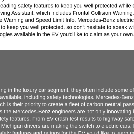
-leading safety features to keep you well protected while
ing Assistant, which includes Frontal Collision Warning,
 Warning and Speed Limit Info. Mercedes-Benz electric c
to keep you well protected, so don't hesitate to speak wi
ogies available in the EV you'd like to claim as your own
ing in the luxury car segment, they often include some o
e available, including safety technologies. Mercedes-Benz
h is their priority to create a fleet of carbon-neutral pas
 the Mercedes-Benz engineers are not only innovating in 
fety features. From EV crash test results to highway safe
ichigan drivers are making the switch to electric cars. 
fety features and ratings for the EV you'd like to learn 