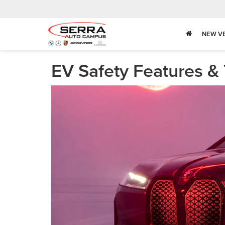
NEW V
EV Safety Features &