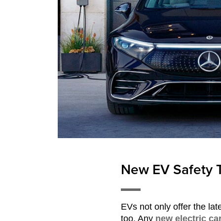
New EV Safety 
EVs not only offer the lat
too. Any
new electric ca