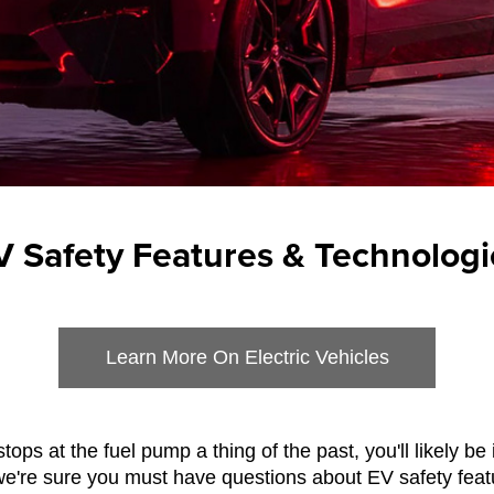
V Safety Features & Technologi
Learn More On Electric Vehicles
stops at the fuel pump a thing of the past, you'll likely be
, we're sure you must have questions about EV safety fea