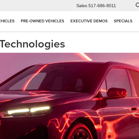
Sales
517-686-8011
EHICLES
PRE-OWNED VEHICLES
EXECUTIVE DEMOS
SPECIALS
 Technologies