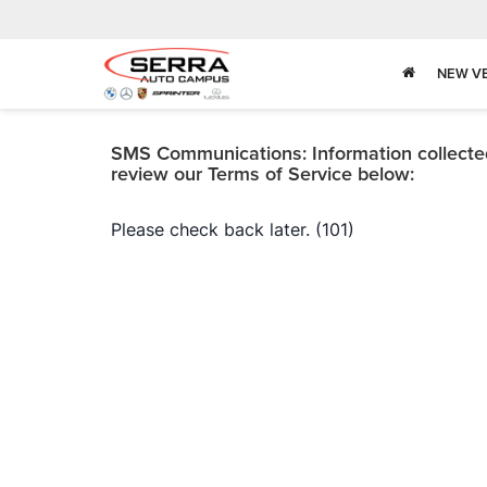
NEW V
SMS Communications: Information collected 
review our Terms of Service below: