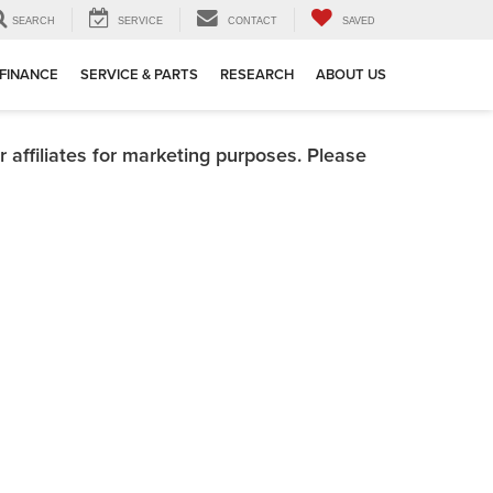
SEARCH
SERVICE
CONTACT
SAVED
FINANCE
SERVICE & PARTS
RESEARCH
ABOUT US
 affiliates for marketing purposes. Please