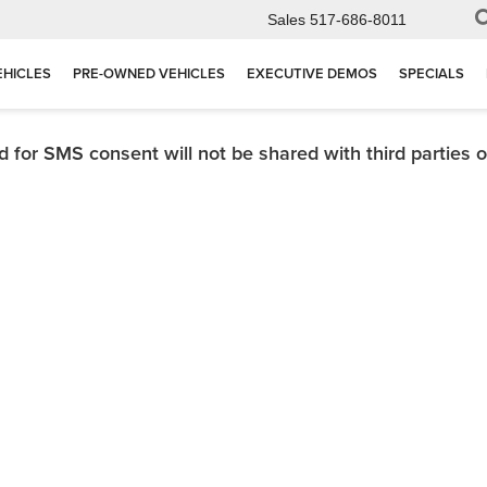
Sales
517-686-8011
EHICLES
PRE-OWNED VEHICLES
EXECUTIVE DEMOS
SPECIALS
for SMS consent will not be shared with third parties or