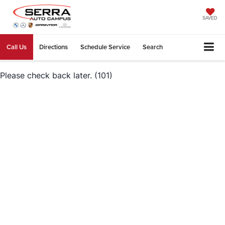
SAVED
Call Us
Directions
Schedule Service
Search