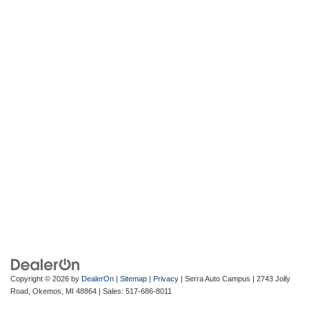
Copyright © 2026
by
DealerOn
|
Sitemap
|
Privacy
| Serra Auto Campus
|
2743 Jolly
Road,
Okemos,
MI
48864
| Sales:
517-686-8011