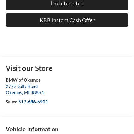
I'm Interested
KBB Instant Cash Offer
Visit our Store
BMW of Okemos
2777 Jolly Road
Okemos
,
MI
48864
Sales:
517-686-6921
Vehicle Information