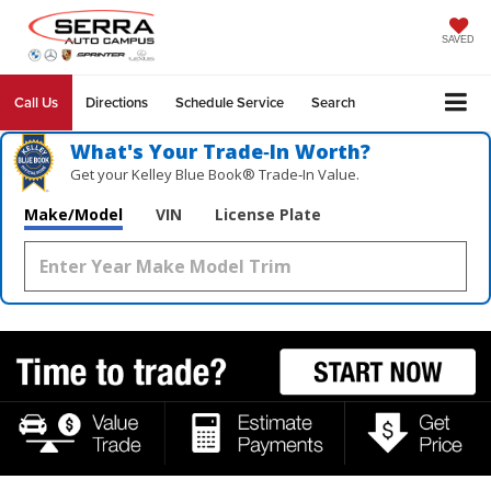
SAVED
Call Us
Directions
Schedule Service
Search
What's Your Trade‑In Worth?
Get your Kelley Blue Book® Trade‑In Value.
Make/Model
VIN
License Plate