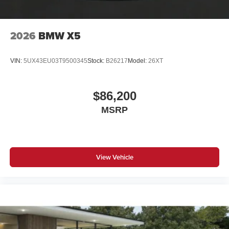
Harman Kardon Surround Sound System
Head-Up Display"
2026
BMW X5
CO2 content
VIN:
5UX43EU03T9500345
Stock:
B26217
Model:
26XT
SULEV30 exhaust emissions standard
Brake System Equipment
$86,200
Runflat tires
MSRP
8-Speed Sport Automatic Transmission
Tire pressure monitor
2-axle air suspension
View Vehicle
Alarm System
Universal garage-door opener
Comfort Access keyless entry
Trailer Hitch
Privacy glass