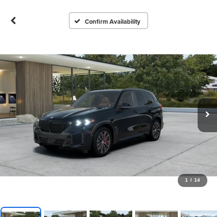
Confirm Availability
1
/
14