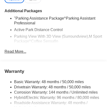
Additional Packages
"Parking Assistance Package^Parking Assistant
Professional
Active Park Distance Control
Parking View With 3D View (Surroundview),M Sport
Package^Coffee Sensafin
Carbon Black Metallic
Read More...
20"" M Star-Spoke Bicolor 740M Wheels With All
Season Runflat Tires
M Steering Wheel
Warranty
Aerodynamic Kit
Shadowline Exterior Trim
Basic Warranty: 48 months / 50,000 miles
Anthracite Headliner,Climate Comfort
Drivetrain Warranty: 48 months / 50,000 miles
Package^Front Ventilated Seats
Corrosion Warranty: 144 months / Unlimited miles
Hybrid/Electric Warranty: 96 months / 80,000 miles
Multi-Contour Seats
Roadside Assistance Warranty: 48 months /
Front And Rear Heated Seats