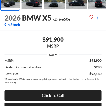
2026
BMW X5
xDrive50e
In Stock
$91,900
MSRP
Less
$91,900
MSRP:
$280
Dealer Documentation Fee:
$92,180
Best Price:
*
Please Note:
We turn our inventory daily, please check with the dealer to confirm vehicle
availability.
Click To Call