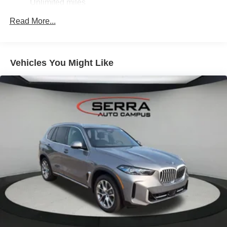
Unlimited miles
Heated Front Seats, Armrests & Steering Wheel
Maintenance Warranty: 36 months / 36,000 miles
Read More...
4-Zone Automatic Climate Control,M Sport^Without
Lines Designation Outside
Roof Rails In High-Gloss Shadowline,M Sport
Professional Package^Illuminated Kidney
Vehicles You Might Like
Grille,Driving Assistance Professional
Package^Driving Assistant Professional
Highway Assistant
Distance Control (Acc) With Steering Assistant
Lane Change Assistant
Partial Automated Driving,M Sport Package Pro^M
Sport Brakes With Red Calipers
M Shadowline Lights
Extended Shadowline Trim,Executive
Package^Soft-Close Automatic Doors
Panoramic Sky Lounge Led Roof
Rear Manual Side Window Shades
Glass Controls