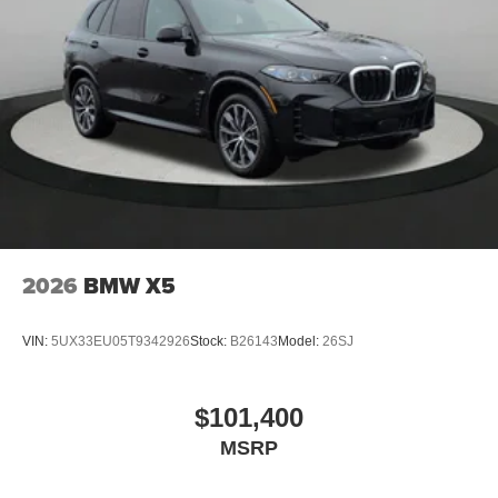
2026
BMW X5
VIN:
5UX33EU05T9342926
Stock:
B26143
Model:
26SJ
$101,400
MSRP