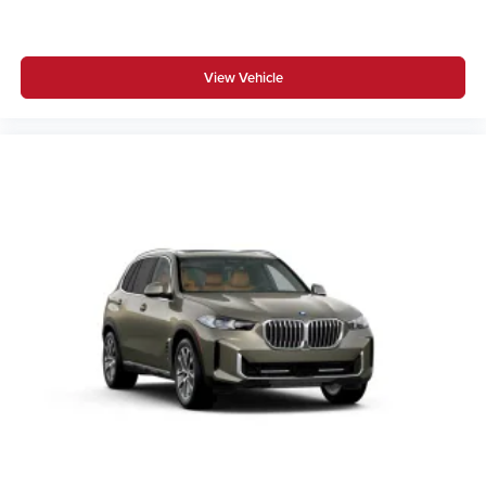
BMW Assist eCall
BMW TeleServices
View Vehicle
ConnectedDrive Services
Connected Package Pro Limited Term
Apple CarPlay Compatibility
Wireless Device Charging
Personal eSIM 5G
Hot climate version
Cold climate version
Acoustic belt warning
Language Version English
US Charging socket
Oil Chg 10,000 mls/12 months
Refrigerant
Visible chassis number
Daytime driving lights