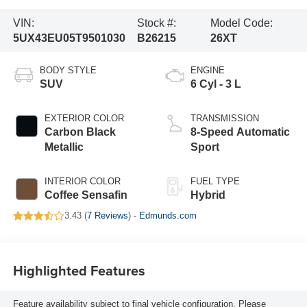
VIN:
Stock #:
Model Code:
5UX43EU05T9501030
B26215
26XT
BODY STYLE
ENGINE
SUV
6 Cyl - 3 L
EXTERIOR COLOR
TRANSMISSION
Carbon Black
8-Speed Automatic
Metallic
Sport
INTERIOR COLOR
FUEL TYPE
Coffee Sensafin
Hybrid
3.43 (
7 Reviews
) -
Edmunds.com
Highlighted Features
Feature availability subject to final vehicle configuration. Please