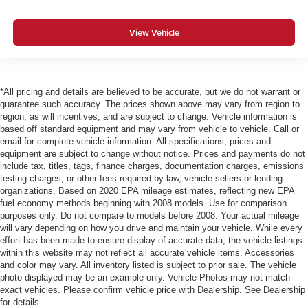
View Vehicle
*All pricing and details are believed to be accurate, but we do not warrant or
guarantee such accuracy. The prices shown above may vary from region to
region, as will incentives, and are subject to change. Vehicle information is
based off standard equipment and may vary from vehicle to vehicle. Call or
email for complete vehicle information. All specifications, prices and
equipment are subject to change without notice. Prices and payments do not
include tax, titles, tags, finance charges, documentation charges, emissions
testing charges, or other fees required by law, vehicle sellers or lending
organizations. Based on 2020 EPA mileage estimates, reflecting new EPA
fuel economy methods beginning with 2008 models. Use for comparison
purposes only. Do not compare to models before 2008. Your actual mileage
will vary depending on how you drive and maintain your vehicle. While every
effort has been made to ensure display of accurate data, the vehicle listings
within this website may not reflect all accurate vehicle items. Accessories
and color may vary. All inventory listed is subject to prior sale. The vehicle
photo displayed may be an example only. Vehicle Photos may not match
exact vehicles. Please confirm vehicle price with Dealership. See Dealership
for details.