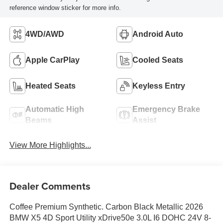
reference window sticker for more info.
4WD/AWD
Android Auto
Apple CarPlay
Cooled Seats
Heated Seats
Keyless Entry
Automatic High
Emergency Brake
Beams
Assist
View More Highlights...
Dealer Comments
Coffee Premium Synthetic. Carbon Black Metallic 2026
BMW X5 4D Sport Utility xDrive50e 3.0L I6 DOHC 24V 8-