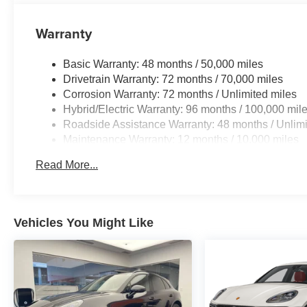
Warranty
Basic Warranty: 48 months / 50,000 miles
Drivetrain Warranty: 72 months / 70,000 miles
Corrosion Warranty: 72 months / Unlimited miles
Hybrid/Electric Warranty: 96 months / 100,000 mil
Roadside Assistance Warranty: 48 months / Unlimi
Maintenance Warranty: 12 months / 10,000 miles
Read More...
Vehicles You Might Like