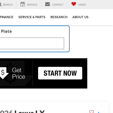
SEARCH
SERVICE
CONTACT
SAVED
FINANCE
SERVICE & PARTS
RESEARCH
ABOUT US
 Plate