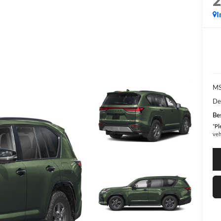
I
MS
De
Bes
*
Pl
veh