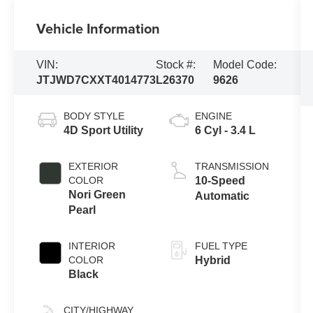
Vehicle Information
VIN:
Stock #:
Model Code:
JTJWD7CXXT4014773
L26370
9626
BODY STYLE
ENGINE
4D Sport Utility
6 Cyl - 3.4 L
EXTERIOR
TRANSMISSION
COLOR
10-Speed
Nori Green
Automatic
Pearl
INTERIOR
FUEL TYPE
COLOR
Hybrid
Black
CITY/HIGHWAY