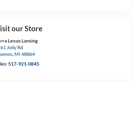
isit our Store
rra Lexus Lansing
61 Jolly Rd
kemos
,
MI
48864
les:
517-921-0845