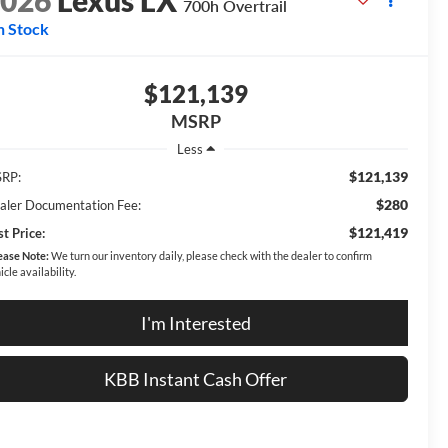
2026
Lexus LX
700h Overtrail
n Stock
$121,139
MSRP
Less
$121,139
RP:
$280
aler Documentation Fee:
$121,419
t Price:
ease Note:
We turn our inventory daily, please check with the dealer to confirm
icle availability.
I'm Interested
KBB Instant Cash Offer