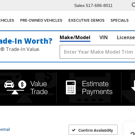
Sales
517-686-8011
EHICLES
PRE-OWNED VEHICLES
EXECUTIVE DEMOS
SPECIALS
Make/Model
VIN
License
ade‑In Worth?
k® Trade‑In Value.
rtrail
Confirm Availability