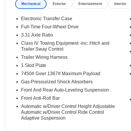
Mechanical
Exterior
Entertainment
Interior
Electronic Transfer Case
Full-Time Four-Wheel Drive
3.31 Axle Ratio
Class IV Towing Equipment -inc: Hitch and
Trailer Sway Control
Trailer Wiring Harness
1 Skid Plate
7450# Gvwr 1367# Maximum Payload
Gas-Pressurized Shock Absorbers
Front And Rear Auto-Leveling Suspension
Front Anti-Roll Bar
Automatic w/Driver Control Height Adjustable
Automatic w/Driver Control Ride Control
Adaptive Suspension