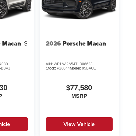
e Macan
S
2026
Porsche Macan
4980
VIN:
WP1AA2A54TLB06623
5BBV1
Stock:
P26044
Model:
95BAU1
30
$77,580
P
MSRP
icle
View Vehicle