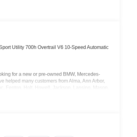
port Utility 700h Overtrail V6 10-Speed Automatic
oking for a new or pre-owned BMW, Mercedes-
have helped many customers from Alma, Ann Arbor,
nc, Fenton, Holt, Howell, Jackson, Lansing, Mason,
kson and Kalamazoo find the BMW, Mercedes-