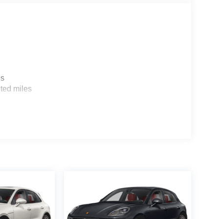
es
ted miles