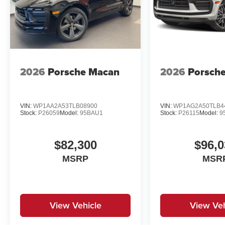
2026
Porsche Macan
2026
Porsch
VIN:
WP1AA2A53TLB08900
VIN:
WP1AG2A50TLB4
Stock:
P26059
Model:
95BAU1
Stock:
P26115
Model:
9
$82,300
$96,0
MSRP
MSR
View Vehicle
View Veh