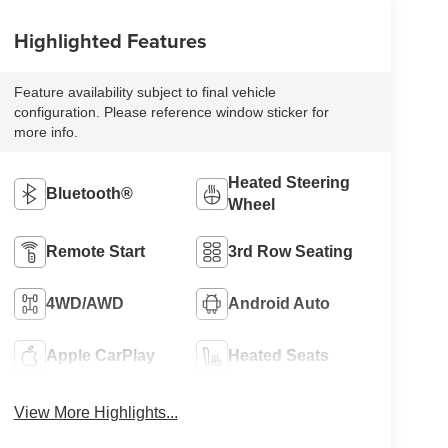
Highlighted Features
Feature availability subject to final vehicle
configuration. Please reference window sticker for
more info.
Heated Steering
Bluetooth®
Wheel
Remote Start
3rd Row Seating
4WD/AWD
Android Auto
Apple CarPlay
Heated Seats
View More Highlights...