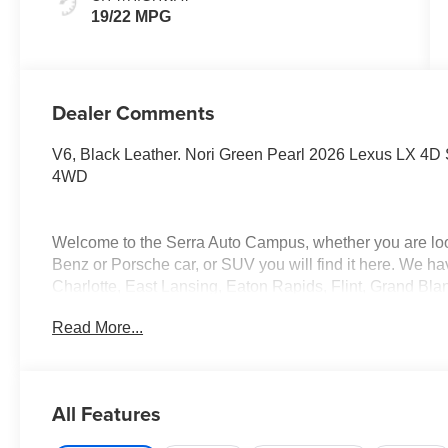
19/22 MPG
Dealer Comments
V6, Black Leather. Nori Green Pearl 2026 Lexus LX 4D S
4WD
Welcome to the Serra Auto Campus, whether you are lo
Benz or Porsche car, or SUV you will find it here. We 
Charlotte, East Lansing, Eaton Rapids, Flint, Grand Bla
Okemos, Owosso, Mt. Pleasant, Saginaw, Midland, Jac
Read More...
Benz or Porsche of their dreams!
All Features