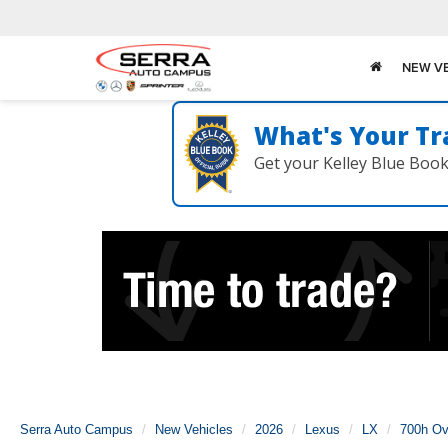
NEW V
What's Your Tr
Get your Kelley Blue Boo
Serra Auto Campus
New Vehicles
2026
Lexus
LX
700h Ove