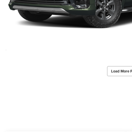
Load More 