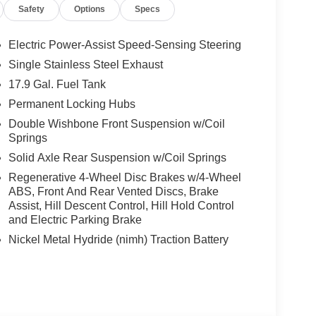
Safety
Options
Specs
Electric Power-Assist Speed-Sensing Steering
Single Stainless Steel Exhaust
17.9 Gal. Fuel Tank
Permanent Locking Hubs
Double Wishbone Front Suspension w/Coil
Springs
Solid Axle Rear Suspension w/Coil Springs
Regenerative 4-Wheel Disc Brakes w/4-Wheel
ABS, Front And Rear Vented Discs, Brake
Assist, Hill Descent Control, Hill Hold Control
and Electric Parking Brake
Nickel Metal Hydride (nimh) Traction Battery