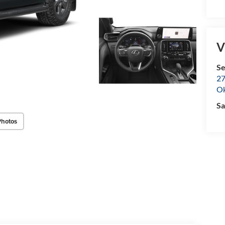
V
Se
27
O
Sa
Photos