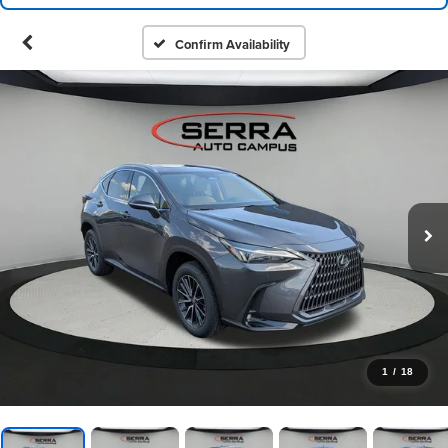
Confirm Availability
1
/
18