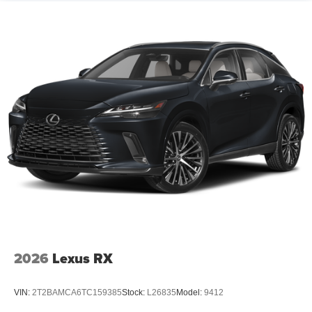
2026
Lexus RX
VIN:
2T2BAMCA6TC159385
Stock:
L26835
Model:
9412