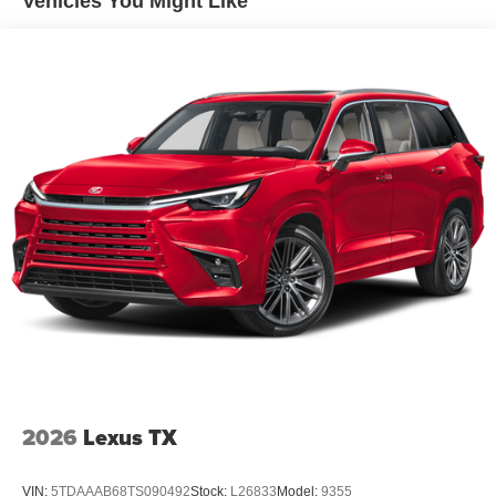
Vehicles You Might Like
2026
Lexus TX
VIN:
5TDAAAB68TS090492
Stock:
L26833
Model:
9355