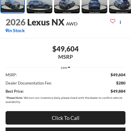
2026
Lexus NX
AWD
In Stock
$49,604
MSRP
Less
$49,604
MSRP:
$280
Dealer Documentation Fee:
$49,884
Best Price:
*
Please Note:
We turn our inventory daily, please check with the dealer to confirm vehicle
availability.
Click To Call