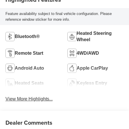
Feature availability subject to final vehicle configuration. Please
reference window sticker for more info.
Heated Steering
Bluetooth®
Wheel
Remote Start
4WD/AWD
Android Auto
Apple CarPlay
Heated Seats
Keyless Entry
View More Highlights...
Dealer Comments