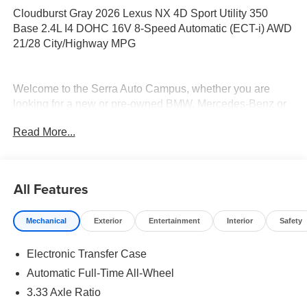
Cloudburst Gray 2026 Lexus NX 4D Sport Utility 350
Base 2.4L I4 DOHC 16V 8-Speed Automatic (ECT-i) AWD
21/28 City/Highway MPG
Welcome to the Serra Auto Campus, whether you are
looking for a new or pre-owned BMW, Mercedes-Benz or
Porsche car, or SUV you will find it here. We have helped
Read More...
many customers from Alma, Ann Arbor, Charlotte, East
Lansing, Eaton Rapids, Flint, Grand Blanc, Fenton, Holt,
Howell, Jackson, Lansing, Mason, Okemos, Owosso, Mt.
Pleasant, Saginaw, Midland, Jackson and Kalamazoo
All Features
find the BMW, Mercedes-Benz or Porsche of their dreams!
Mechanical
Exterior
Entertainment
Interior
Safety
Electronic Transfer Case
Automatic Full-Time All-Wheel
3.33 Axle Ratio