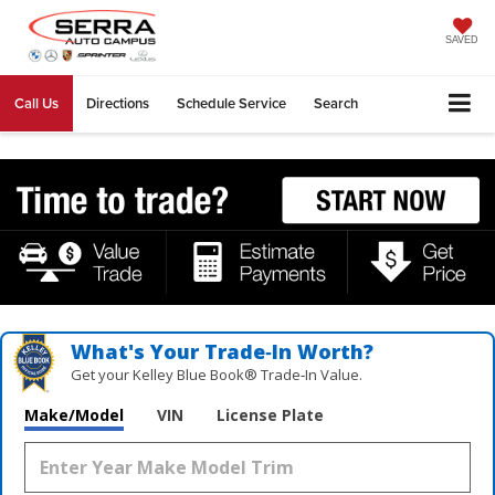
SAVED
Call Us
Directions
Schedule Service
Search
What's Your Trade‑In Worth?
Get your Kelley Blue Book® Trade‑In Value.
Make/Model
VIN
License Plate