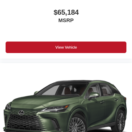
$65,184
MSRP
View Vehicle