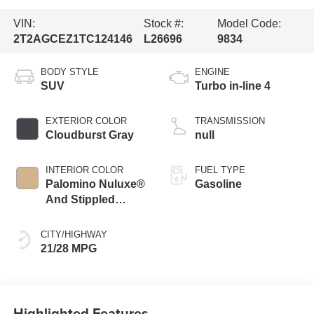
VIN:
Stock #:
Model Code:
2T2AGCEZ1TC124146
L26696
9834
BODY STYLE
ENGINE
SUV
Turbo in-line 4
EXTERIOR COLOR
TRANSMISSION
Cloudburst Gray
null
INTERIOR COLOR
FUEL TYPE
Palomino Nuluxe®
Gasoline
And Stippled
Black Trim
CITY/HIGHWAY
21/28 MPG
Highlighted Features