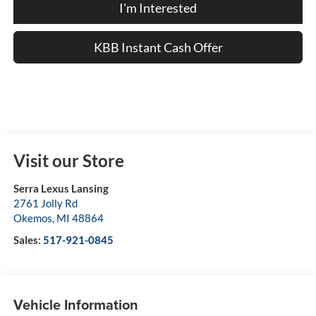
I'm Interested
KBB Instant Cash Offer
Visit our Store
Serra Lexus Lansing
2761 Jolly Rd
Okemos
,
MI
48864
Sales:
517-921-0845
Vehicle Information