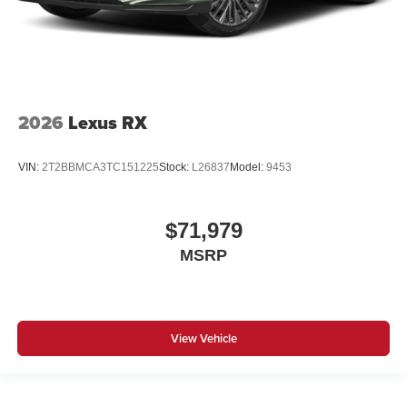
2026
Lexus RX
VIN:
2T2BBMCA3TC151225
Stock:
L26837
Model:
9453
$71,979
MSRP
View Vehicle