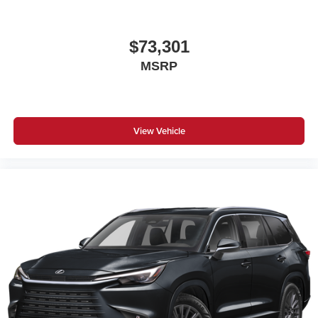
$73,301
MSRP
View Vehicle