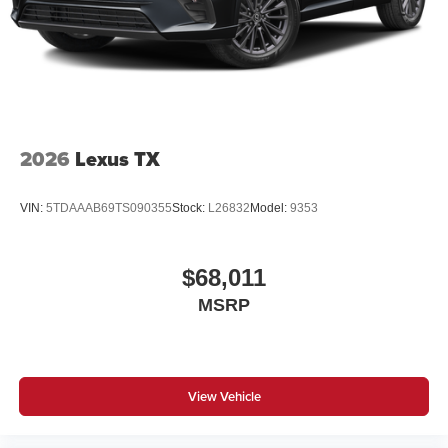
2026
Lexus TX
VIN:
5TDAAAB69TS090355
Stock:
L26832
Model:
9353
$68,011
MSRP
View Vehicle