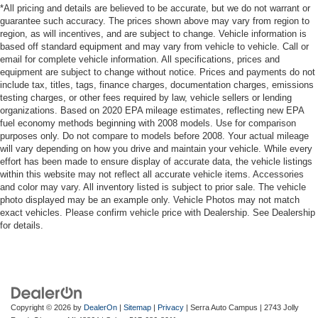
*All pricing and details are believed to be accurate, but we do not warrant or
guarantee such accuracy. The prices shown above may vary from region to
region, as will incentives, and are subject to change. Vehicle information is
based off standard equipment and may vary from vehicle to vehicle. Call or
email for complete vehicle information. All specifications, prices and
equipment are subject to change without notice. Prices and payments do not
include tax, titles, tags, finance charges, documentation charges, emissions
testing charges, or other fees required by law, vehicle sellers or lending
organizations. Based on 2020 EPA mileage estimates, reflecting new EPA
fuel economy methods beginning with 2008 models. Use for comparison
purposes only. Do not compare to models before 2008. Your actual mileage
will vary depending on how you drive and maintain your vehicle. While every
effort has been made to ensure display of accurate data, the vehicle listings
within this website may not reflect all accurate vehicle items. Accessories
and color may vary. All inventory listed is subject to prior sale. The vehicle
photo displayed may be an example only. Vehicle Photos may not match
exact vehicles. Please confirm vehicle price with Dealership. See Dealership
for details.
Copyright © 2026
by
DealerOn
|
Sitemap
|
Privacy
| Serra Auto Campus
|
2743 Jolly