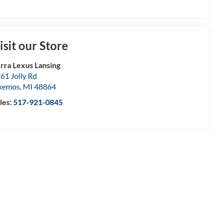
isit our Store
rra Lexus Lansing
61 Jolly Rd
kemos
,
MI
48864
les:
517-921-0845