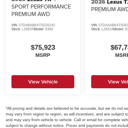
2026
Lexus 
SPORT PERFORMANCE
PREMIUM AW
PREMIUM AWD
VIN:
5TDABAB6XTS026242
VIN:
5TDAAAB64TS08
Stock:
L26635
Model:
9360
Stock:
L26618
Model:
9
$75,923
$67,7
MSRP
MSR
View Vehicle
View Veh
*All pricing and details are believed to be accurate, but we do no
may vary from region to region, as will incentives, and are subject 
and may vary from vehicle to vehicle. Call or email for complete vehi
subject to change without notice. Prices and payments do not includ