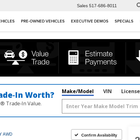
Sales
517-686-8011
EHICLES
PRE-OWNED VEHICLES
EXECUTIVE DEMOS
SPECIALS
Make/Model
VIN
License
ade‑In Worth?
k® Trade‑In Value.
Y AWD
Confirm Availability