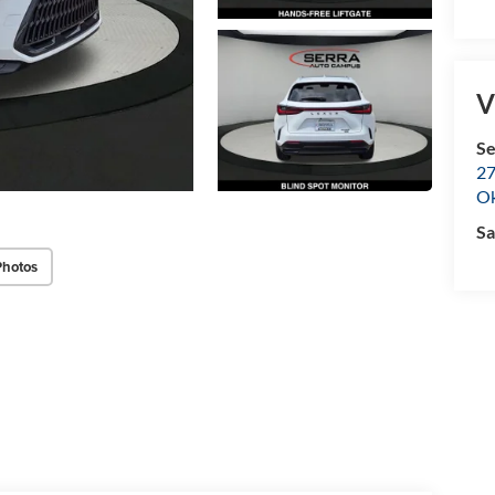
V
Se
27
O
Sa
Photos