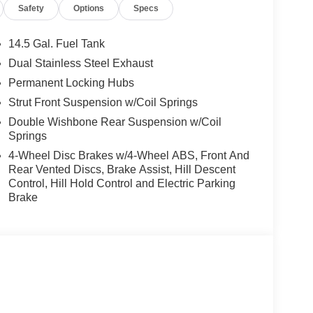
Safety
Options
Specs
14.5 Gal. Fuel Tank
Dual Stainless Steel Exhaust
Permanent Locking Hubs
Strut Front Suspension w/Coil Springs
Double Wishbone Rear Suspension w/Coil
Springs
4-Wheel Disc Brakes w/4-Wheel ABS, Front And
Rear Vented Discs, Brake Assist, Hill Descent
Control, Hill Hold Control and Electric Parking
Brake