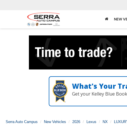
NEW V
What's Your Tr
Get your Kelley Blue Boo
Serra Auto Campus
New Vehicles
2026
Lexus
NX
LUXUR