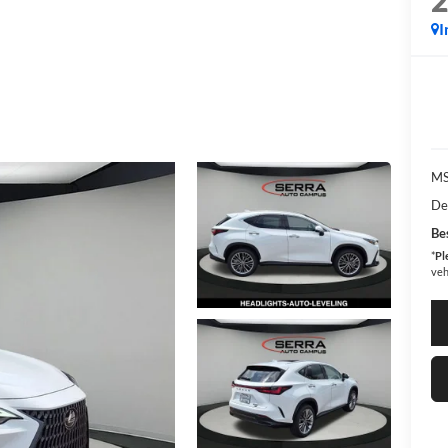
I
MS
De
Bes
*
Pl
veh