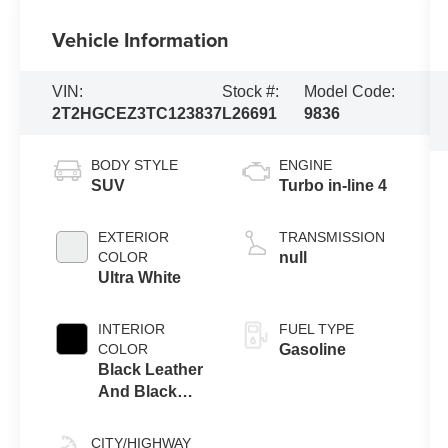
Vehicle Information
VIN:
Stock #:
Model Code:
2T2HGCEZ3TC123837
L26691
9836
BODY STYLE
ENGINE
SUV
Turbo in-line 4
EXTERIOR
TRANSMISSION
COLOR
null
Ultra White
INTERIOR
FUEL TYPE
COLOR
Gasoline
Black Leather
And Black
Open-Pore
Wood Trim
CITY/HIGHWAY