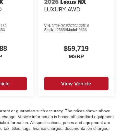
TX
2026
Lexus NX
D
LUXURY AWD
3782
VIN:
2T2HGCEZ0TC122516
353
Stock:
L26659
Model:
9836
88
$59,719
P
MSRP
icle
View Vehicle
t warrant or guarantee such accuracy. The prices shown above
to change. Vehicle information is based off standard equipment
cle information. All specifications, prices and equipment are
e tax, titles, tags, finance charges, documentation charges,