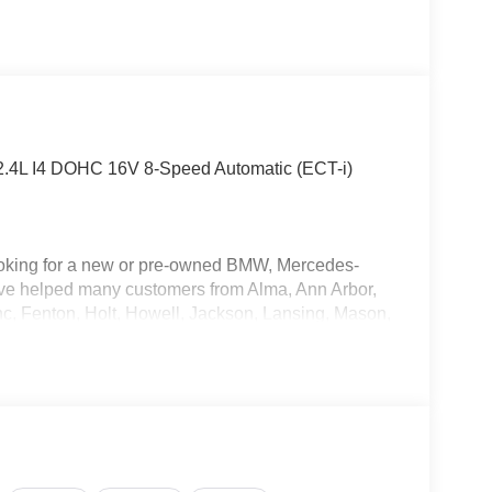
 2.4L I4 DOHC 16V 8-Speed Automatic (ECT-i)
oking for a new or pre-owned BMW, Mercedes-
have helped many customers from Alma, Ann Arbor,
nc, Fenton, Holt, Howell, Jackson, Lansing, Mason,
kson and Kalamazoo find the BMW, Mercedes-