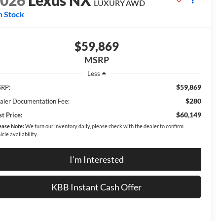
2026
Lexus NX
LUXURY AWD
n Stock
$59,869
MSRP
Less
$59,869
RP:
$280
aler Documentation Fee:
$60,149
t Price:
ease Note:
We turn our inventory daily, please check with the dealer to confirm
icle availability.
I'm Interested
KBB Instant Cash Offer