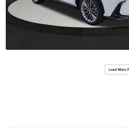
Load More 