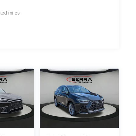
ted miles