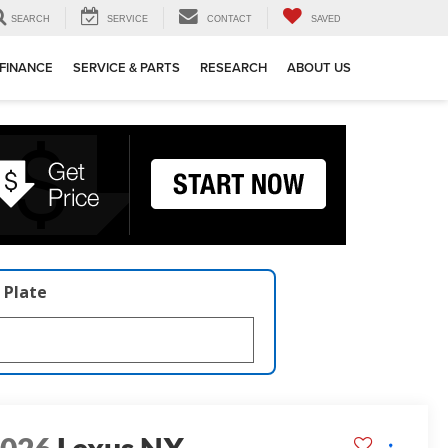
SEARCH
SERVICE
CONTACT
SAVED
FINANCE
SERVICE & PARTS
RESEARCH
ABOUT US
 Plate