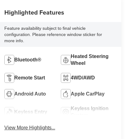
Highlighted Features
Feature availability subject to final vehicle
configuration. Please reference window sticker for
more info.
Heated Steering
Bluetooth®
Wheel
Remote Start
4WD/AWD
Android Auto
Apple CarPlay
Keyless Ignition
Keyless Entry
System
View More Highlights...