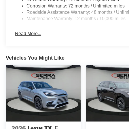
Corrosion Warranty: 72 months / Unlimited miles
Roadside Assistance Warranty: 48 months / Unlimi
Maintenance Warranty: 12 months / 10,000 miles
Read More...
Vehicles You Might Like
2026
Lexus TX
F