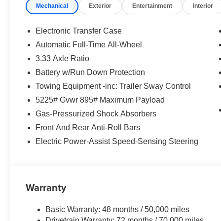
Mechanical
Exterior
Entertainment
Interior
Electronic Transfer Case
Automatic Full-Time All-Wheel
3.33 Axle Ratio
Battery w/Run Down Protection
Towing Equipment -inc: Trailer Sway Control
5225# Gvwr 895# Maximum Payload
Gas-Pressurized Shock Absorbers
Front And Rear Anti-Roll Bars
Electric Power-Assist Speed-Sensing Steering
Warranty
Basic Warranty: 48 months / 50,000 miles
Drivetrain Warranty: 72 months / 70,000 miles