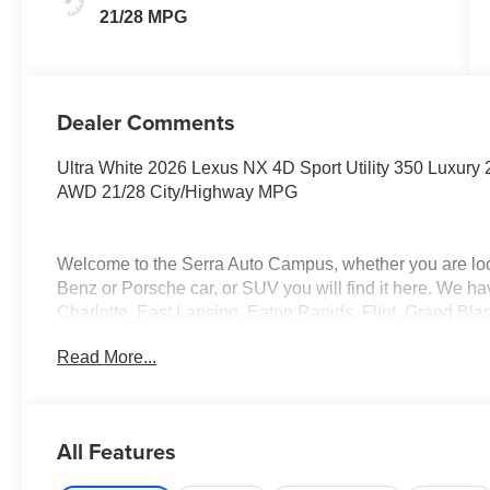
21/28 MPG
Dealer Comments
Ultra White 2026 Lexus NX 4D Sport Utility 350 Luxury
AWD 21/28 City/Highway MPG
Welcome to the Serra Auto Campus, whether you are lo
Benz or Porsche car, or SUV you will find it here. We 
Charlotte, East Lansing, Eaton Rapids, Flint, Grand Bla
Okemos, Owosso, Mt. Pleasant, Saginaw, Midland, Jac
Read More...
Benz or Porsche of their dreams!
All Features