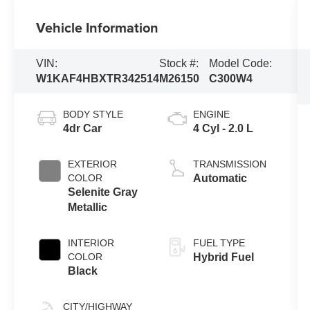
Vehicle Information
VIN:
Stock #:
Model Code:
W1KAF4HBXTR342514
M26150
C300W4
BODY STYLE
ENGINE
4dr Car
4 Cyl - 2.0 L
EXTERIOR
TRANSMISSION
COLOR
Automatic
Selenite Gray
Metallic
INTERIOR
FUEL TYPE
COLOR
Hybrid Fuel
Black
CITY/HIGHWAY