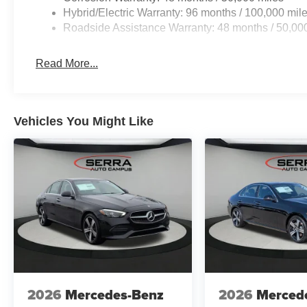
Hybrid/Electric Warranty: 96 months / 100,000 mil
Roadside Assistance Warranty: 48 months / 50,00
Read More...
Vehicles You Might Like
2026
Mercedes-Benz
2026
Merced