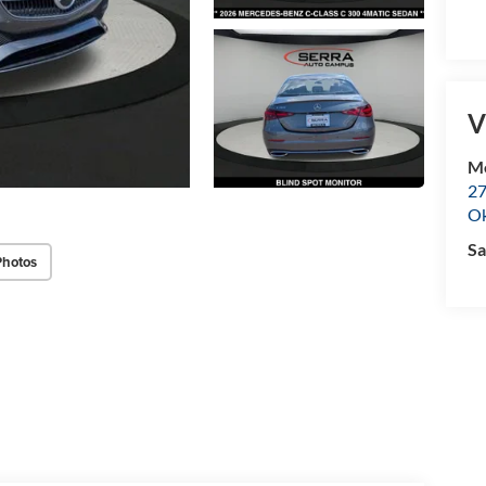
V
M
27
O
Sa
Photos