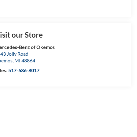
isit our Store
ercedes-Benz of Okemos
43 Jolly Road
kemos
,
MI
48864
les:
517-686-8017