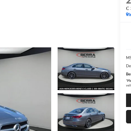
C
I
MS
De
Bes
*
Pl
veh