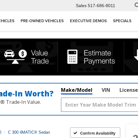
Sales
517-686-8011
EHICLES
PRE-OWNED VEHICLES
EXECUTIVE DEMOS
SPECIALS
Make/Model
VIN
License
ade‑In Worth?
k® Trade‑In Value.
0
C 300 4MATIC® Sedan
Confirm Availability