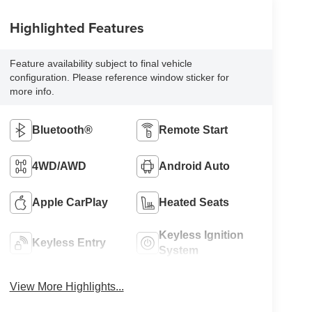
Highlighted Features
Feature availability subject to final vehicle
configuration. Please reference window sticker for
more info.
Bluetooth®
Remote Start
4WD/AWD
Android Auto
Apple CarPlay
Heated Seats
Keyless Ignition
Keyless Entry
System
View More Highlights...