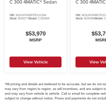
C 300 4MATIC® Sedan
C 300 4MATIC
VIN:
W1KAF4HB9TR331584
VIN:
W1KAF4HB6TR33
Stock:
M26077
Model:
C300W4
Stock:
M26096
Model:
$53,970
$53,7
MSRP
MSR
View Vehicle
View Veh
*All pricing and details are believed to be accurate, but we do no
may vary from region to region, as will incentives, and are subject 
and may vary from vehicle to vehicle. Call or email for complete vehi
subject to change without notice. Prices and payments do not includ
emissions testing charges, or other fees required by law, vehicle s