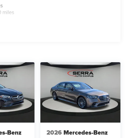
es
0 miles
es-Benz
2026
Mercedes-Benz