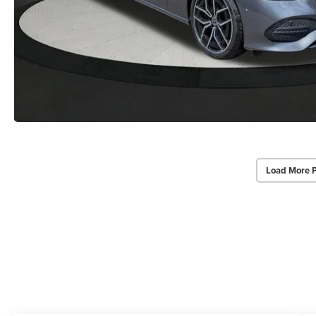
Load More 