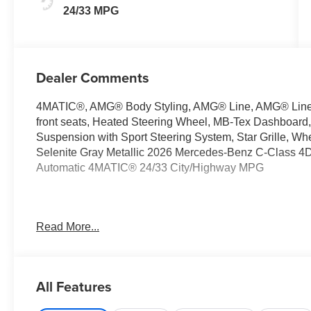
24/33 MPG
Dealer Comments
4MATIC®, AMG® Body Styling, AMG® Line, AMG® Line E
front seats, Heated Steering Wheel, MB-Tex Dashboard,
Suspension with Sport Steering System, Star Grille, W
Selenite Gray Metallic 2026 Mercedes-Benz C-Class 4
Automatic 4MATIC® 24/33 City/Highway MPG
Welcome to the Serra Auto Campus, whether you are lo
Read More...
Benz or Porsche car, or SUV you will find it here. We 
Charlotte, East Lansing, Eaton Rapids, Flint, Grand Bla
Okemos, Owosso, Mt. Pleasant, Saginaw, Midland, Jac
Benz or Porsche of their dreams!
All Features