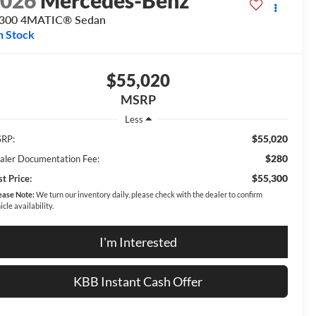
2026
Mercedes-Benz
 300 4MATIC® Sedan
n Stock
$55,020
MSRP
Less
$55,020
RP:
$280
aler Documentation Fee:
$55,300
t Price:
ease Note:
We turn our inventory daily, please check with the dealer to confirm
icle availability.
I'm Interested
KBB Instant Cash Offer