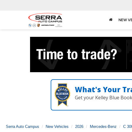
NEW V
What's Your Tr
Get your Kelley Blue Boo
Serra Auto Campus
New Vehicles
2026
Mercedes-Benz
C 30