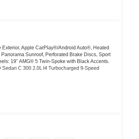
xterior, Apple CarPlay®/Android Auto®, Heated
 Panorama Sunroof, Perforated Brake Discs, Sport
heels: 19" AMG® 5 Twin-Spoke with Black Accents.
D Sedan C 300 2.0L I4 Turbocharged 9-Speed
oking for a new or pre-owned BMW, Mercedes-
have helped many customers from Alma, Ann Arbor,
nc, Fenton, Holt, Howell, Jackson, Lansing, Mason,
kson and Kalamazoo find the BMW, Mercedes-