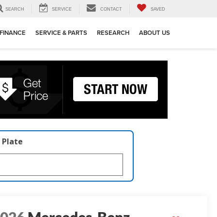
SEARCH
SERVICE
CONTACT
SAVED
FINANCE
SERVICE & PARTS
RESEARCH
ABOUT US
 Plate