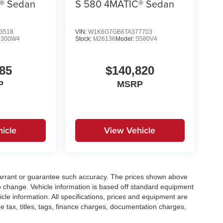
® Sedan
S 580 4MATIC® Sedan
3518
VIN:
W1K6G7GB6TA377703
C300W4
Stock:
M26136
Model:
S580V4
85
$140,820
P
MSRP
icle
View Vehicle
t warrant or guarantee such accuracy. The prices shown above
to change. Vehicle information is based off standard equipment
cle information. All specifications, prices and equipment are
e tax, titles, tags, finance charges, documentation charges,
ellers or lending organizations. Based on 2020 EPA mileage