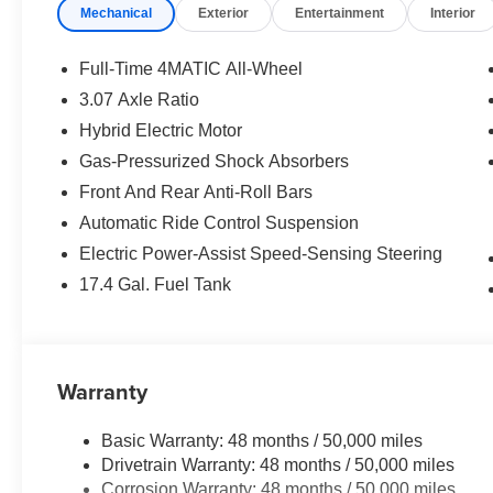
Mechanical
Exterior
Entertainment
Interior
Full-Time 4MATIC All-Wheel
3.07 Axle Ratio
Hybrid Electric Motor
Gas-Pressurized Shock Absorbers
Front And Rear Anti-Roll Bars
Automatic Ride Control Suspension
Electric Power-Assist Speed-Sensing Steering
17.4 Gal. Fuel Tank
Warranty
Basic Warranty: 48 months / 50,000 miles
Drivetrain Warranty: 48 months / 50,000 miles
Corrosion Warranty: 48 months / 50,000 miles