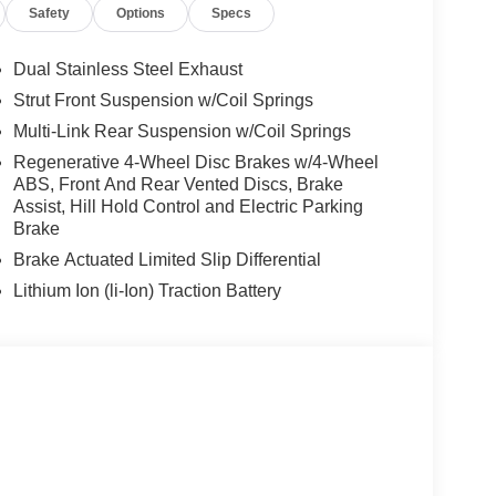
Safety
Options
Specs
Dual Stainless Steel Exhaust
Strut Front Suspension w/Coil Springs
Multi-Link Rear Suspension w/Coil Springs
Regenerative 4-Wheel Disc Brakes w/4-Wheel
ABS, Front And Rear Vented Discs, Brake
Assist, Hill Hold Control and Electric Parking
Brake
Brake Actuated Limited Slip Differential
Lithium Ion (li-Ion) Traction Battery