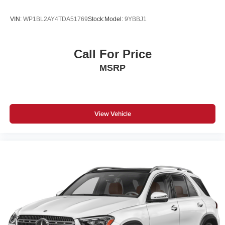
VIN:
WP1BL2AY4TDA51769
Stock:
Model:
9YBBJ1
Call For Price
MSRP
View Vehicle