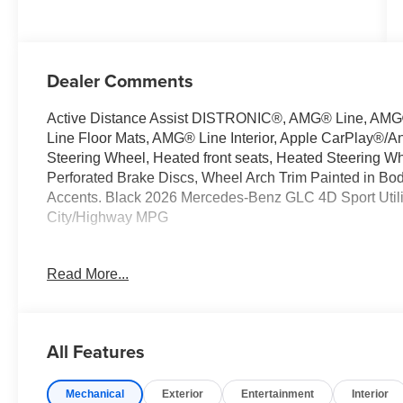
Dealer Comments
Active Distance Assist DISTRONIC®, AMG® Line, AMG®
Line Floor Mats, AMG® Line Interior, Apple CarPlay®/An
Steering Wheel, Heated front seats, Heated Steering W
Perforated Brake Discs, Wheel Arch Trim Painted in B
Accents. Black 2026 Mercedes-Benz GLC 4D Sport Util
City/Highway MPG
Read More...
Welcome to the Serra Auto Campus, whether you are lo
Benz or Porsche car, or SUV you will find it here. We 
Charlotte, East Lansing, Eaton Rapids, Flint, Grand Bla
Okemos, Owosso, Mt. Pleasant, Saginaw, Midland, Jac
All Features
Benz or Porsche of their dreams!
Mechanical
Exterior
Entertainment
Interior