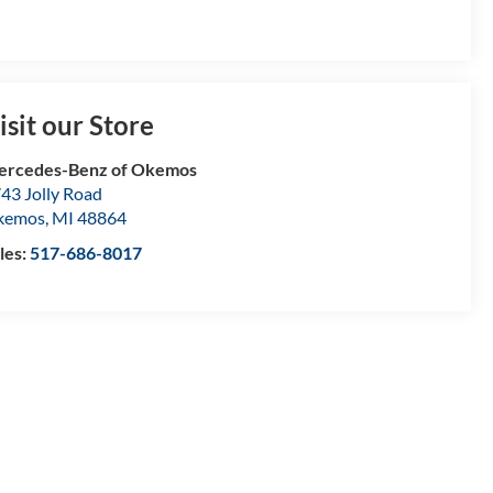
isit our Store
ercedes-Benz of Okemos
43 Jolly Road
kemos
,
MI
48864
les:
517-686-8017