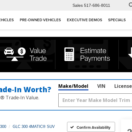
Sales
517-686-8011
EHICLES
PRE-OWNED VEHICLES
EXECUTIVE DEMOS
SPECIALS
Make/Model
VIN
License
ade‑In Worth?
k® Trade‑In Value.
300
GLC 300 4MATIC® SUV
Confirm Availability