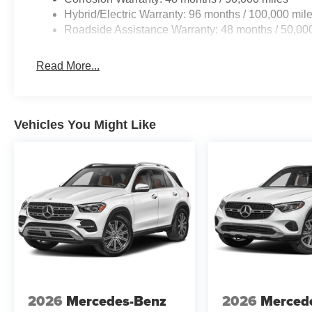
Hybrid/Electric Warranty: 96 months / 100,000 mil
Roadside Assistance Warranty: 48 months / 50,00
Read More...
Vehicles You Might Like
2026
Mercedes-Benz
2026
Merced