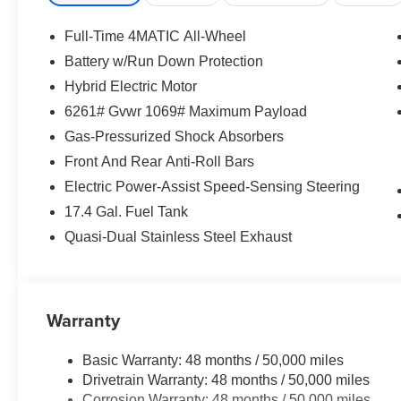
Full-Time 4MATIC All-Wheel
Battery w/Run Down Protection
Hybrid Electric Motor
6261# Gvwr 1069# Maximum Payload
Gas-Pressurized Shock Absorbers
Front And Rear Anti-Roll Bars
Electric Power-Assist Speed-Sensing Steering
17.4 Gal. Fuel Tank
Quasi-Dual Stainless Steel Exhaust
Warranty
Basic Warranty: 48 months / 50,000 miles
Drivetrain Warranty: 48 months / 50,000 miles
Corrosion Warranty: 48 months / 50,000 miles