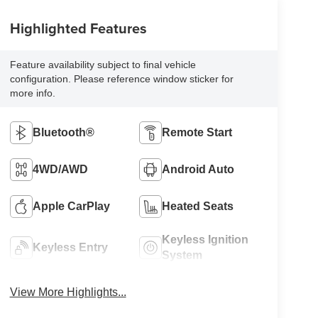
Highlighted Features
Feature availability subject to final vehicle
configuration. Please reference window sticker for
more info.
Bluetooth®
Remote Start
4WD/AWD
Android Auto
Apple CarPlay
Heated Seats
Keyless Ignition
Keyless Entry
System
View More Highlights...