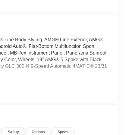
 Line Body Styling, AMG® Line Exterior, AMG®
droid Auto®, Flat-Bottom Multifunction Sport
heel, MB-Tex Instrument Panel, Panorama Sunroof,
ody Color, Wheels: 19" AMG® 5 Spoke with Black
ity GLC 300 I4 9-Speed Automatic 4MATIC® 23/31
oking for a new or pre-owned BMW, Mercedes-
have helped many customers from Alma, Ann Arbor,
nc, Fenton, Holt, Howell, Jackson, Lansing, Mason,
kson and Kalamazoo find the BMW, Mercedes-
Safety
Options
Specs