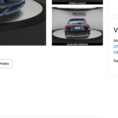
V
M
27
O
Sa
Photos