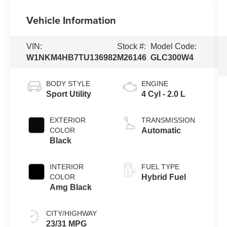
Vehicle Information
VIN:
Stock #:
Model Code:
W1NKM4HB7TU136982
M26146
GLC300W4
BODY STYLE
ENGINE
Sport Utility
4 Cyl - 2.0 L
EXTERIOR
TRANSMISSION
COLOR
Automatic
Black
INTERIOR
FUEL TYPE
COLOR
Hybrid Fuel
Amg Black
CITY/HIGHWAY
23/31 MPG