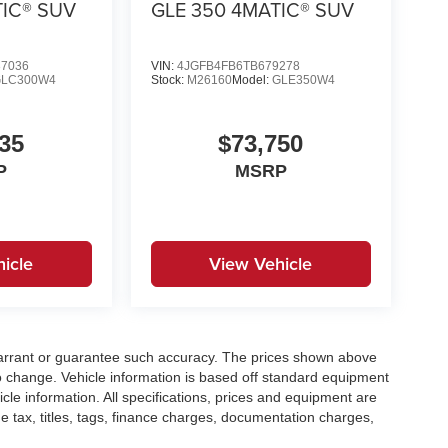
TIC® SUV
GLE 350 4MATIC® SUV
7036
VIN:
4JGFB4FB6TB679278
GLC300W4
Stock:
M26160
Model:
GLE350W4
35
$73,750
P
MSRP
icle
View Vehicle
t warrant or guarantee such accuracy. The prices shown above
to change. Vehicle information is based off standard equipment
cle information. All specifications, prices and equipment are
e tax, titles, tags, finance charges, documentation charges,
ellers or lending organizations. Based on 2020 EPA mileage