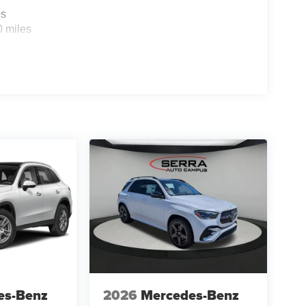
es
0 miles
es-Benz
2026
Mercedes-Benz