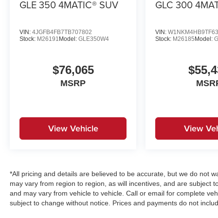
GLE 350 4MATIC® SUV
GLC 300 4MA
VIN:
4JGFB4FB7TB707802
VIN:
W1NKM4HB9TF63
Stock:
M26191
Model:
GLE350W4
Stock:
M26185
Model:
$76,065
$55,4
MSRP
MSR
View Vehicle
View Veh
*All pricing and details are believed to be accurate, but we do no
may vary from region to region, as will incentives, and are subject 
and may vary from vehicle to vehicle. Call or email for complete vehi
subject to change without notice. Prices and payments do not includ
emissions testing charges, or other fees required by law, vehicle s