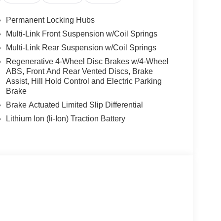
Permanent Locking Hubs
Multi-Link Front Suspension w/Coil Springs
Multi-Link Rear Suspension w/Coil Springs
Regenerative 4-Wheel Disc Brakes w/4-Wheel
ABS, Front And Rear Vented Discs, Brake
Assist, Hill Hold Control and Electric Parking
Brake
Brake Actuated Limited Slip Differential
Lithium Ion (li-Ion) Traction Battery