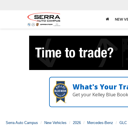
NEW V
What's Your Tr
Get your Kelley Blue Boo
Serra Auto Campus
New Vehicles
2026
Mercedes-Benz
GLC 