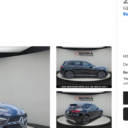
G
I
MS
De
Bes
*
Pl
veh