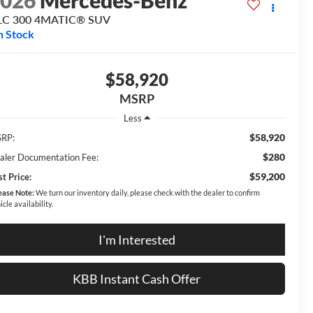
2026
Mercedes-Benz
LC 300 4MATIC® SUV
n Stock
$58,920
MSRP
Less
$58,920
RP:
$280
aler Documentation Fee:
$59,200
t Price:
ease Note:
We turn our inventory daily, please check with the dealer to confirm
icle availability.
I'm Interested
KBB Instant Cash Offer