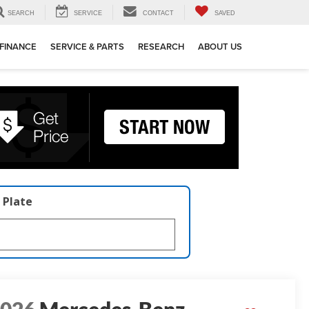
SEARCH
SERVICE
CONTACT
SAVED
FINANCE
SERVICE & PARTS
RESEARCH
ABOUT US
 Plate