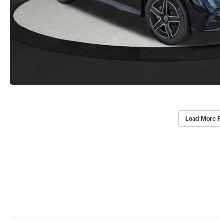
Load More 