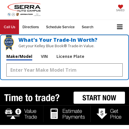
SAVED
Call Us
Directions
Schedule Service
Search
What's Your Trade‑In Worth?
Get your Kelley Blue Book® Trade‑In Value.
Make/Model
VIN
License Plate