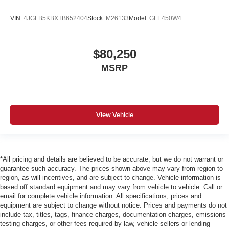
VIN:
4JGFB5KBXTB652404
Stock:
M26133
Model:
GLE450W4
$80,250
MSRP
View Vehicle
*All pricing and details are believed to be accurate, but we do not warrant or
guarantee such accuracy. The prices shown above may vary from region to
region, as will incentives, and are subject to change. Vehicle information is
based off standard equipment and may vary from vehicle to vehicle. Call or
email for complete vehicle information. All specifications, prices and
equipment are subject to change without notice. Prices and payments do not
include tax, titles, tags, finance charges, documentation charges, emissions
testing charges, or other fees required by law, vehicle sellers or lending