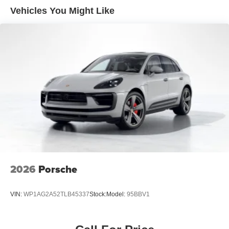
Vehicles You Might Like
2026
Porsche
VIN:
WP1AG2A52TLB45337
Stock:
Model:
95BBV1