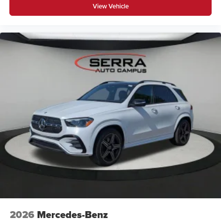
View Vehicle
2026
Mercedes-Benz