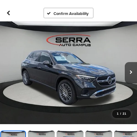
Confirm Availability
1
/
21