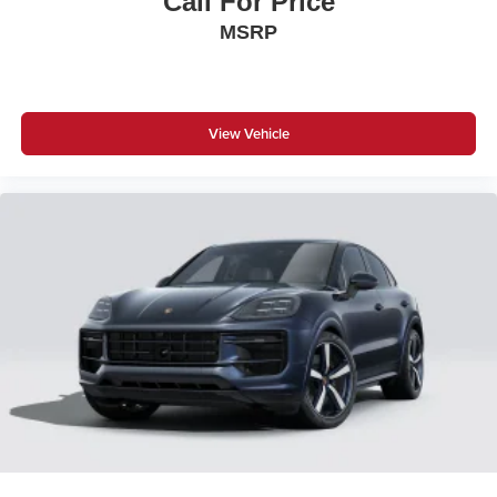
Call For Price
MSRP
View Vehicle