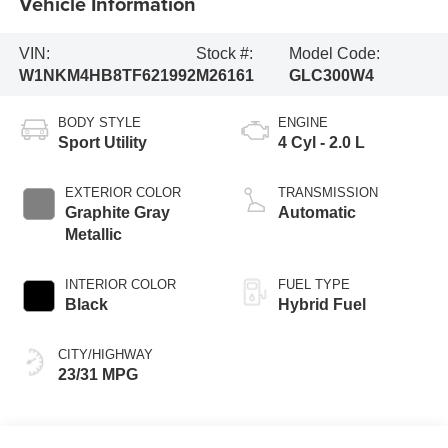
Vehicle Information
VIN:
Stock #:
Model Code:
W1NKM4HB8TF621992
M26161
GLC300W4
BODY STYLE
ENGINE
Sport Utility
4 Cyl - 2.0 L
EXTERIOR COLOR
TRANSMISSION
Graphite Gray
Automatic
Metallic
INTERIOR COLOR
FUEL TYPE
Black
Hybrid Fuel
CITY/HIGHWAY
23/31 MPG