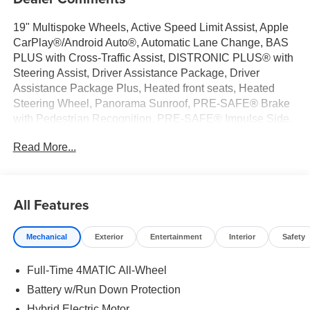
19" Multispoke Wheels, Active Speed Limit Assist, Apple
CarPlay®/Android Auto®, Automatic Lane Change, BAS
PLUS with Cross-Traffic Assist, DISTRONIC PLUS® with
Steering Assist, Driver Assistance Package, Driver
Assistance Package Plus, Heated front seats, Heated
Steering Wheel, Panorama Sunroof, PRE-SAFE® Brake
with Pedestrian Recognition, PRE-SAFE® Impulse Side,
PRE-SAFE® PLUS. Graphite Gray Metallic 2026
Read More...
Mercedes-Benz GLC 4D Sport Utility GLC 300 I4 9-Speed
Automatic 4MATIC® 23/31 City/Highway MPG
All Features
Welcome to the Serra Auto Campus, whether you are
looking for a new or pre-owned BMW, Mercedes-Benz or
Mechanical
Exterior
Entertainment
Interior
Safety
Porsche car, or SUV you will find it here. We have helped
many customers from Alma, Ann Arbor, Charlotte, East
Full-Time 4MATIC All-Wheel
Lansing, Eaton Rapids, Flint, Grand Blanc, Fenton, Holt,
Howell, Jackson, Lansing, Mason, Okemos, Owosso, Mt.
Battery w/Run Down Protection
Pleasant, Saginaw, Midland, Jackson and Kalamazoo
Hybrid Electric Motor