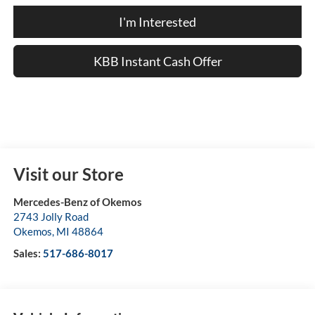
I'm Interested
KBB Instant Cash Offer
Visit our Store
Mercedes-Benz of Okemos
2743 Jolly Road
Okemos
,
MI
48864
Sales:
517-686-8017