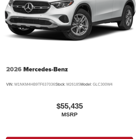
2026
Mercedes-Benz
VIN:
W1NKM4HB9TF637036
Stock:
M26185
Model:
GLC300W4
$55,435
MSRP