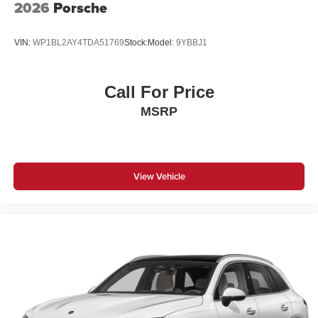
2026
Porsche
VIN:
WP1BL2AY4TDA51769
Stock:
Model:
9YBBJ1
Call For Price
MSRP
View Vehicle