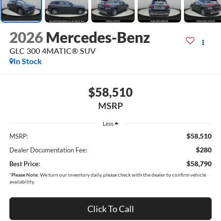
2026
Mercedes-Benz
GLC 300 4MATIC® SUV
In Stock
$58,510
MSRP
Less
$58,510
MSRP:
$280
Dealer Documentation Fee:
$58,790
Best Price:
*
Please Note:
We turn our inventory daily, please check with the dealer to confirm vehicle
availability.
Click To Call