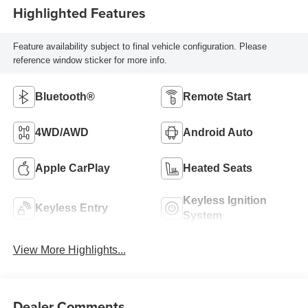
Highlighted Features
Feature availability subject to final vehicle configuration. Please
reference window sticker for more info.
Bluetooth®
Remote Start
4WD/AWD
Android Auto
Apple CarPlay
Heated Seats
Keyless Ignition
Keyless Entry
System
View More Highlights...
Dealer Comments