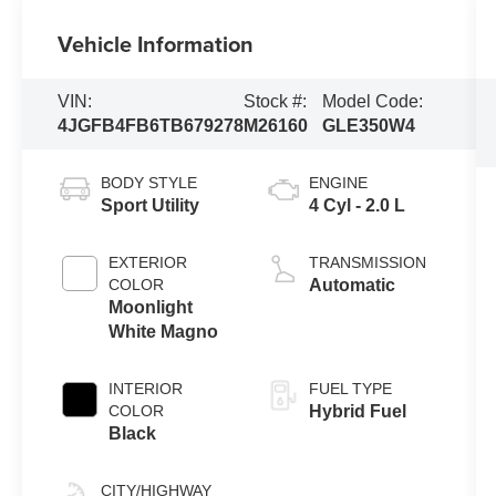
Vehicle Information
VIN:
Stock #:
Model Code:
4JGFB4FB6TB679278
M26160
GLE350W4
BODY STYLE
ENGINE
Sport Utility
4 Cyl - 2.0 L
EXTERIOR
TRANSMISSION
COLOR
Automatic
Moonlight
White Magno
INTERIOR
FUEL TYPE
COLOR
Hybrid Fuel
Black
CITY/HIGHWAY