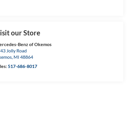
isit our Store
ercedes-Benz of Okemos
43 Jolly Road
kemos
,
MI
48864
les:
517-686-8017