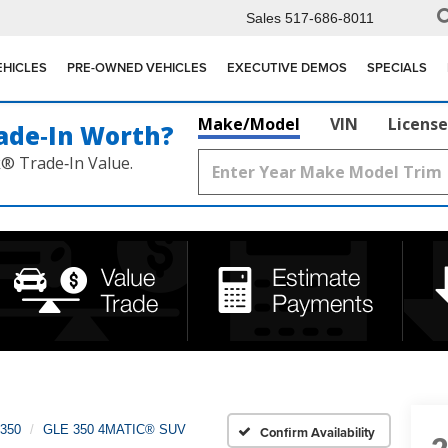
Sales
517-686-8011
EHICLES
PRE-OWNED VEHICLES
EXECUTIVE DEMOS
SPECIALS
Make/Model
VIN
License
ade‑In Worth?
k® Trade‑In Value.
350
GLE 350 4MATIC® SUV
Confirm Availability