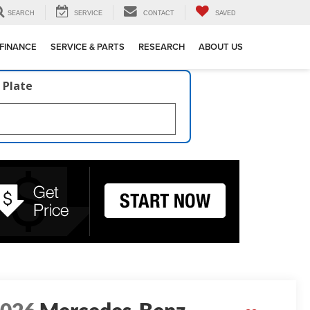
SEARCH
SERVICE
CONTACT
SAVED
FINANCE
SERVICE & PARTS
RESEARCH
ABOUT US
 Plate