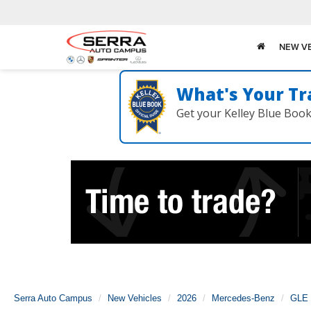
NEW V
What's Your Tr
Get your Kelley Blue Boo
Serra Auto Campus
New Vehicles
2026
Mercedes-Benz
GLE 