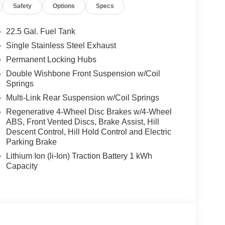
Safety
Options
Specs
22.5 Gal. Fuel Tank
Single Stainless Steel Exhaust
Permanent Locking Hubs
Double Wishbone Front Suspension w/Coil
Springs
Multi-Link Rear Suspension w/Coil Springs
Regenerative 4-Wheel Disc Brakes w/4-Wheel
ABS, Front Vented Discs, Brake Assist, Hill
Descent Control, Hill Hold Control and Electric
Parking Brake
Lithium Ion (li-Ion) Traction Battery 1 kWh
Capacity