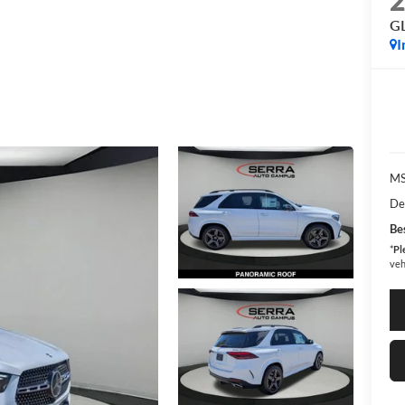
G
I
MS
De
Bes
*
Pl
veh