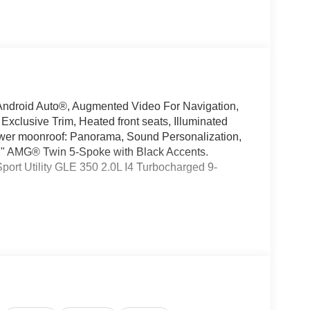
ndroid Auto®, Augmented Video For Navigation,
clusive Trim, Heated front seats, Illuminated
ower moonroof: Panorama, Sound Personalization,
 21" AMG® Twin 5-Spoke with Black Accents.
rt Utility GLE 350 2.0L I4 Turbocharged 9-
oking for a new or pre-owned BMW, Mercedes-
have helped many customers from Alma, Ann Arbor,
nc, Fenton, Holt, Howell, Jackson, Lansing, Mason,
kson and Kalamazoo find the BMW, Mercedes-