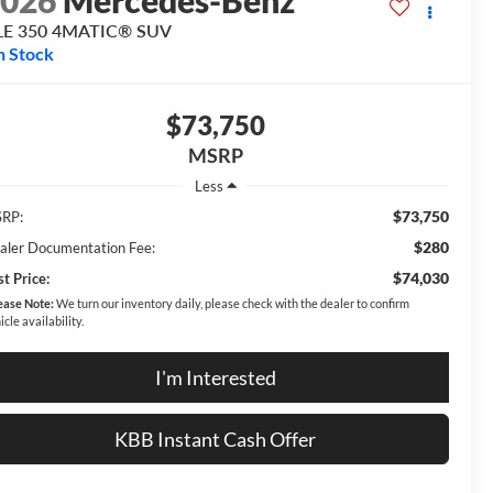
2026
Mercedes-Benz
LE 350 4MATIC® SUV
n Stock
$73,750
MSRP
Less
$73,750
RP:
$280
aler Documentation Fee:
$74,030
t Price:
ease Note:
We turn our inventory daily, please check with the dealer to confirm
icle availability.
I'm Interested
KBB Instant Cash Offer