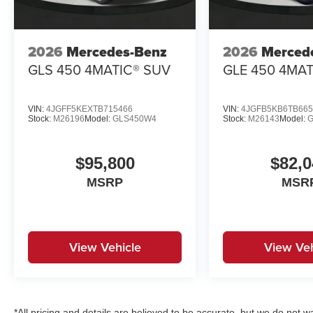
2026
Mercedes-Benz
2026
Merced
GLS 450 4MATIC® SUV
GLE 450 4MAT
VIN:
4JGFF5KEXTB715466
VIN:
4JGFB5KB6TB665
Stock:
M26196
Model:
GLS450W4
Stock:
M26143
Model:
$95,800
$82,0
MSRP
MSR
View Vehicle
View Veh
*All pricing and details are believed to be accurate, but we do no