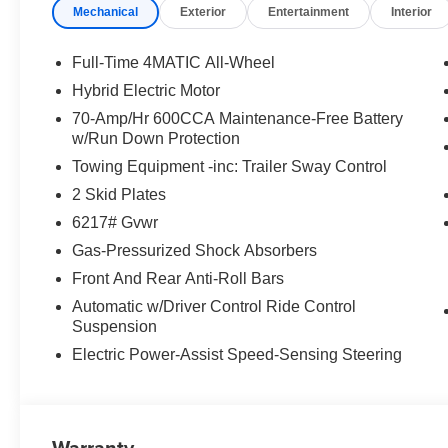
Mechanical
Exterior
Entertainment
Interior
Full-Time 4MATIC All-Wheel
Hybrid Electric Motor
70-Amp/Hr 600CCA Maintenance-Free Battery
w/Run Down Protection
Towing Equipment -inc: Trailer Sway Control
2 Skid Plates
6217# Gvwr
Gas-Pressurized Shock Absorbers
Front And Rear Anti-Roll Bars
Automatic w/Driver Control Ride Control
Suspension
Electric Power-Assist Speed-Sensing Steering
Warranty