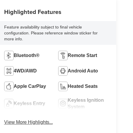
Highlighted Features
Feature availability subject to final vehicle
configuration. Please reference window sticker for
more info.
Bluetooth®
Remote Start
4WD/AWD
Android Auto
Apple CarPlay
Heated Seats
Keyless Ignition
Keyless Entry
System
View More Highlights...