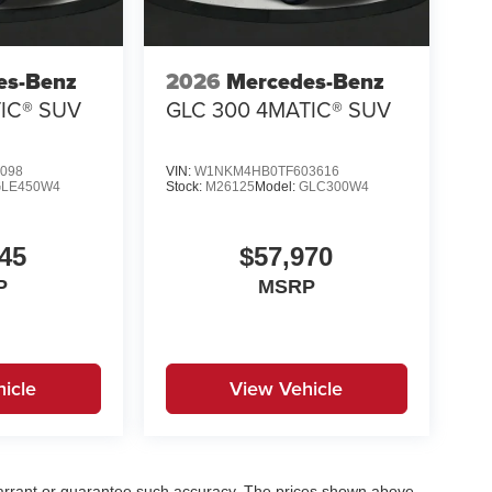
es-Benz
2026
Mercedes-Benz
IC® SUV
GLC 300 4MATIC® SUV
098
VIN:
W1NKM4HB0TF603616
GLE450W4
Stock:
M26125
Model:
GLC300W4
45
$57,970
P
MSRP
icle
View Vehicle
t warrant or guarantee such accuracy. The prices shown above