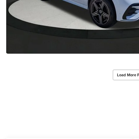
Load More 