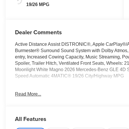
19/26 MPG
Dealer Comments
Active Distance Assist DISTRONIC®, Apple CarPlay®/A
Burmester® Surround Sound System with Dolby Atmos, Ex
entry, Increased Cowing Capacity, Music Streaming, P
Spoiler, Trailer Hitch, Ventilated Front Seats, Wheels:
Moonlight White Magno 2026 Mercedes-Benz GLE 4D Spo
Speed Automatic 4MATIC® 19/26 City/Highway MPG
Read More...
Welcome to the Serra Auto Campus, whether you are lo
Benz or Porsche car, or SUV you will find it here. We 
Charlotte, East Lansing, Eaton Rapids, Flint, Grand Bla
Okemos, Owosso, Mt. Pleasant, Saginaw, Midland, Jac
All Features
Benz or Porsche of their dreams!