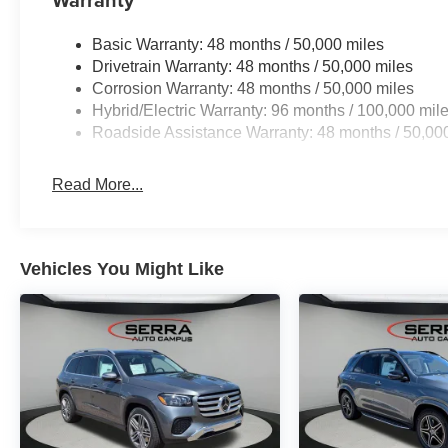
Basic Warranty: 48 months / 50,000 miles
Drivetrain Warranty: 48 months / 50,000 miles
Corrosion Warranty: 48 months / 50,000 miles
Hybrid/Electric Warranty: 96 months / 100,000 mil
Roadside Assistance Warranty: 48 months / 50,00
Read More...
Vehicles You Might Like