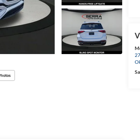
V
M
27
O
Sa
Photos