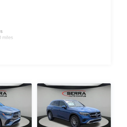
es
0 miles