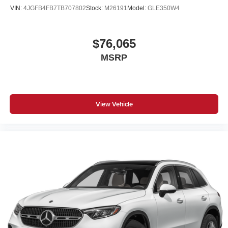
VIN:
4JGFB4FB7TB707802
Stock:
M26191
Model:
GLE350W4
$76,065
MSRP
View Vehicle