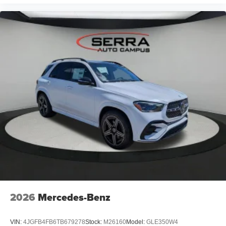
2026
Mercedes-Benz
VIN:
4JGFB4FB6TB679278
Stock:
M26160
Model:
GLE350W4