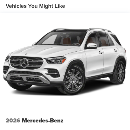
Hill Hold Control and Electric Parking Brake
Vehicles You Might Like
Lithium Ion (li-Ion) Traction Battery 1 kWh Capacity
2026
Mercedes-Benz