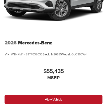
2026
Mercedes-Benz
VIN:
W1NKM4HB9TF637036
Stock:
M26185
Model:
GLC300W4
$55,435
MSRP
View Vehicle