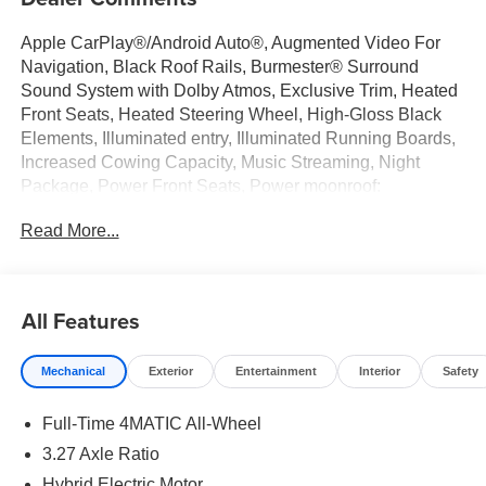
Apple CarPlay®/Android Auto®, Augmented Video For
Navigation, Black Roof Rails, Burmester® Surround
Sound System with Dolby Atmos, Exclusive Trim, Heated
Front Seats, Heated Steering Wheel, High-Gloss Black
Elements, Illuminated entry, Illuminated Running Boards,
Increased Cowing Capacity, Music Streaming, Night
Package, Power Front Seats, Power moonroof:
Panorama, Sound Personalization, Trailer Hitch,
Read More...
Ventilated Front Seats, Wheels: 20" AMG® 5-Spoke with
Black Accents. Obsidian Black Metallic 2026 Mercedes-
Benz GLE 4D Sport Utility GLE 450 3.0L I6 Turbo 9-
Speed Automatic 4MATIC®
All Features
Mechanical
Exterior
Entertainment
Interior
Safety
Welcome to the Serra Auto Campus, whether you are
looking for a new or pre-owned BMW, Mercedes-Benz or
Full-Time 4MATIC All-Wheel
Porsche car, or SUV you will find it here. We have helped
many customers from Alma, Ann Arbor, Charlotte, East
3.27 Axle Ratio
Lansing, Eaton Rapids, Flint, Grand Blanc, Fenton, Holt,
Hybrid Electric Motor