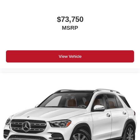
$73,750
MSRP
View Vehicle