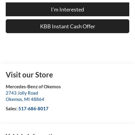
I'm Interested
KBB Instant Cash Offer
Visit our Store
Mercedes-Benz of Okemos
2743 Jolly Road
Okemos
,
MI
48864
Sales:
517-686-8017