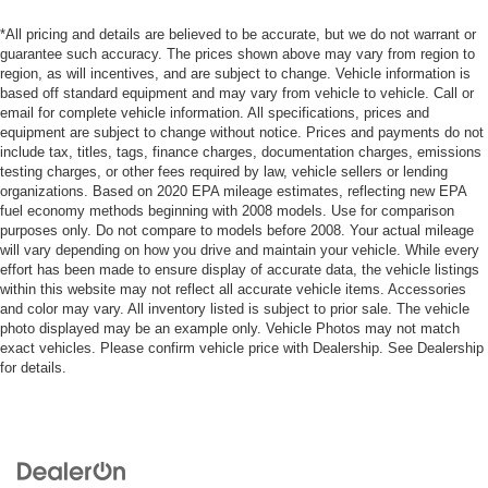
*All pricing and details are believed to be accurate, but we do not warrant or
guarantee such accuracy. The prices shown above may vary from region to
region, as will incentives, and are subject to change. Vehicle information is
based off standard equipment and may vary from vehicle to vehicle. Call or
email for complete vehicle information. All specifications, prices and
equipment are subject to change without notice. Prices and payments do not
include tax, titles, tags, finance charges, documentation charges, emissions
testing charges, or other fees required by law, vehicle sellers or lending
organizations. Based on 2020 EPA mileage estimates, reflecting new EPA
fuel economy methods beginning with 2008 models. Use for comparison
purposes only. Do not compare to models before 2008. Your actual mileage
will vary depending on how you drive and maintain your vehicle. While every
effort has been made to ensure display of accurate data, the vehicle listings
within this website may not reflect all accurate vehicle items. Accessories
and color may vary. All inventory listed is subject to prior sale. The vehicle
photo displayed may be an example only. Vehicle Photos may not match
exact vehicles. Please confirm vehicle price with Dealership. See Dealership
for details.