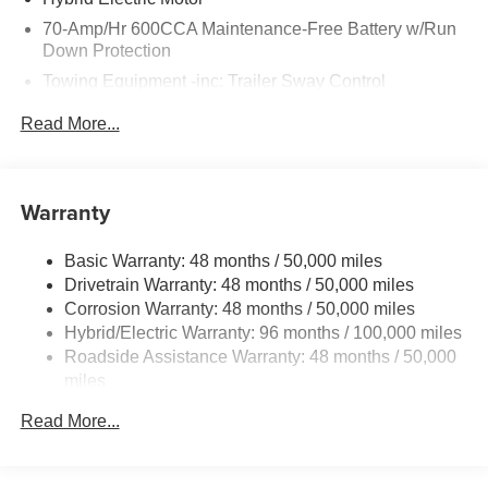
Howell, Jackson, Lansing, Mason, Okemos, Owosso, Mt.
70-Amp/Hr 600CCA Maintenance-Free Battery w/Run
Pleasant, Saginaw, Midland, Jackson and Kalamazoo
Down Protection
find the BMW, Mercedes-Benz or Porsche of their dreams!
Towing Equipment -inc: Trailer Sway Control
2 Skid Plates
Read More...
6614# Gvwr
Gas-Pressurized Shock Absorbers
Front And Rear Anti-Roll Bars
Warranty
Automatic w/Driver Control Ride Control Suspension
Basic Warranty: 48 months / 50,000 miles
Electric Power-Assist Speed-Sensing Steering
Drivetrain Warranty: 48 months / 50,000 miles
22.5 Gal. Fuel Tank
Corrosion Warranty: 48 months / 50,000 miles
Single Stainless Steel Exhaust
Hybrid/Electric Warranty: 96 months / 100,000 miles
Permanent Locking Hubs
Roadside Assistance Warranty: 48 months / 50,000
miles
Double Wishbone Front Suspension w/Coil Springs
Multi-Link Rear Suspension w/Coil Springs
Read More...
Regenerative 4-Wheel Disc Brakes w/4-Wheel ABS,
Front Vented Discs, Brake Assist, Hill Descent Control,