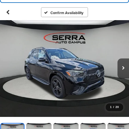
Confirm Availability
1
/
20