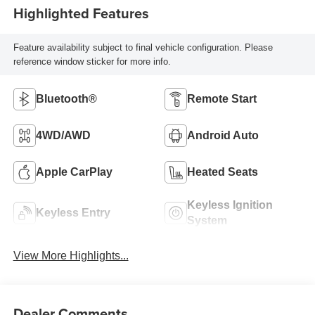
Highlighted Features
Feature availability subject to final vehicle configuration. Please
reference window sticker for more info.
Bluetooth®
Remote Start
4WD/AWD
Android Auto
Apple CarPlay
Heated Seats
Keyless Ignition
Keyless Entry
System
View More Highlights...
Dealer Comments