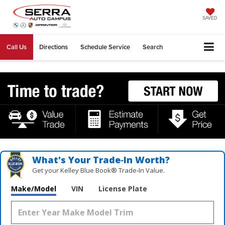
SAVED
Call Us
Directions
Schedule Service
Search
What's Your Trade‑In Worth?
Get your Kelley Blue Book® Trade‑In Value.
Make/Model
VIN
License Plate