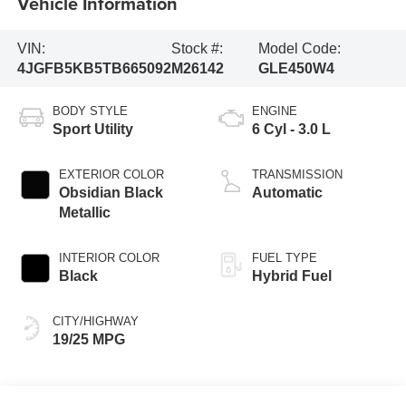
Vehicle Information
VIN:
Stock #:
Model Code:
4JGFB5KB5TB665092
M26142
GLE450W4
BODY STYLE
ENGINE
Sport Utility
6 Cyl - 3.0 L
EXTERIOR COLOR
TRANSMISSION
Obsidian Black
Automatic
Metallic
INTERIOR COLOR
FUEL TYPE
Black
Hybrid Fuel
CITY/HIGHWAY
19/25 MPG