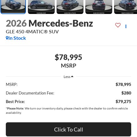
2026
Mercedes-Benz
GLE 450 4MATIC® SUV
In Stock
$78,995
MSRP
Less
$78,995
MSRP:
$280
Dealer Documentation Fee:
$79,275
Best Price:
*
Please Note:
We turn our inventory daily, please check with the dealer to confirm vehicle
availability.
Click To Call