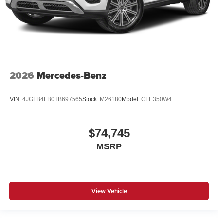
2026
Mercedes-Benz
VIN:
4JGFB4FB0TB697565
Stock:
M26180
Model:
GLE350W4
$74,745
MSRP
View Vehicle