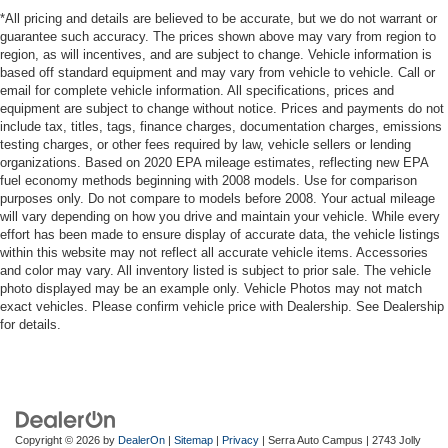
*All pricing and details are believed to be accurate, but we do not warrant or
guarantee such accuracy. The prices shown above may vary from region to
region, as will incentives, and are subject to change. Vehicle information is
based off standard equipment and may vary from vehicle to vehicle. Call or
email for complete vehicle information. All specifications, prices and
equipment are subject to change without notice. Prices and payments do not
include tax, titles, tags, finance charges, documentation charges, emissions
testing charges, or other fees required by law, vehicle sellers or lending
organizations. Based on 2020 EPA mileage estimates, reflecting new EPA
fuel economy methods beginning with 2008 models. Use for comparison
purposes only. Do not compare to models before 2008. Your actual mileage
will vary depending on how you drive and maintain your vehicle. While every
effort has been made to ensure display of accurate data, the vehicle listings
within this website may not reflect all accurate vehicle items. Accessories
and color may vary. All inventory listed is subject to prior sale. The vehicle
photo displayed may be an example only. Vehicle Photos may not match
exact vehicles. Please confirm vehicle price with Dealership. See Dealership
for details.
Copyright © 2026
by
DealerOn
|
Sitemap
|
Privacy
| Serra Auto Campus
|
2743 Jolly