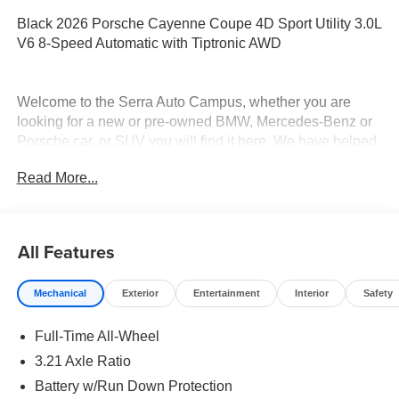
Black 2026 Porsche Cayenne Coupe 4D Sport Utility 3.0L
V6 8-Speed Automatic with Tiptronic AWD
Welcome to the Serra Auto Campus, whether you are
looking for a new or pre-owned BMW, Mercedes-Benz or
Porsche car, or SUV you will find it here. We have helped
many customers from Alma, Ann Arbor, Charlotte, East
Read More...
Lansing, Eaton Rapids, Flint, Grand Blanc, Fenton, Holt,
Howell, Jackson, Lansing, Mason, Okemos, Owosso, Mt.
Pleasant, Saginaw, Midland, Jackson and Kalamazoo
find the BMW, Mercedes-Benz or Porsche of their dreams!
All Features
Mechanical
Exterior
Entertainment
Interior
Safety
Full-Time All-Wheel
3.21 Axle Ratio
Battery w/Run Down Protection