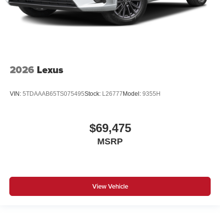
2026
Lexus
VIN:
5TDAAAB65TS075495
Stock:
L26777
Model:
9355H
$69,475
MSRP
View Vehicle