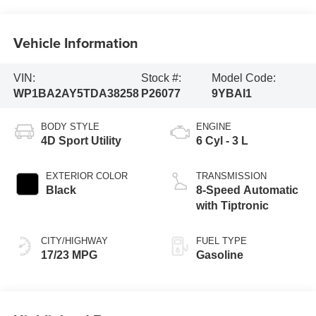
Vehicle Information
VIN:
Stock #:
Model Code:
WP1BA2AY5TDA38258
P26077
9YBAI1
BODY STYLE
ENGINE
4D Sport Utility
6 Cyl - 3 L
EXTERIOR COLOR
TRANSMISSION
Black
8-Speed Automatic
with Tiptronic
CITY/HIGHWAY
FUEL TYPE
17/23 MPG
Gasoline