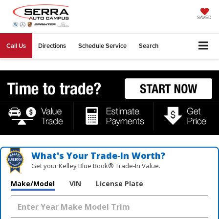
SAVED
Call Us
Directions
Schedule Service
Search
What's Your Trade‑In Worth?
Get your Kelley Blue Book® Trade‑In Value.
Make/Model
VIN
License Plate