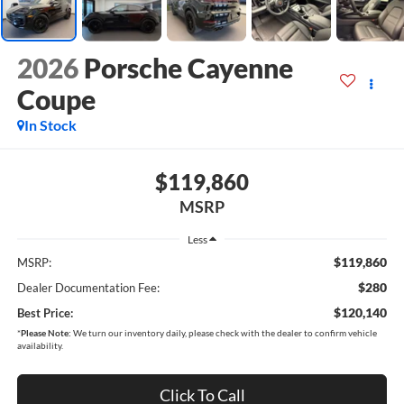
2026
Porsche Cayenne
Coupe
In Stock
$119,860
MSRP
Less
$119,860
MSRP:
$280
Dealer Documentation Fee:
$120,140
Best Price:
*
Please Note:
We turn our inventory daily, please check with the dealer to confirm vehicle
availability.
Click To Call