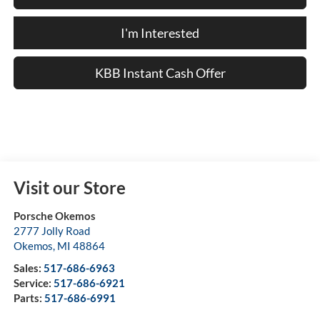
I'm Interested
KBB Instant Cash Offer
Visit our Store
Porsche Okemos
2777 Jolly Road
Okemos
,
MI
48864
Sales:
517-686-6963
Service:
517-686-6921
Parts:
517-686-6991