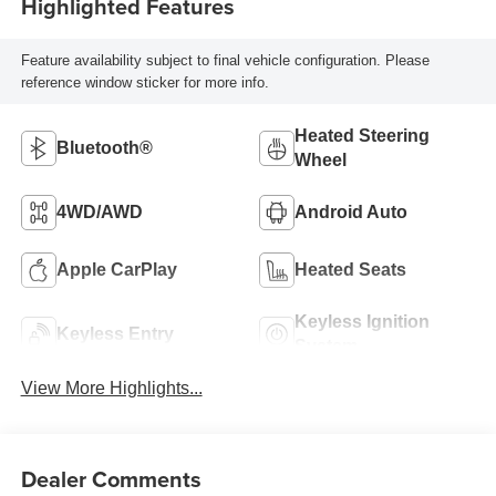
Highlighted Features
Feature availability subject to final vehicle configuration. Please
reference window sticker for more info.
Heated Steering
Bluetooth®
Wheel
4WD/AWD
Android Auto
Apple CarPlay
Heated Seats
Keyless Ignition
Keyless Entry
System
View More Highlights...
Dealer Comments