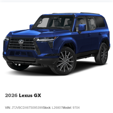
2026
Lexus GX
VIN:
JTJVBCDX6T5095399
Stock:
L26807
Model:
9704