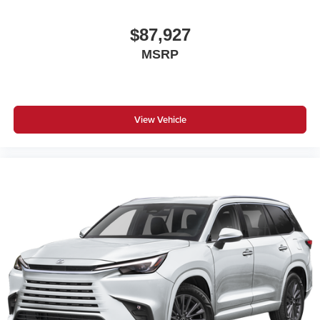
$87,927
MSRP
View Vehicle