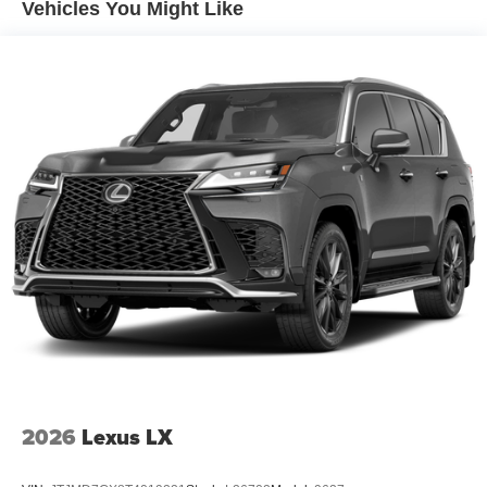
Vehicles You Might Like
2026
Lexus LX