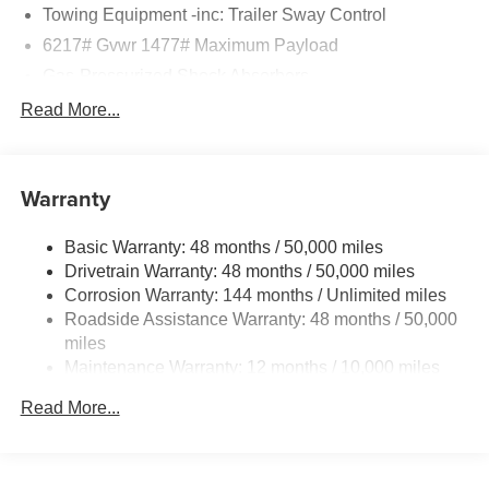
Towing Equipment -inc: Trailer Sway Control
6217# Gvwr 1477# Maximum Payload
Gas-Pressurized Shock Absorbers
Front And Rear Anti-Roll Bars
Read More...
Automatic w/Driver Control Ride Control Adaptive
Suspension
Electric Power-Assist Speed-Sensing Steering
Warranty
23.7 Gal. Fuel Tank
Basic Warranty: 48 months / 50,000 miles
Dual Stainless Steel Exhaust w/Polished Tailpipe
Drivetrain Warranty: 48 months / 50,000 miles
Finisher
Corrosion Warranty: 144 months / Unlimited miles
Permanent Locking Hubs
Roadside Assistance Warranty: 48 months / 50,000
Multi-Link Front Suspension w/Coil Springs
miles
Multi-Link Rear Suspension w/Coil Springs
Maintenance Warranty: 12 months / 10,000 miles
4-Wheel Disc Brakes w/4-Wheel ABS, Front And Rear
Read More...
Vented Discs, Brake Assist, Hill Descent Control, Hill
Hold Control and Electric Parking Brake
Brake Actuated Limited Slip Differential