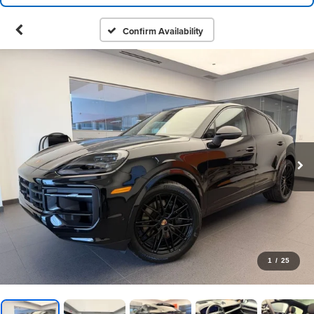
Confirm Availability
1
/
25