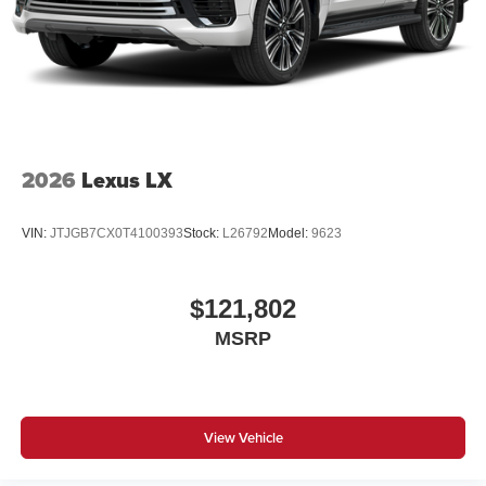
2026
Lexus LX
VIN:
JTJGB7CX0T4100393
Stock:
L26792
Model:
9623
$121,802
MSRP
View Vehicle