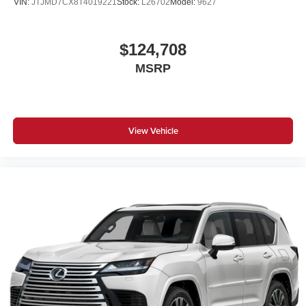
VIN:
JTJMD7CX8T4019221
Stock:
L26702
Model:
9627
$124,708
MSRP
View Vehicle