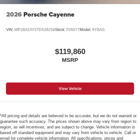
2026
Porsche Cayenne
VIN:
WP1BA2AY5TDA38258
Stock:
P26077
Model:
9YBAI1
$119,860
MSRP
View Vehicle
*All pricing and details are believed to be accurate, but we do not warrant or
guarantee such accuracy. The prices shown above may vary from region to
region, as will incentives, and are subject to change. Vehicle information is
based off standard equipment and may vary from vehicle to vehicle. Call or
email for complete vehicle information. All specifications, prices and