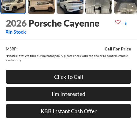
2026
Porsche Cayenne
In Stock
Call For Price
MSRP:
*
Please Note:
We turn our inventory daily, please check with the dealer to confirm vehicle
availability.
Click To Call
I'm Interested
KBB Instant Cash Offer