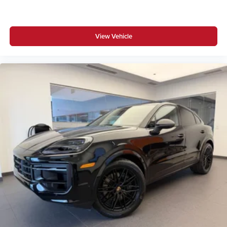
View Vehicle