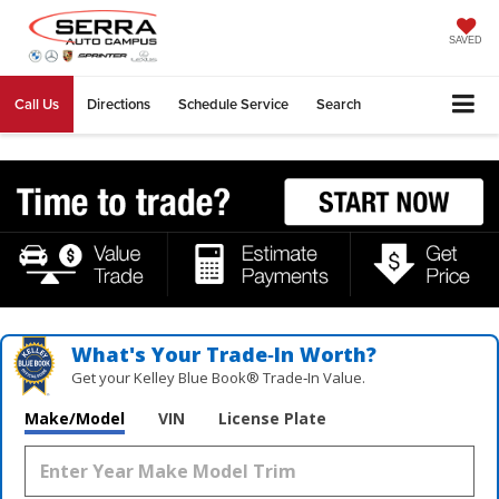
SAVED
Call Us
Directions
Schedule Service
Search
What's Your Trade‑In Worth?
Get your Kelley Blue Book® Trade‑In Value.
Make/Model
VIN
License Plate