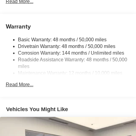
Front And Rear Anti-Roll Bars
Read More...
Automatic w/Driver Control Ride Control Adaptive
Suspension
Electric Power-Assist Speed-Sensing Steering
Warranty
23.7 Gal. Fuel Tank
Basic Warranty: 48 months / 50,000 miles
Dual Stainless Steel Exhaust w/Polished Tailpipe
Drivetrain Warranty: 48 months / 50,000 miles
Finisher
Corrosion Warranty: 144 months / Unlimited miles
Permanent Locking Hubs
Roadside Assistance Warranty: 48 months / 50,000
Multi-Link Front Suspension w/Coil Springs
miles
Multi-Link Rear Suspension w/Coil Springs
Maintenance Warranty: 12 months / 10,000 miles
4-Wheel Disc Brakes w/4-Wheel ABS, Front And Rear
Read More...
Vented Discs, Brake Assist, Hill Descent Control, Hill
Hold Control and Electric Parking Brake
Brake Actuated Limited Slip Differential
Vehicles You Might Like