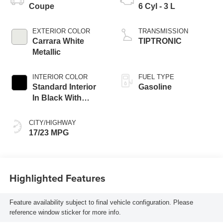
Coupe
6 Cyl - 3 L
EXTERIOR COLOR
TRANSMISSION
Carrara White
TIPTRONIC
Metallic
INTERIOR COLOR
FUEL TYPE
Standard Interior
Gasoline
In Black With
Mojave Beige
Accents
CITY/HIGHWAY
17/23 MPG
Highlighted Features
Feature availability subject to final vehicle configuration. Please
reference window sticker for more info.