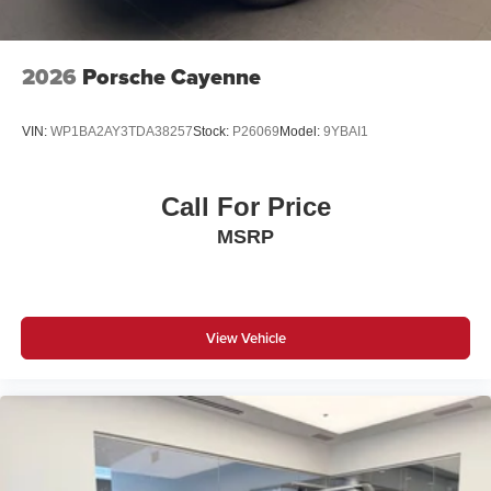
2026
Porsche Cayenne
VIN:
WP1BA2AY3TDA38257
Stock:
P26069
Model:
9YBAI1
Call For Price
MSRP
View Vehicle