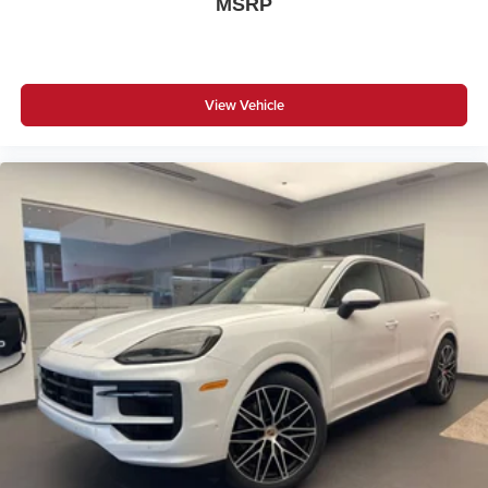
MSRP
View Vehicle