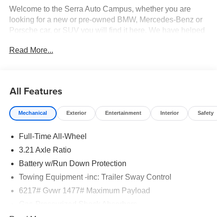
Welcome to the Serra Auto Campus, whether you are
looking for a new or pre-owned BMW, Mercedes-Benz or
Porsche car, or SUV you will find it here. We have helped
many customers from Alma, Ann Arbor, Charlotte, East
Read More...
Lansing, Eaton Rapids, Flint, Grand Blanc, Fenton, Holt,
Howell, Jackson, Lansing, Mason, Okemos, Owosso, Mt.
Pleasant, Saginaw, Midland, Jackson and Kalamazoo
find the BMW, Mercedes-Benz or Porsche of their dreams!
All Features
Mechanical
Exterior
Entertainment
Interior
Safety
Full-Time All-Wheel
3.21 Axle Ratio
Battery w/Run Down Protection
Towing Equipment -inc: Trailer Sway Control
6217# Gvwr 1477# Maximum Payload
Gas-Pressurized Shock Absorbers