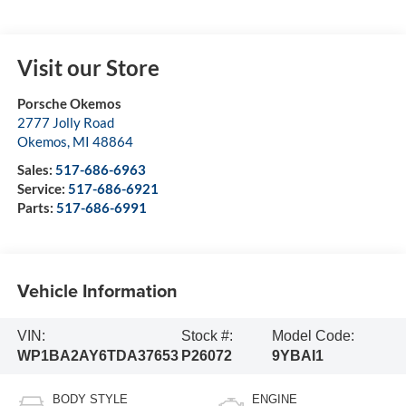
Visit our Store
Porsche Okemos
2777 Jolly Road
Okemos
,
MI
48864
Sales:
517-686-6963
Service:
517-686-6921
Parts:
517-686-6991
Vehicle Information
VIN:
Stock #:
Model Code:
WP1BA2AY6TDA37653
P26072
9YBAI1
BODY STYLE
ENGINE