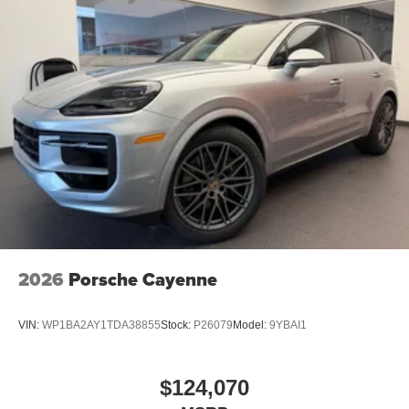
2026
Porsche Cayenne
VIN:
WP1BA2AY1TDA38855
Stock:
P26079
Model:
9YBAI1
$124,070