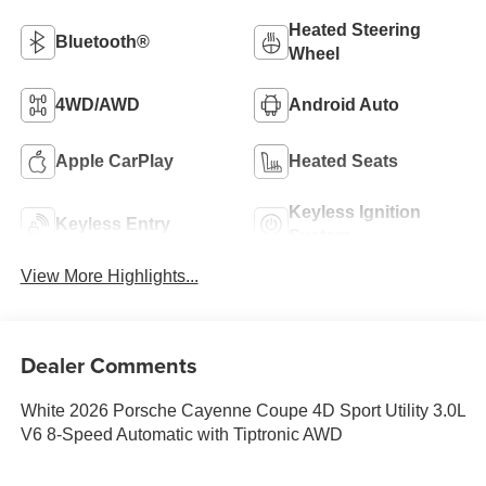
Heated Steering
Bluetooth®
Wheel
4WD/AWD
Android Auto
Apple CarPlay
Heated Seats
Keyless Ignition
Keyless Entry
System
View More Highlights...
Dealer Comments
White 2026 Porsche Cayenne Coupe 4D Sport Utility 3.0L
V6 8-Speed Automatic with Tiptronic AWD