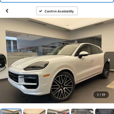
Confirm Availability
1
/
23