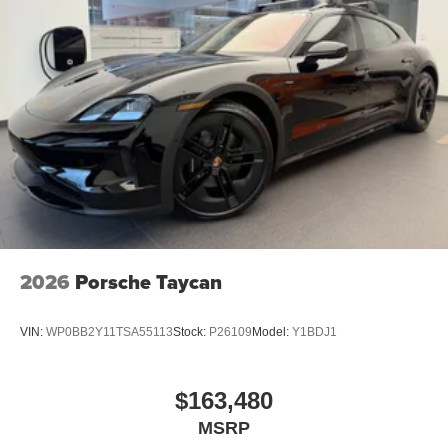
2026
Porsche Taycan
VIN:
WP0BB2Y11TSA55113
Stock:
P26109
Model:
Y1BDJ1
$163,480
MSRP