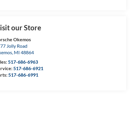
isit our Store
orsche Okemos
77 Jolly Road
kemos
,
MI
48864
les:
517-686-6963
rvice:
517-686-6921
rts:
517-686-6991