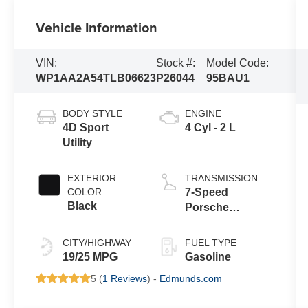
Vehicle Information
VIN:
Stock #:
Model Code:
WP1AA2A54TLB06623
P26044
95BAU1
BODY STYLE
ENGINE
4D Sport
4 Cyl - 2 L
Utility
EXTERIOR
TRANSMISSION
COLOR
7-Speed
Black
Porsche
Doppelkupplung
(PDK)
CITY/HIGHWAY
FUEL TYPE
19/25 MPG
Gasoline
5 (
1 Reviews
) -
Edmunds.com