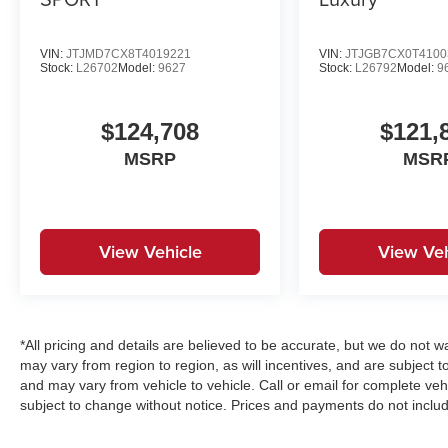
VIN:
JTJMD7CX8T4019221
VIN:
JTJGB7CX0T4100
Stock:
L26702
Model:
9627
Stock:
L26792
Model:
9
$124,708
$121,
MSRP
MSR
View Vehicle
View Veh
*All pricing and details are believed to be accurate, but we do no
may vary from region to region, as will incentives, and are subject 
and may vary from vehicle to vehicle. Call or email for complete vehi
subject to change without notice. Prices and payments do not includ
emissions testing charges, or other fees required by law, vehicle s
estimates, reflecting new EPA fuel economy methods beginning wit