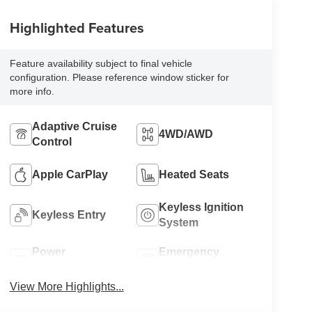
Highlighted Features
Feature availability subject to final vehicle
configuration. Please reference window sticker for
more info.
Adaptive Cruise
4WD/AWD
Control
Apple CarPlay
Heated Seats
Keyless Ignition
Keyless Entry
System
Power
Emergency
Tailgate/Liftgate
Brake Assist
View More Highlights...