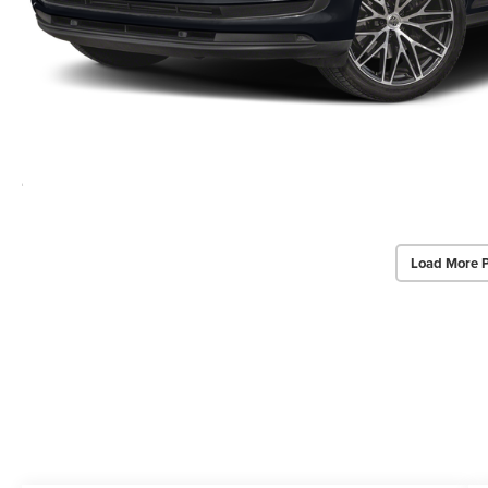
Load More 