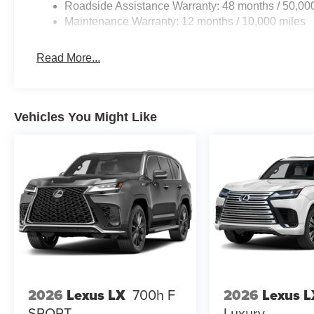
Roadside Assistance Warranty: 48 months / 50,00
Maintenance Warranty: 12 months / 10,000 miles
Read More...
Vehicles You Might Like
2026
Lexus LX
700h F
2026
Lexus L
SPORT
Luxury