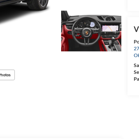
V
P
27
O
Sa
Se
Photos
Pa