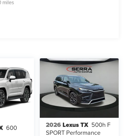
0 miles
2026
Lexus TX
500h F
X
600
SPORT Performance