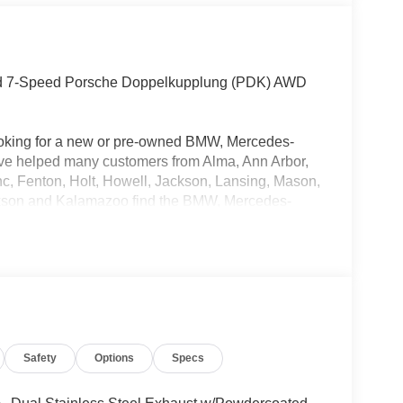
ged 7-Speed Porsche Doppelkupplung (PDK) AWD
oking for a new or pre-owned BMW, Mercedes-
have helped many customers from Alma, Ann Arbor,
nc, Fenton, Holt, Howell, Jackson, Lansing, Mason,
kson and Kalamazoo find the BMW, Mercedes-
Safety
Options
Specs