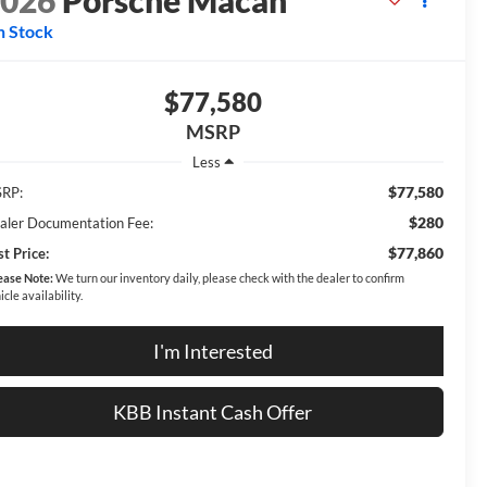
2026
Porsche Macan
n Stock
$77,580
MSRP
Less
$77,580
RP:
$280
aler Documentation Fee:
$77,860
t Price:
ease Note:
We turn our inventory daily, please check with the dealer to confirm
icle availability.
I'm Interested
KBB Instant Cash Offer