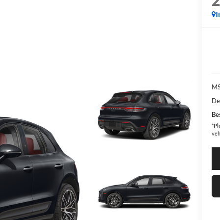
I
MS
De
Bes
*
Pl
veh