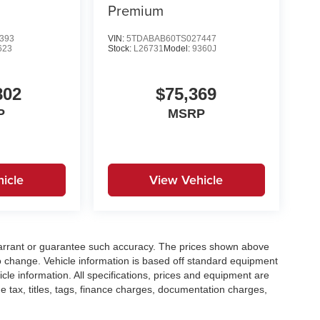
Premium
393
VIN:
5TDABAB60TS027447
623
Stock:
L26731
Model:
9360J
802
$75,369
P
MSRP
icle
View Vehicle
t warrant or guarantee such accuracy. The prices shown above
to change. Vehicle information is based off standard equipment
cle information. All specifications, prices and equipment are
e tax, titles, tags, finance charges, documentation charges,
ellers or lending organizations. Based on 2020 EPA mileage
h 2008 models. Use for comparison purposes only. Do not