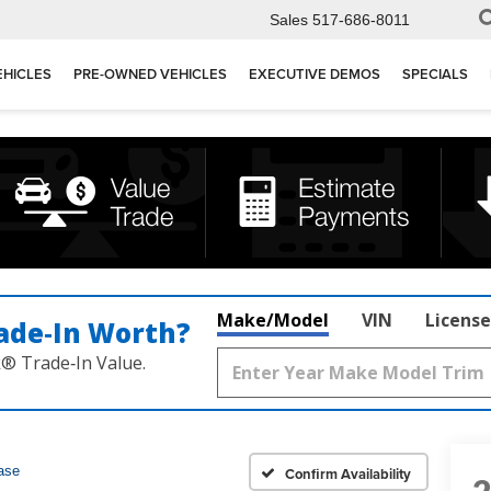
Sales
517-686-8011
EHICLES
PRE-OWNED VEHICLES
EXECUTIVE DEMOS
SPECIALS
Make/Model
VIN
License
ade‑In Worth?
k® Trade‑In Value.
ase
Confirm Availability