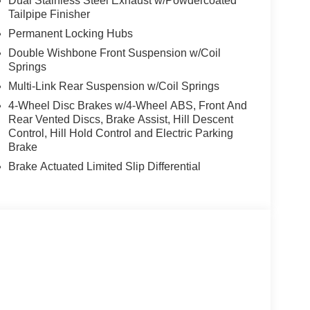
Dual Stainless Steel Exhaust w/Powdercoated
Tailpipe Finisher
Permanent Locking Hubs
Double Wishbone Front Suspension w/Coil
Springs
Multi-Link Rear Suspension w/Coil Springs
4-Wheel Disc Brakes w/4-Wheel ABS, Front And
Rear Vented Discs, Brake Assist, Hill Descent
Control, Hill Hold Control and Electric Parking
Brake
Brake Actuated Limited Slip Differential