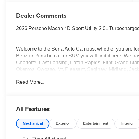
Dealer Comments
2026 Porsche Macan 4D Sport Utility 2.0L Turbochar
Welcome to the Serra Auto Campus, whether you are lo
Benz or Porsche car, or SUV you will find it here. We 
Charlotte, East Lansing, Eaton Rapids, Flint, Grand Bla
Okemos, Owosso, Mt. Pleasant, Saginaw, Midland, Jac
Benz or Porsche of their dreams!
Read More...
All Features
Mechanical
Exterior
Entertainment
Interior