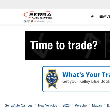
NEW V
What's Your Tr
Get your Kelley Blue Boo
Serra Auto Campus
New Vehicles
2026
Porsche
Macan
B