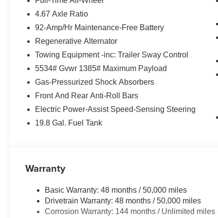
Full-Time All-Wheel
4.67 Axle Ratio
92-Amp/Hr Maintenance-Free Battery
Regenerative Alternator
Towing Equipment -inc: Trailer Sway Control
5534# Gvwr 1385# Maximum Payload
Gas-Pressurized Shock Absorbers
Front And Rear Anti-Roll Bars
Electric Power-Assist Speed-Sensing Steering
19.8 Gal. Fuel Tank
Warranty
Basic Warranty: 48 months / 50,000 miles
Drivetrain Warranty: 48 months / 50,000 miles
Corrosion Warranty: 144 months / Unlimited miles