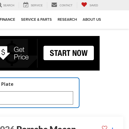
SEARCH
SERVICE
CONTACT
SAVED
FINANCE
SERVICE & PARTS
RESEARCH
ABOUT US
 Plate