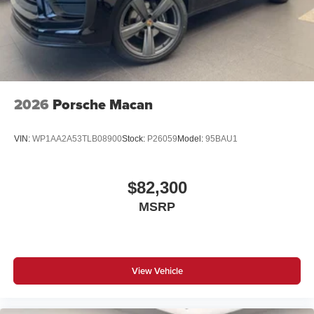
2026
Porsche Macan
VIN:
WP1AA2A53TLB08900
Stock:
P26059
Model:
95BAU1
$82,300
MSRP
View Vehicle