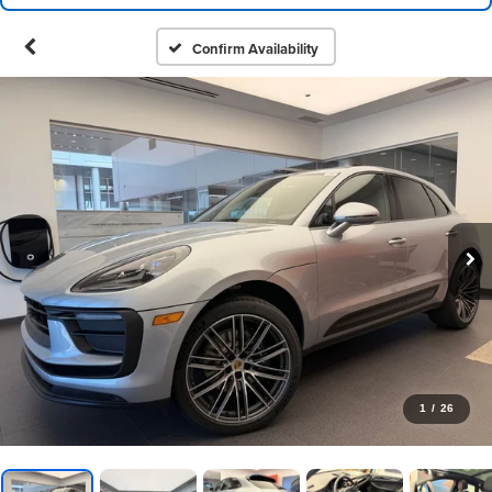
Confirm Availability
1
/
26