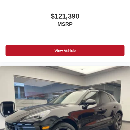
$121,390
MSRP
View Vehicle