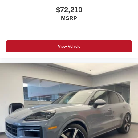
$72,210
MSRP
View Vehicle