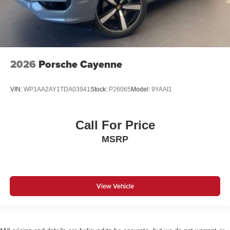
2026
Porsche Cayenne
VIN:
WP1AA2AY1TDA03941
Stock:
P26065
Model:
9YAAI1
Call For Price
MSRP
View Vehicle