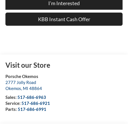
I'm Interested
KBB Instant Cash Offer
Visit our Store
Porsche Okemos
2777 Jolly Road
Okemos
,
MI
48864
Sales:
517-686-6963
Service:
517-686-6921
Parts:
517-686-6991