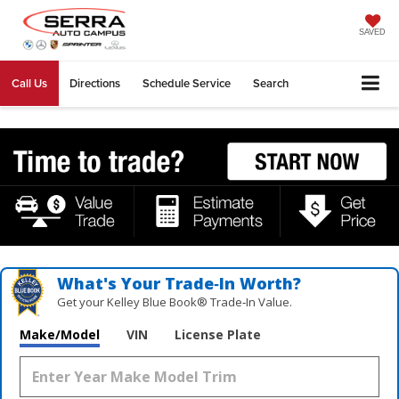
SAVED
Call Us
Directions
Schedule Service
Search
What's Your Trade‑In Worth?
Get your Kelley Blue Book® Trade‑In Value.
Make/Model
VIN
License Plate