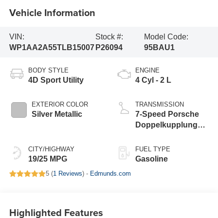
Vehicle Information
VIN:
Stock #:
Model Code:
WP1AA2A55TLB15007
P26094
95BAU1
BODY STYLE
ENGINE
4D Sport Utility
4 Cyl - 2 L
EXTERIOR COLOR
TRANSMISSION
Silver Metallic
7-Speed Porsche
Doppelkupplung
(PDK)
CITY/HIGHWAY
FUEL TYPE
19/25 MPG
Gasoline
5 (
1 Reviews
) -
Edmunds.com
Highlighted Features