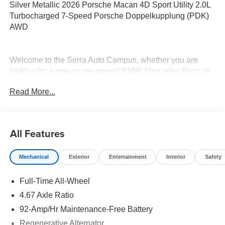
Silver Metallic 2026 Porsche Macan 4D Sport Utility 2.0L
Turbocharged 7-Speed Porsche Doppelkupplung (PDK)
AWD
Welcome to the Serra Auto Campus, whether you are
looking for a new or pre-owned BMW, Mercedes-Benz or
Porsche car, or SUV you will find it here. We have helped
Read More...
many customers from Alma, Ann Arbor, Charlotte, East
Lansing, Eaton Rapids, Flint, Grand Blanc, Fenton, Holt,
Howell, Jackson, Lansing, Mason, Okemos, Owosso, Mt.
Pleasant, Saginaw, Midland, Jackson and Kalamazoo
All Features
find the BMW, Mercedes-Benz or Porsche of their dreams!
Mechanical
Exterior
Entertainment
Interior
Safety
Full-Time All-Wheel
4.67 Axle Ratio
92-Amp/Hr Maintenance-Free Battery
Regenerative Alternator