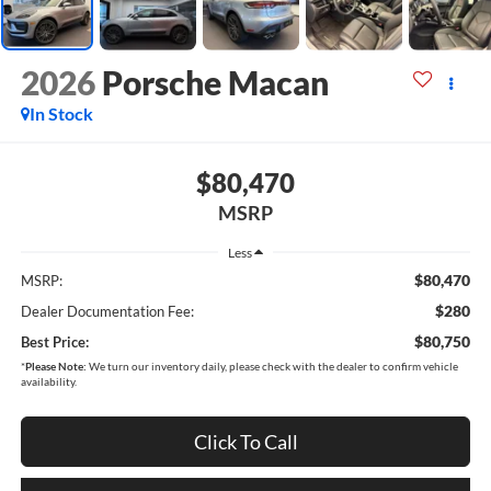
2026
Porsche Macan
In Stock
$80,470
MSRP
Less
$80,470
MSRP:
$280
Dealer Documentation Fee:
$80,750
Best Price:
*
Please Note:
We turn our inventory daily, please check with the dealer to confirm vehicle
availability.
Click To Call