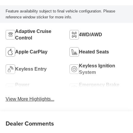
Feature availability subject to final vehicle configuration. Please
reference window sticker for more info.
Adaptive Cruise
4WD/AWD
Control
Apple CarPlay
Heated Seats
Keyless Ignition
Keyless Entry
System
Power
Emergency Brake
Tailgate/Liftgate
Assist
View More Highlights...
Dealer Comments