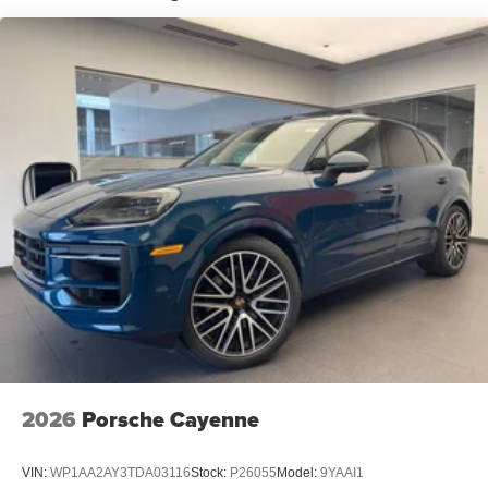
2026
Porsche Cayenne
VIN:
WP1AA2AY3TDA03116
Stock:
P26055
Model:
9YAAI1