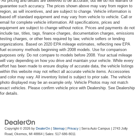
*All pricing and details are believed to be accurate, but we do not warrant or
guarantee such accuracy. The prices shown above may vary from region to
region, as will incentives, and are subject to change. Vehicle information is
based off standard equipment and may vary from vehicle to vehicle. Call or
email for complete vehicle information. All specifications, prices and
equipment are subject to change without notice. Prices and payments do not
include tax, titles, tags, finance charges, documentation charges, emissions
testing charges, or other fees required by law, vehicle sellers or lending
organizations. Based on 2020 EPA mileage estimates, reflecting new EPA
fuel economy methods beginning with 2008 models. Use for comparison
purposes only. Do not compare to models before 2008. Your actual mileage
will vary depending on how you drive and maintain your vehicle. While every
effort has been made to ensure display of accurate data, the vehicle listings
within this website may not reflect all accurate vehicle items. Accessories
and color may vary. All inventory listed is subject to prior sale. The vehicle
photo displayed may be an example only. Vehicle Photos may not match
exact vehicles. Please confirm vehicle price with Dealership. See Dealership
for details.
Copyright © 2026
by
DealerOn
|
Sitemap
|
Privacy
| Serra Auto Campus
|
2743 Jolly
Road,
Okemos,
MI
48864
| Sales:
517-686-8011