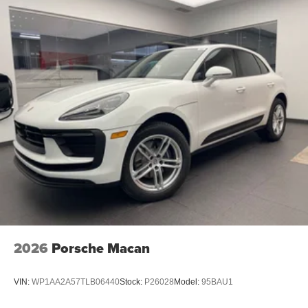
2026
Porsche Macan
VIN:
WP1AA2A57TLB06440
Stock:
P26028
Model:
95BAU1