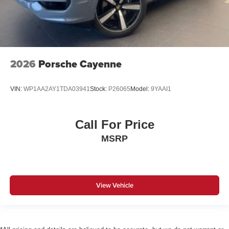
2026
Porsche Cayenne
VIN:
WP1AA2AY1TDA03941
Stock:
P26065
Model:
9YAAI1
Call For Price
MSRP
View Vehicle