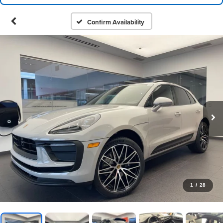
Confirm Availability
1
/
28