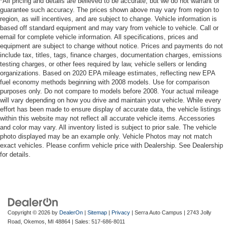
*All pricing and details are believed to be accurate, but we do not warrant or
guarantee such accuracy. The prices shown above may vary from region to
region, as will incentives, and are subject to change. Vehicle information is
based off standard equipment and may vary from vehicle to vehicle. Call or
email for complete vehicle information. All specifications, prices and
equipment are subject to change without notice. Prices and payments do not
include tax, titles, tags, finance charges, documentation charges, emissions
testing charges, or other fees required by law, vehicle sellers or lending
organizations. Based on 2020 EPA mileage estimates, reflecting new EPA
fuel economy methods beginning with 2008 models. Use for comparison
purposes only. Do not compare to models before 2008. Your actual mileage
will vary depending on how you drive and maintain your vehicle. While every
effort has been made to ensure display of accurate data, the vehicle listings
within this website may not reflect all accurate vehicle items. Accessories
and color may vary. All inventory listed is subject to prior sale. The vehicle
photo displayed may be an example only. Vehicle Photos may not match
exact vehicles. Please confirm vehicle price with Dealership. See Dealership
for details.
Copyright © 2026
by
DealerOn
|
Sitemap
|
Privacy
| Serra Auto Campus
|
2743 Jolly
Road,
Okemos,
MI
48864
| Sales:
517-686-8011