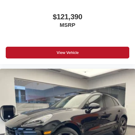
$121,390
MSRP
View Vehicle