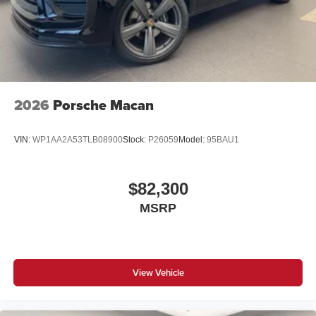
2026
Porsche Macan
VIN:
WP1AA2A53TLB08900
Stock:
P26059
Model:
95BAU1
$82,300
MSRP
View Vehicle