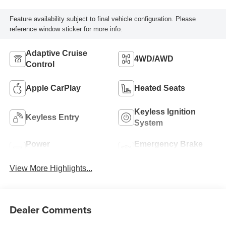
Feature availability subject to final vehicle configuration. Please
reference window sticker for more info.
Adaptive Cruise
4WD/AWD
Control
Apple CarPlay
Heated Seats
Keyless Ignition
Keyless Entry
System
Power
Emergency Brake
Tailgate/Liftgate
Assist
View More Highlights...
Dealer Comments