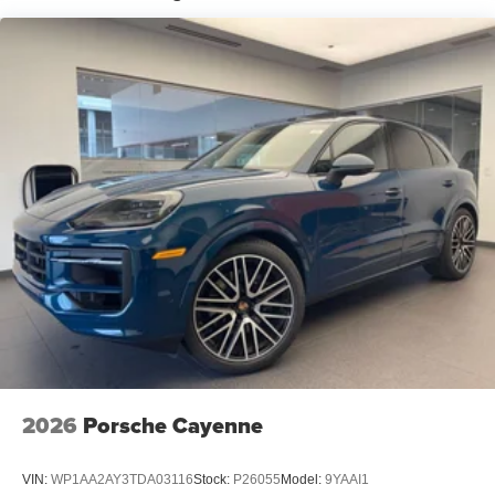
2026
Porsche Cayenne
VIN:
WP1AA2AY3TDA03116
Stock:
P26055
Model:
9YAAI1