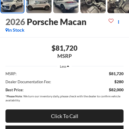
2026
Porsche Macan
In Stock
$81,720
MSRP
Less
$81,720
MSRP:
$280
Dealer Documentation Fee:
$82,000
Best Price:
*
Please Note:
We turn our inventory daily, please check with the dealer to confirm vehicle
availability.
Click To Call