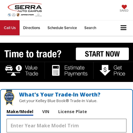
SAVED
Call Us
Directions
Schedule Service
Search
What's Your Trade‑In Worth?
Get your Kelley Blue Book® Trade‑In Value.
Make/Model
VIN
License Plate