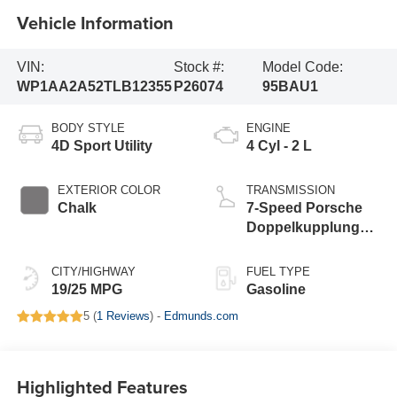
Vehicle Information
VIN:
Stock #:
Model Code:
WP1AA2A52TLB12355
P26074
95BAU1
BODY STYLE
ENGINE
4D Sport Utility
4 Cyl - 2 L
EXTERIOR COLOR
TRANSMISSION
Chalk
7-Speed Porsche
Doppelkupplung
(PDK)
CITY/HIGHWAY
FUEL TYPE
19/25 MPG
Gasoline
5 (
1 Reviews
) -
Edmunds.com
Highlighted Features