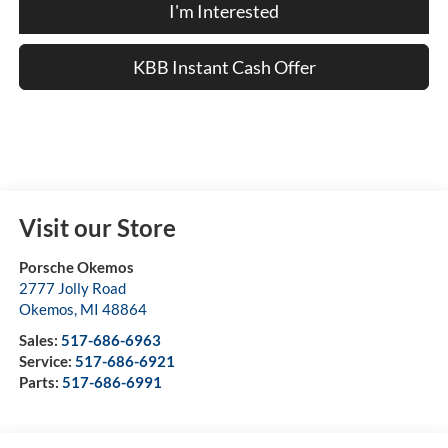
I'm Interested
KBB Instant Cash Offer
Visit our Store
Porsche Okemos
2777 Jolly Road
Okemos
,
MI
48864
Sales:
517-686-6963
Service:
517-686-6921
Parts:
517-686-6991