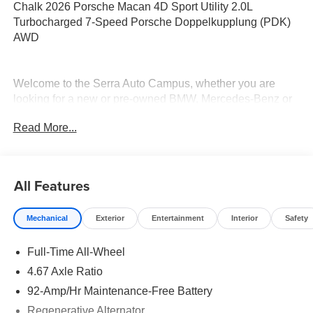
Chalk 2026 Porsche Macan 4D Sport Utility 2.0L
Turbocharged 7-Speed Porsche Doppelkupplung (PDK)
AWD
Welcome to the Serra Auto Campus, whether you are
looking for a new or pre-owned BMW, Mercedes-Benz or
Porsche car, or SUV you will find it here. We have helped
Read More...
many customers from Alma, Ann Arbor, Charlotte, East
Lansing, Eaton Rapids, Flint, Grand Blanc, Fenton, Holt,
Howell, Jackson, Lansing, Mason, Okemos, Owosso, Mt.
Pleasant, Saginaw, Midland, Jackson and Kalamazoo
All Features
find the BMW, Mercedes-Benz or Porsche of their dreams!
Mechanical
Exterior
Entertainment
Interior
Safety
Full-Time All-Wheel
4.67 Axle Ratio
92-Amp/Hr Maintenance-Free Battery
Regenerative Alternator