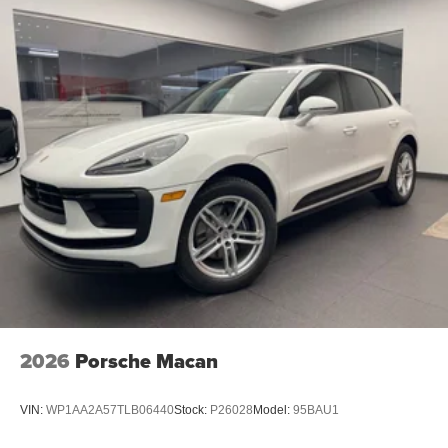
2026
Porsche Macan
VIN:
WP1AA2A57TLB06440
Stock:
P26028
Model:
95BAU1