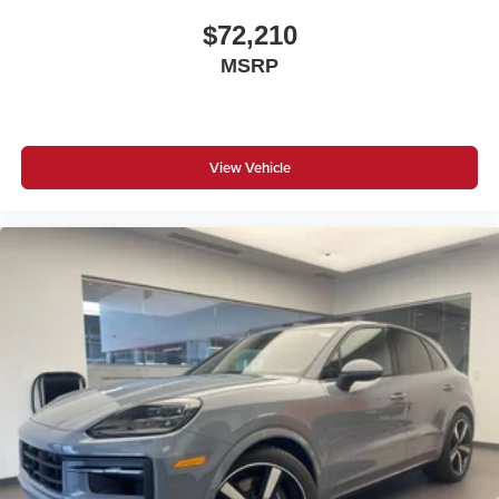
$72,210
MSRP
View Vehicle