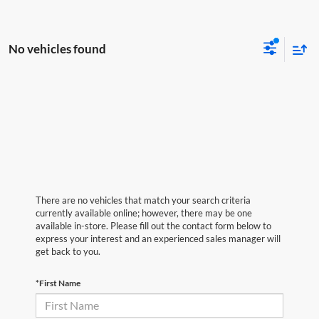
No vehicles found
There are no vehicles that match your search criteria
currently available online; however, there may be one
available in-store. Please fill out the contact form below to
express your interest and an experienced sales manager will
get back to you.
*First Name