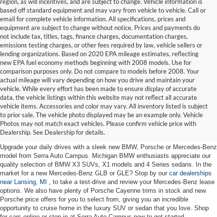
region, as will incentives, and are subject to change. Vehicle information is
based off standard equipment and may vary from vehicle to vehicle. Call or
email for complete vehicle information. All specifications, prices and
equipment are subject to change without notice. Prices and payments do
not include tax, titles, tags, finance charges, documentation charges,
emissions testing charges, or other fees required by law, vehicle sellers or
lending organizations. Based on 2020 EPA mileage estimates, reflecting
new EPA fuel economy methods beginning with 2008 models. Use for
comparison purposes only. Do not compare to models before 2008. Your
actual mileage will vary depending on how you drive and maintain your
vehicle. While every effort has been made to ensure display of accurate
data, the vehicle listings within this website may not reflect all accurate
vehicle items. Accessories and color may vary. All inventory listed is subject
New Cars for Sale near Lansing,
to prior sale. The vehicle photo displayed may be an example only. Vehicle
Photos may not match exact vehicles. Please confirm vehicle price with
MI
Dealership. See Dealership for details.
Upgrade your daily drives with a sleek new BMW, Porsche or Mercedes-Benz
model from Serra Auto Campus. Michigan BMW enthusiasts appreciate our
quality selection of BMW X3 SUVs, X1 models and 4 Series sedans. In the
market for a new Mercedes-Benz GLB or GLE? Stop by our
car dealerships
near Lansing, MI
, to take a test-drive and review your Mercedes-Benz lease
options. We also have plenty of Porsche Cayenne trims in stock and new
Porsche price offers for you to select from, giving you an incredible
opportunity to cruise home in the luxury SUV or sedan that you love. Shop
for cars online or stop in at Serra Auto Campus now to get started.