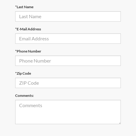
*Last Name
*E-Mail Address
*Phone Number
*Zip Code
Comments: