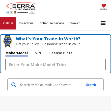
SAVED
Call Us
Directions
Schedule Service
Search
What's Your Trade‑In Worth?
Get your Kelley Blue Book® Trade‑In Value.
Make/Model
VIN
License Plate
Search