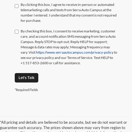
By clicking this box, I agree to receive in-person or automated
telemarketing calls and texts from Serra Auto Campus at the
number I entered. I understand that my consent is not required
for purchase.
By checking this box, I consent to receive marketing, customer
care, and account notification SMS messaging from Serra Auto
Campus. Reply STOP to opt-out; Reply HELP for support;
Message & data rates may apply; Messaging frequency may
vary. Visit
https://www.serraautocampus.com/privacy-policy
to
see our privacy policy and our Terms of Service. Text HELP to
+1 517-853-2600 or call for assistance.
Let's Talk
*Required Fields
*All pricing and details are believed to be accurate, but we do not warrant or
guarantee such accuracy. The prices shown above may vary from region to