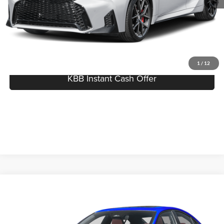
Click To Call
I'm Interested
1
/
12
KBB Instant Cash Offer
Compare Vehicle
$52,753
2026
Lexus IS
350 F SPORT Design
MSRP
Serra Lexus Lansing
VIN:
JTHBZ1E25T5051322
Stock:
L26805