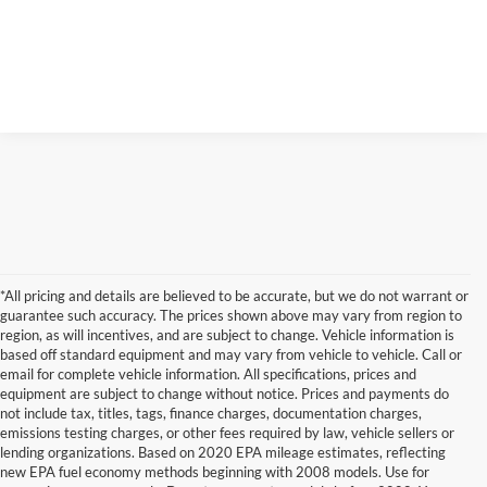
*All pricing and details are believed to be accurate, but we do not warrant or
guarantee such accuracy. The prices shown above may vary from region to
region, as will incentives, and are subject to change. Vehicle information is
based off standard equipment and may vary from vehicle to vehicle. Call or
email for complete vehicle information. All specifications, prices and
equipment are subject to change without notice. Prices and payments do
not include tax, titles, tags, finance charges, documentation charges,
emissions testing charges, or other fees required by law, vehicle sellers or
lending organizations. Based on 2020 EPA mileage estimates, reflecting
new EPA fuel economy methods beginning with 2008 models. Use for