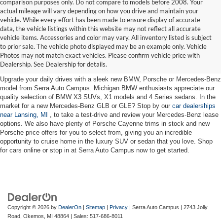
comparison purposes only. Do not compare to models before 2008. Your
actual mileage will vary depending on how you drive and maintain your
vehicle. While every effort has been made to ensure display of accurate
data, the vehicle listings within this website may not reflect all accurate
vehicle items. Accessories and color may vary. All inventory listed is subject
New Cars for Sale near Lansing,
to prior sale. The vehicle photo displayed may be an example only. Vehicle
Photos may not match exact vehicles. Please confirm vehicle price with
MI
Dealership. See Dealership for details.
Upgrade your daily drives with a sleek new BMW, Porsche or Mercedes-Benz
model from Serra Auto Campus. Michigan BMW enthusiasts appreciate our
quality selection of BMW X3 SUVs, X1 models and 4 Series sedans. In the
market for a new Mercedes-Benz GLB or GLE? Stop by our
car dealerships
near Lansing, MI
, to take a test-drive and review your Mercedes-Benz lease
options. We also have plenty of Porsche Cayenne trims in stock and new
Porsche price offers for you to select from, giving you an incredible
opportunity to cruise home in the luxury SUV or sedan that you love. Shop
for cars online or stop in at Serra Auto Campus now to get started.
Copyright © 2026
by
DealerOn
|
Sitemap
|
Privacy
| Serra Auto Campus
|
2743 Jolly
Road,
Okemos,
MI
48864
| Sales:
517-686-8011