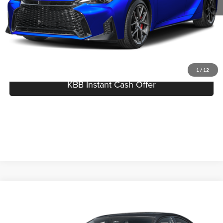
Best Price:
$61,134
Click To Call
I'm Interested
1
/
12
KBB Instant Cash Offer
Compare Vehicle
$53,850
2026
Lexus IS
350 F SPORT Design
MSRP
Price Drop