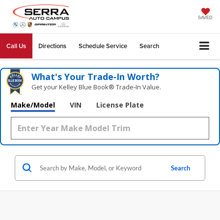
SAVED
Call Us
Directions
Schedule Service
Search
What's Your Trade‑In Worth?
Get your Kelley Blue Book® Trade‑In Value.
Make/Model
VIN
License Plate
Search