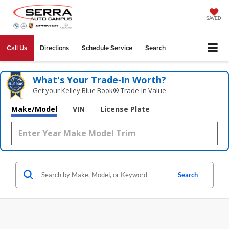
SAVED
Call Us
Directions
Schedule Service
Search
What's Your Trade‑In Worth?
Get your Kelley Blue Book® Trade‑In Value.
Make/Model
VIN
License Plate
Search