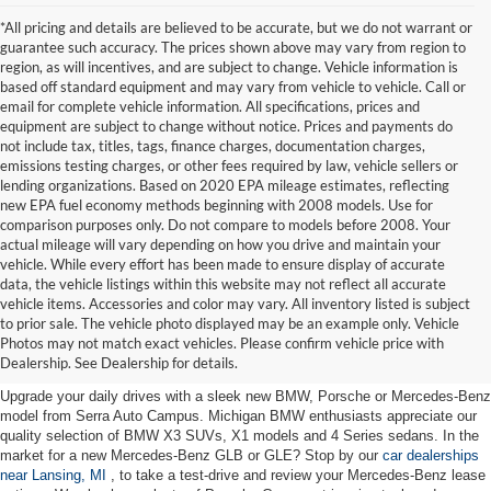
*All pricing and details are believed to be accurate, but we do not warrant or
guarantee such accuracy. The prices shown above may vary from region to
region, as will incentives, and are subject to change. Vehicle information is
based off standard equipment and may vary from vehicle to vehicle. Call or
email for complete vehicle information. All specifications, prices and
equipment are subject to change without notice. Prices and payments do
not include tax, titles, tags, finance charges, documentation charges,
emissions testing charges, or other fees required by law, vehicle sellers or
lending organizations. Based on 2020 EPA mileage estimates, reflecting
new EPA fuel economy methods beginning with 2008 models. Use for
comparison purposes only. Do not compare to models before 2008. Your
actual mileage will vary depending on how you drive and maintain your
vehicle. While every effort has been made to ensure display of accurate
data, the vehicle listings within this website may not reflect all accurate
vehicle items. Accessories and color may vary. All inventory listed is subject
New Cars for Sale near Lansing,
to prior sale. The vehicle photo displayed may be an example only. Vehicle
Photos may not match exact vehicles. Please confirm vehicle price with
MI
Dealership. See Dealership for details.
Upgrade your daily drives with a sleek new BMW, Porsche or Mercedes-Benz
model from Serra Auto Campus. Michigan BMW enthusiasts appreciate our
quality selection of BMW X3 SUVs, X1 models and 4 Series sedans. In the
market for a new Mercedes-Benz GLB or GLE? Stop by our
car dealerships
near Lansing, MI
, to take a test-drive and review your Mercedes-Benz lease