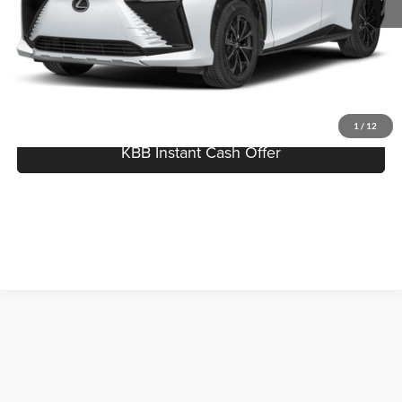
Best Price:
$51,804
Click To Call
I'm Interested
1
/
12
KBB Instant Cash Offer