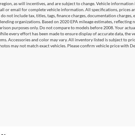
 region, as will incentives, and are subject to change. Vehicle informatio
Call or email for complete vehicle information. All specifications, prices
do not include tax, titles, tags, finance charges, documentation charges, e
r lending organizations. Based on 2020 EPA mileage estimates, reflecti
rison purposes only. Do not compare to models before 2008. Your actual
hile every effort has been made to ensure display of accurate data, the ve
tems. Accessories and color may vary. All inventory listed is subject to pr
hotos may not match exact vehicles. Please confirm vehicle price with Dea