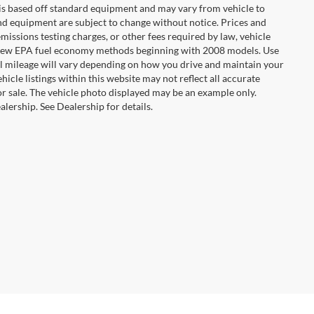
n is based off standard equipment and may vary from vehicle to
 and equipment are subject to change without notice. Prices and
missions testing charges, or other fees required by law, vehicle
ng new EPA fuel economy methods beginning with 2008 models. Use
 mileage will vary depending on how you drive and maintain your
hicle listings within this website may not reflect all accurate
ior sale. The vehicle photo displayed may be an example only.
lership. See Dealership for details.