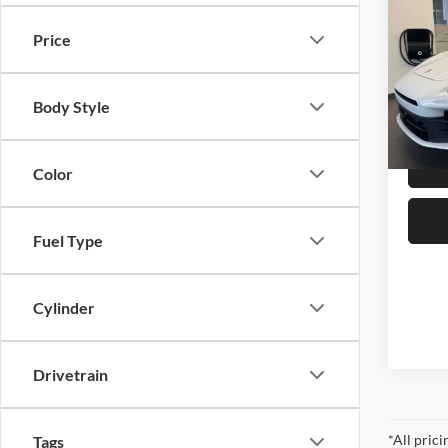
4
Price
Pors
MSRP:
VIN:
W
Dealer
Body Style
In Sto
Best Pr
Color
Fuel Type
Cylinder
Drivetrain
*All pric
Tags