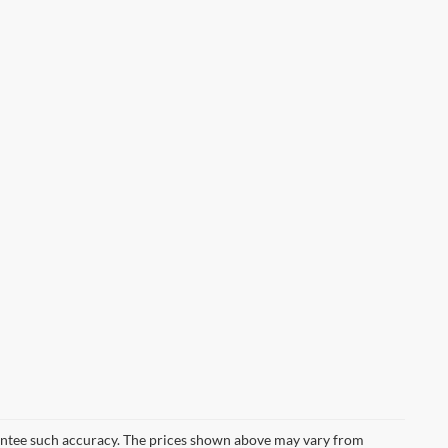
arantee such accuracy. The prices shown above may vary from