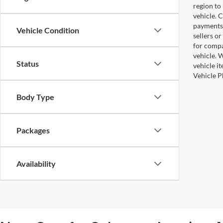
region to
vehicle. 
payments 
Vehicle Condition
sellers o
for compa
vehicle. W
Status
vehicle i
Vehicle P
Body Type
Packages
Availability