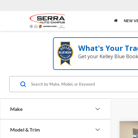
NEW V
What's Your Tra
Get your Kelley Blue Boo
Make
Co
Model & Trim
2026