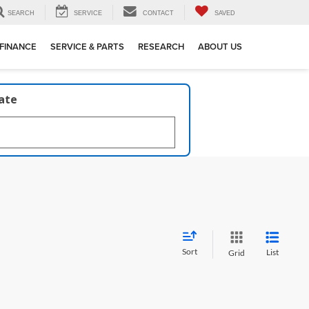
SEARCH
SERVICE
CONTACT
SAVED
FINANCE
SERVICE & PARTS
RESEARCH
ABOUT US
late
Sort
List
Grid