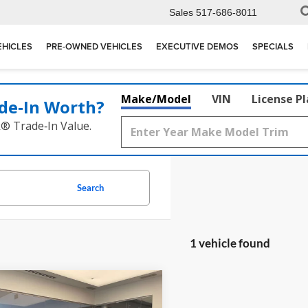
Sales
517-686-8011
EHICLES
PRE-OWNED VEHICLES
EXECUTIVE DEMOS
SPECIALS
Make/Model
VIN
License P
de‑In Worth?
k® Trade‑In Value.
Search
1 vehicle found
mpare Vehicle
$148,270
Porsche Panamera