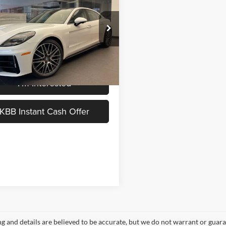
MSRP
Less
che Okemos
$148,270
P0AA2YA1TL002675
Stock:
P26056
 Documentation Fee:
$280
Ext.
ck
ice:
$148,550
I'm Interested
KBB Instant Cash Offer
ing and details are believed to be accurate, but we do not warrant or gu