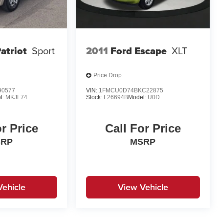
atriot
Sport
2011
Ford Escape
XLT
Price Drop
90577
VIN:
1FMCU0D74BKC22875
l:
MKJL74
Stock:
L26694B
Model:
U0D
or Price
Call For Price
SRP
MSRP
Vehicle
View Vehicle