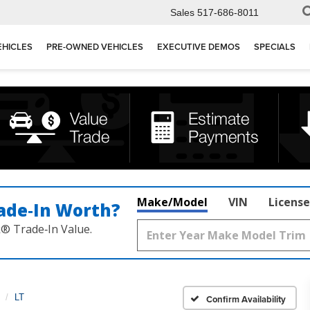
Sales
517-686-8011
EHICLES
PRE-OWNED VEHICLES
EXECUTIVE DEMOS
SPECIALS
Make/Model
VIN
License
ade‑In Worth?
k® Trade‑In Value.
LT
Confirm Availability