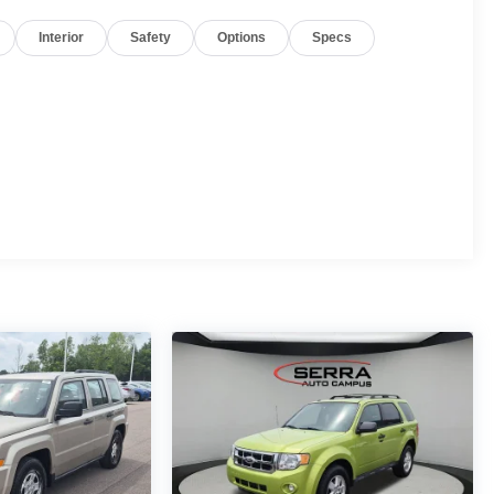
Interior
Safety
Options
Specs