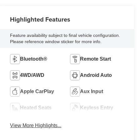
Highlighted Features
Feature availability subject to final vehicle configuration.
Please reference window sticker for more info.
Bluetooth®
Remote Start
4WD/AWD
Android Auto
Apple CarPlay
Aux Input
Heated Seats
Keyless Entry
View More Highlights...