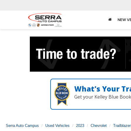
NEW V
What's Your Tr
Get your Kelley Blue Boo
Serra Auto Campus
Used Vehicles
2023
Chevrolet
Trailblazer