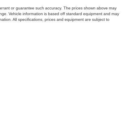
t warrant or guarantee such accuracy. The prices shown above may
change. Vehicle information is based off standard equipment and may
mation. All specifications, prices and equipment are subject to
es, tags, finance charges, documentation charges, emissions testing
organizations. Based on 2020 EPA mileage estimates, reflecting new
mparison purposes only. Do not compare to models before 2008.
ain your vehicle. While every effort has been made to ensure
 not reflect all accurate vehicle items. Accessories and color may
to displayed may be an example only. Vehicle Photos may not match
lership for details.