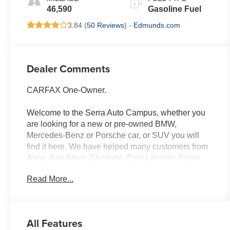
46,590
Gasoline Fuel
3.84 (
50 Reviews
) -
Edmunds.com
Dealer Comments
CARFAX One-Owner.
Welcome to the Serra Auto Campus, whether you
are looking for a new or pre-owned BMW,
Mercedes-Benz or Porsche car, or SUV you will
find it here. We have helped many customers from
Alma, Ann Arbor, Charlotte, East Lansing, Eaton
Rapids, Flint, Grand Blanc, Fenton, Holt, Howell,
Read More...
Jackson, Lansing, Mason, Okemos, Owosso, Mt.
Pleasant, Saginaw, Midland, Jackson and
Kalamazoo find the BMW, Mercedes-Benz or
Porsche of their dreams! Priced below KBB Fair
All Features
Purchase Price! Vivid Orange Metallic 2023