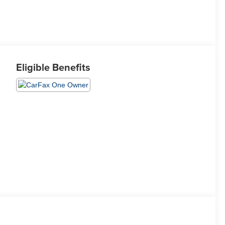
Eligible Benefits