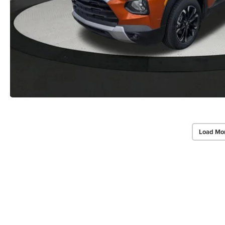
Load Mo