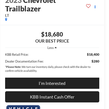
2023
Chevrolet
Trailblazer
LT
$18,680
OUR BEST PRICE
Less
$18,400
KBB Retail Price:
$280
Dealer Documentation Fee:
*
Please Note:
We turn our inventory daily, please check with the dealer to
confirm vehicle availability.
I'm Interested
KBB Instant Cash Offer