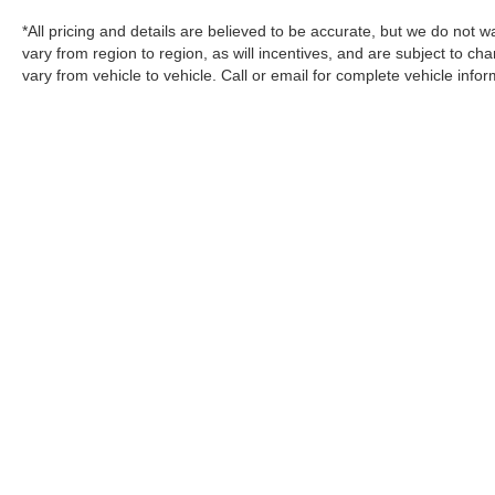
*All pricing and details are believed to be accurate, but we do no
vary from region to region, as will incentives, and are subject to 
vary from vehicle to vehicle. Call or email for complete vehicle infor
change without notice. Prices and payments do not include tax, titl
charges, or other fees required by law, vehicle sellers or lending 
EPA fuel economy methods beginning with 2008 models. Use for co
Your actual mileage will vary depending on how you drive and maint
display of accurate data, the vehicle listings within this website may
vary. All inventory listed is subject to prior sale. The vehicle pho
exact vehicles. Please confirm vehicle price with Dealership. See Dea