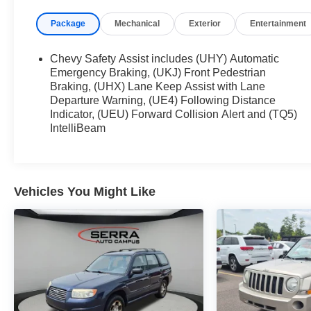
Chevrolet TrailBlazer 4D Sport Utility LT AWD 9-
Package
Mechanical
Exterior
Entertainment
Speed Automatic 1.3L Ecotec Turbo DOHC SIDI
w/VVT
Chevy Safety Assist includes (UHY) Automatic
26/30 City/Highway MPG
Emergency Braking, (UKJ) Front Pedestrian
Braking, (UHX) Lane Keep Assist with Lane
Departure Warning, (UE4) Following Distance
Indicator, (UEU) Forward Collision Alert and (TQ5)
IntelliBeam
Vehicles You Might Like