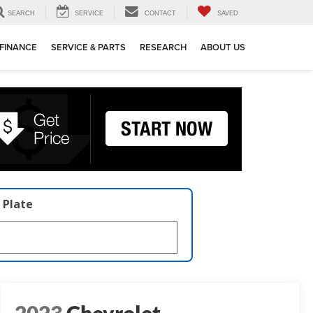
SEARCH
SERVICE
CONTACT
SAVED
FINANCE
SERVICE & PARTS
RESEARCH
ABOUT US
 Plate