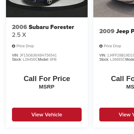
2006
Subaru Forester
2009
Jeep P
2.5 X
Price Drop
Price Drop
VIN:
JF1SG636X6H756541
VIN:
1J4FF28B19D1
Stock:
L26450C
Model:
6FB
Stock:
L26665C
Mode
Call For Price
Call F
MSRP
M
View Vehicle
View 