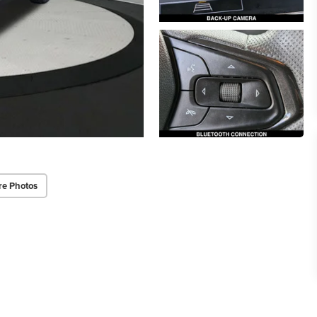
re Photos