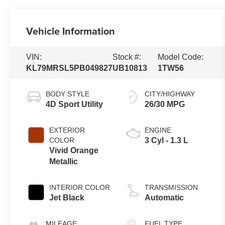
Vehicle Information
VIN:
Stock #:
Model Code:
KL79MRSL5PB049827
UB10813
1TW56
BODY STYLE
CITY/HIGHWAY
4D Sport Utility
26/30 MPG
EXTERIOR
ENGINE
COLOR
3 Cyl - 1.3 L
Vivid Orange
Metallic
INTERIOR COLOR
TRANSMISSION
Jet Black
Automatic
MILEAGE
FUEL TYPE