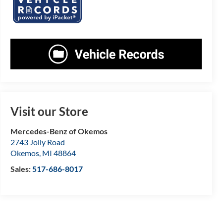
Visit our Store
Mercedes-Benz of Okemos
2743 Jolly Road
Okemos
,
MI
48864
Sales:
517-686-8017