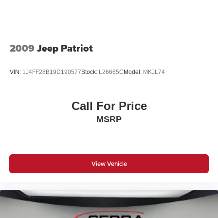
2009
Jeep Patriot
VIN:
1J4FF28B19D190577
Stock:
L26665C
Model:
MKJL74
Call For Price
MSRP
View Vehicle