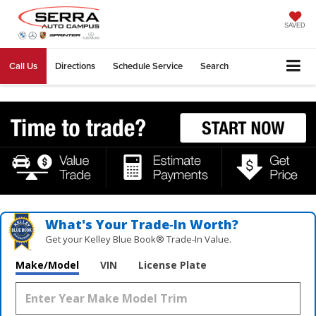
SAVED
Call Us
Directions
Schedule Service
Search
What's Your Trade‑In Worth?
Get your Kelley Blue Book® Trade‑In Value.
Make/Model
VIN
License Plate