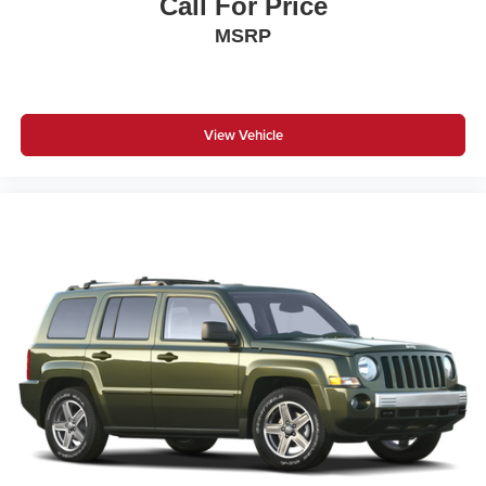
Call For Price
MSRP
View Vehicle