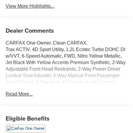
View More Highlights...
Dealer Comments
CARFAX One-Owner. Clean CARFAX.
Trax ACTIV, 4D Sport Utility, 1.2L Ecotec Turbo DOHC DI
w/VVT, 6-Speed Automatic, FWD, Nitro Yellow Metallic,
Jet Black With Yellow Accents Premium Synthetic, 2-Way
Adjustable Front Head Restraints, 2-Way Power Driver
Lumbar Seat Adjuster, 4-Way Manual Front Passenger
Seat Adjuster, 6 Speakers, 6-Speaker Audio System
Feature, Adaptive Cruise Control, Auto High-beam
Read More...
Headlights, Automatic temperature control, Brake assist,
Driver Confidence Package, Electronic Stability Control,
Emergency communication system: OnStar and Chevrolet
connected services capable, Evotex Seat Trim, Exterior
Eligible Benefits
Parking Camera Rear, Front & Rear All-Weather Floor
Liners (LPO), Front wheel independent suspension, Fully