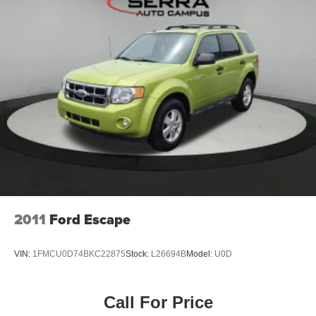
2011
Ford Escape
VIN:
1FMCU0D74BKC22875
Stock:
L26694B
Model:
U0D
Call For Price