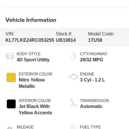
Vehicle Information
VIN:
Stock #:
Model Code:
KL77LKE24RC053255
UB10814
1TU58
BODY STYLE
CITY/HIGHWAY
4D Sport Utility
28/32 MPG
EXTERIOR COLOR
ENGINE
Nitro Yellow
3 Cyl - 1.2 L
Metallic
INTERIOR COLOR
TRANSMISSION
Jet Black With
Automatic
Yellow Accents
MILEAGE
FUEL TYPE