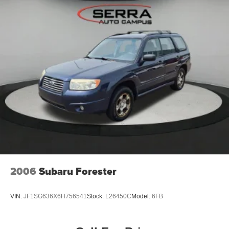
Metallic 2024 Chevrolet Trax 4D Sport Utility ACTIV FWD
6-Speed Automatic 1.2L Ecotec Turbo DOHC DI w/VVT
28/32 City/Highway MPG
Awards:
* Car and Driver 10 Best
Car and Driver, January 2017.
2006
Subaru Forester
VIN:
JF1SG636X6H756541
Stock:
L26450C
Model:
6FB