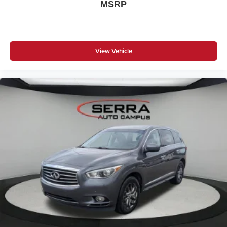
MSRP
View Vehicle