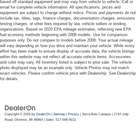
based off standard equipment and may vary from vehicle to vehicle. Call or
email for complete vehicle information. All specifications, prices and
equipment are subject to change without notice. Prices and payments do not
include tax, titles, tags, finance charges, documentation charges, emissions
testing charges, or other fees required by law, vehicle sellers or lending
organizations. Based on 2020 EPA mileage estimates, reflecting new EPA
fuel economy methods beginning with 2008 models. Use for comparison
purposes only. Do not compare to models before 2008. Your actual mileage
will vary depending on how you drive and maintain your vehicle. While every
effort has been made to ensure display of accurate data, the vehicle listings
within this website may not reflect all accurate vehicle items. Accessories
and color may vary. All inventory listed is subject to prior sale. The vehicle
photo displayed may be an example only. Vehicle Photos may not match
exact vehicles. Please confirm vehicle price with Dealership. See Dealership
for details.
Copyright © 2026
by
DealerOn
|
Sitemap
|
Privacy
| Serra Auto Campus
|
2743 Jolly
Road,
Okemos,
MI
48864
| Sales:
517-686-8011