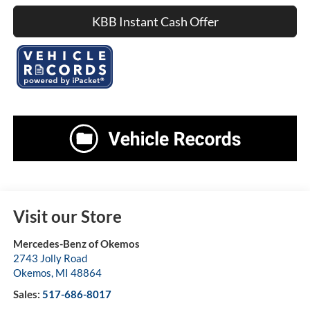
KBB Instant Cash Offer
Visit our Store
Mercedes-Benz of Okemos
2743 Jolly Road
Okemos
,
MI
48864
Sales:
517-686-8017