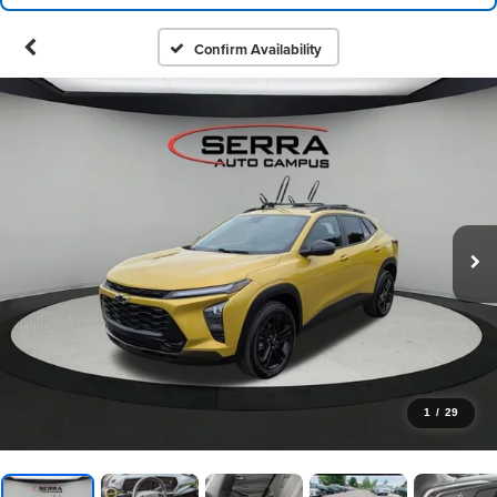
Confirm Availability
1
/
29