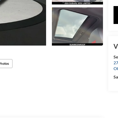
V
Se
27
Photos
O
Sa