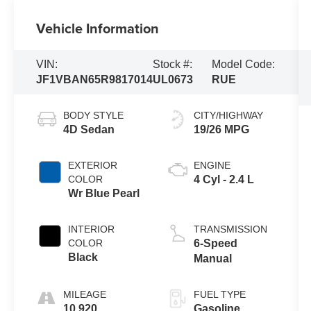
Vehicle Information
VIN:
Stock #:
Model Code:
JF1VBAN65R9817014
UL0673
RUE
BODY STYLE
CITY/HIGHWAY
4D Sedan
19/26 MPG
EXTERIOR
ENGINE
COLOR
4 Cyl - 2.4 L
Wr Blue Pearl
INTERIOR
TRANSMISSION
COLOR
6-Speed
Black
Manual
MILEAGE
FUEL TYPE
10,920
Gasoline