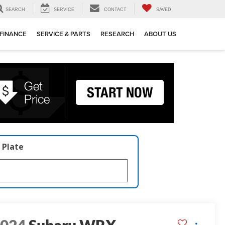
SEARCH
SERVICE
CONTACT
SAVED
FINANCE
SERVICE & PARTS
RESEARCH
ABOUT US
 Plate