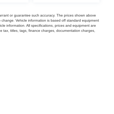
t warrant or guarantee such accuracy. The prices shown above
to change. Vehicle information is based off standard equipment
cle information. All specifications, prices and equipment are
e tax, titles, tags, finance charges, documentation charges,
ellers or lending organizations. Based on 2020 EPA mileage
h 2008 models. Use for comparison purposes only. Do not
nding on how you drive and maintain your vehicle. While
hicle listings within this website may not reflect all accurate
s subject to prior sale. The vehicle photo displayed may be an
confirm vehicle price with Dealership. See Dealership for