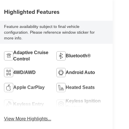
Highlighted Features
Feature availability subject to final vehicle
configuration. Please reference window sticker for
more info.
Adaptive Cruise
Bluetooth®
Control
4WD/AWD
Android Auto
Apple CarPlay
Heated Seats
Keyless Ignition
Keyless Entry
System
View More Highlights...