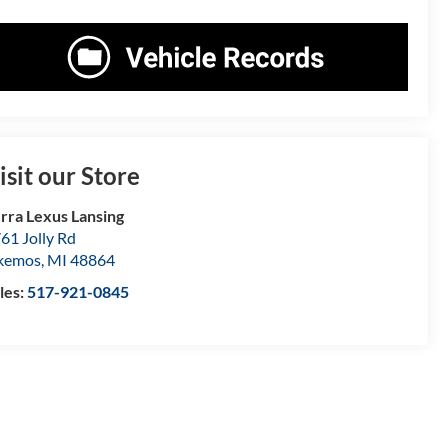
isit our Store
rra Lexus Lansing
61 Jolly Rd
kemos
,
MI
48864
les:
517-921-0845