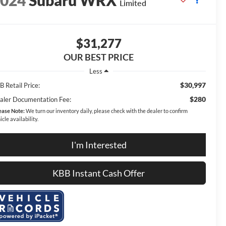
2024
Subaru WRX
Limited
$31,277
OUR BEST PRICE
Less
$30,997
 Retail Price:
$280
aler Documentation Fee:
ease Note:
We turn our inventory daily, please check with the dealer to confirm
icle availability.
I'm Interested
KBB Instant Cash Offer