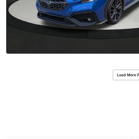
Load More 