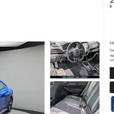
KBB
De
*
Pl
veh