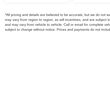
*All pricing and details are believed to be accurate, but we do no
may vary from region to region, as will incentives, and are subject 
and may vary from vehicle to vehicle. Call or email for complete vehi
subject to change without notice. Prices and payments do not includ
emissions testing charges, or other fees required by law, vehicle s
estimates, reflecting new EPA fuel economy methods beginning wit
compare to models before 2008. Your actual mileage will vary depe
every effort has been made to ensure display of accurate data, the ve
vehicle items. Accessories and color may vary. All inventory listed i
example only. Vehicle Photos may not match exact vehicles. Please 
details.