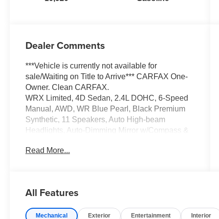
Dealer Comments
***Vehicle is currently not available for
sale/Waiting on Title to Arrive*** CARFAX One-
Owner. Clean CARFAX.
WRX Limited, 4D Sedan, 2.4L DOHC, 6-Speed
Manual, AWD, WR Blue Pearl, Black Premium
Synthetic, 11 Speakers, Auto High-beam
Headlights, Auto-Dimming Mirror w/Compass &
HomeLink, Auto-dimming Rear-View mirror,
Read More...
Automatic temperature control, Brake assist,
Electronic Stability Control, Emergency
communication system: STARLINK Safety and
Security (Subscription Required), Exterior
All Features
Parking Camera Rear, Front fog lights, Fully
automatic headlights, harman/kardon®
Mechanical
Exterior
Entertainment
Interior
Speakers, Heated door mirrors, Heated front