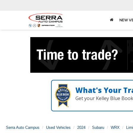
NEW V
What's Your Tr
Get your Kelley Blue Boo
Serra Auto Campus
Used Vehicles
2024
Subaru
WRX
Lim