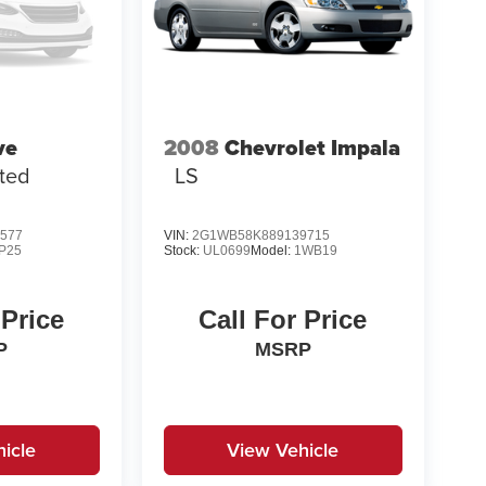
ve
2008
Chevrolet Impala
ited
LS
577
VIN:
2G1WB58K889139715
P25
Stock:
UL0699
Model:
1WB19
 Price
Call For Price
P
MSRP
icle
View Vehicle