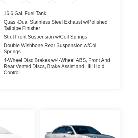
16.6 Gal. Fuel Tank
Quasi-Dual Stainless Steel Exhaust w/Polished
Tailpipe Finisher
Strut Front Suspension w/Coil Springs
Double Wishbone Rear Suspension w/Coil
Springs
4-Wheel Disc Brakes w/4-Wheel ABS, Front And
Rear Vented Discs, Brake Assist and Hill Hold
Control