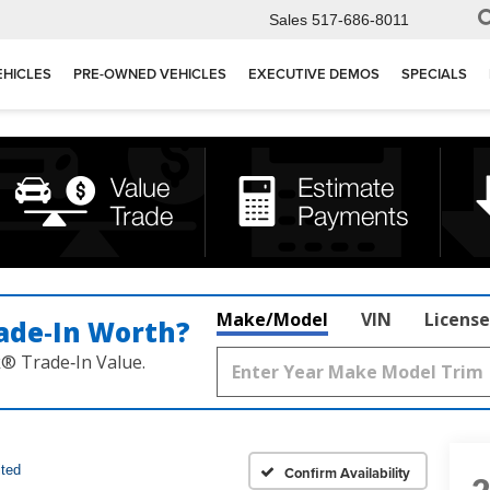
Sales
517-686-8011
EHICLES
PRE-OWNED VEHICLES
EXECUTIVE DEMOS
SPECIALS
Make/Model
VIN
License
ade‑In Worth?
k® Trade‑In Value.
ited
Confirm Availability