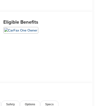
Eligible Benefits
Safety
Options
Specs