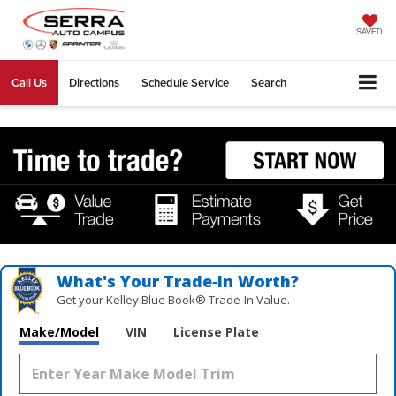
SAVED
Call Us
Directions
Schedule Service
Search
What's Your Trade‑In Worth?
Get your Kelley Blue Book® Trade‑In Value.
Make/Model
VIN
License Plate