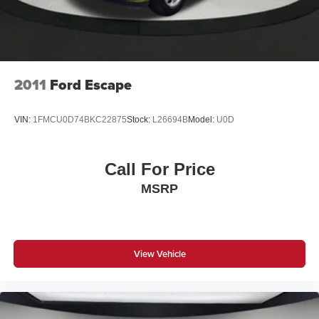
2011
Ford Escape
VIN:
1FMCU0D74BKC22875
Stock:
L26694B
Model:
U0D
Call For Price
MSRP
View Vehicle