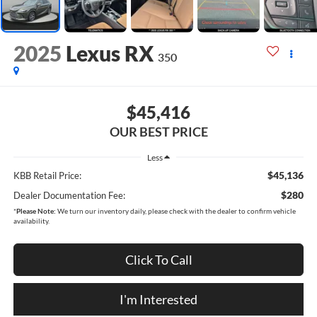
2025
Lexus RX
350
$45,416
OUR BEST PRICE
Less
$45,136
KBB Retail Price:
$280
Dealer Documentation Fee:
*
Please Note:
We turn our inventory daily, please check with the dealer to confirm vehicle
availability.
Click To Call
I'm Interested