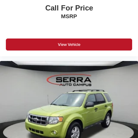
Complimentary Maintenance Plan covering the first four
Call For Price
basic factory-scheduled maintenance services for 2 years
MSRP
or 20,000 miles
View Vehicle