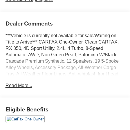
Dealer Comments
***Vehicle is currently not available for sale/Waiting on
Title to Arrive*** CARFAX One-Owner. Clean CARFAX.
RX 350, 4D Sport Utility, 2.4L I4 Turbo, 8-Speed
Automatic, AWD, Nori Green Pearl, Palomino W/Black
Cascade Premium Synthetic, 12 Speakers, 19 5-Spoke
Alloy Wheels, Accessory Package, All-Weather Cargo
Tray, All-Weather Floor Liners, Anti-whiplash front head
restraints, Auto High-beam Headlights, Auto-dimming
Read More...
door mirrors, Auto-dimming Rear-View mirror, Automatic
temperature control, Brake assist, Bumpers: body-color,
Cold Area Package, Electronic Stability Control,
Emergency communication system: Safety Connect (10-
Eligible Benefits
year trial), Exterior Parking Camera Rear, Front fog lights,
Fully automatic headlights, Garage door transmitter:
HomeLink, Genuine wood console insert, Heated Front