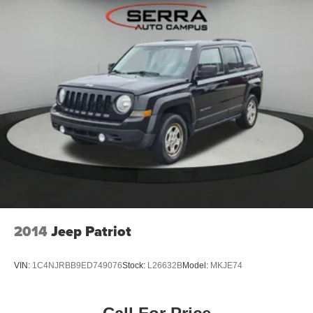
2014
Jeep Patriot
VIN:
1C4NJRBB9ED749076
Stock:
L26632B
Model:
MKJE74