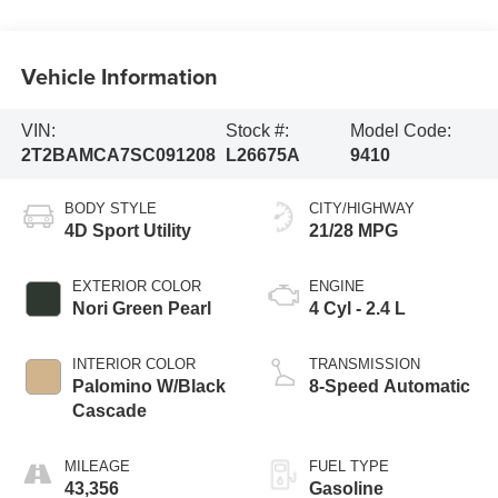
Vehicle Information
VIN:
Stock #:
Model Code:
2T2BAMCA7SC091208
L26675A
9410
BODY STYLE
CITY/HIGHWAY
4D Sport Utility
21/28 MPG
EXTERIOR COLOR
ENGINE
Nori Green Pearl
4 Cyl - 2.4 L
INTERIOR COLOR
TRANSMISSION
Palomino W/Black
8-Speed Automatic
Cascade
MILEAGE
FUEL TYPE
43,356
Gasoline