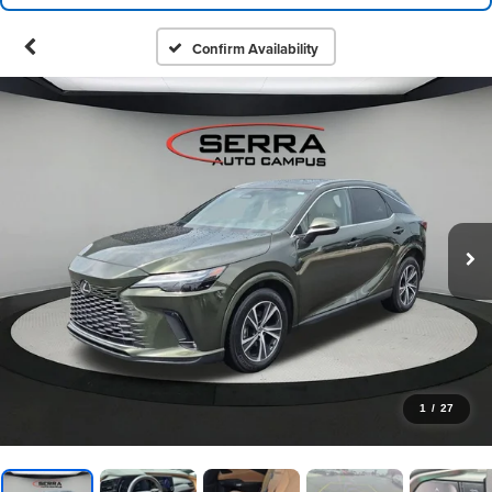
Confirm Availability
1
/
27