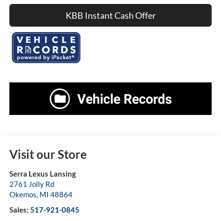
KBB Instant Cash Offer
Visit our Store
Serra Lexus Lansing
2761 Jolly Rd
Okemos
,
MI
48864
Sales:
517-921-0845