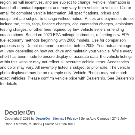
region, as will incentives, and are subject to change. Vehicle information is
based off standard equipment and may vary from vehicle to vehicle. Call or
email for complete vehicle information. All specifications, prices and
equipment are subject to change without notice. Prices and payments do not
include tax, titles, tags, finance charges, documentation charges, emissions
testing charges, or other fees required by law, vehicle sellers or lending
organizations. Based on 2020 EPA mileage estimates, reflecting new EPA
fuel economy methods beginning with 2008 models. Use for comparison
purposes only. Do not compare to models before 2008. Your actual mileage
will vary depending on how you drive and maintain your vehicle. While every
effort has been made to ensure display of accurate data, the vehicle listings
within this website may not reflect all accurate vehicle items. Accessories
and color may vary. All inventory listed is subject to prior sale. The vehicle
photo displayed may be an example only. Vehicle Photos may not match
exact vehicles. Please confirm vehicle price with Dealership. See Dealership
for details.
Copyright © 2026
by
DealerOn
|
Sitemap
|
Privacy
| Serra Auto Campus
|
2743 Jolly
Road,
Okemos,
MI
48864
| Sales:
517-686-8011