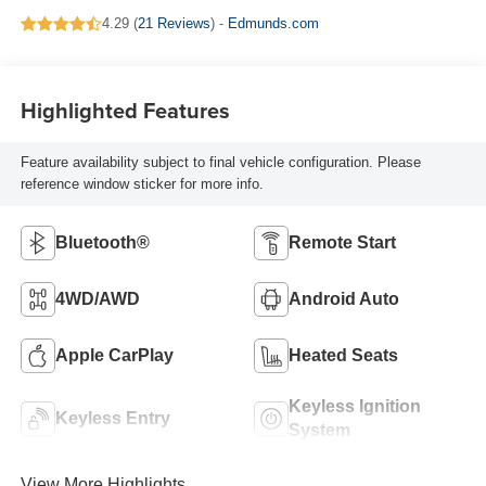
4.29 (
21 Reviews
) -
Edmunds.com
Highlighted Features
Feature availability subject to final vehicle configuration. Please
reference window sticker for more info.
Bluetooth®
Remote Start
4WD/AWD
Android Auto
Apple CarPlay
Heated Seats
Keyless Ignition
Keyless Entry
System
View More Highlights...