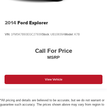
2014
Ford Explorer
VIN:
1FM5K7B93EGC27939
Stock:
UB10839A
Model:
K7B
Call For Price
MSRP
View Vehicle
*All pricing and details are believed to be accurate, but we do not warrant or
guarantee such accuracy. The prices shown above may vary from region to