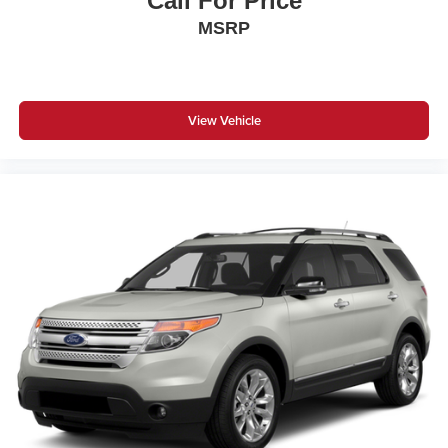
Call For Price
MSRP
View Vehicle