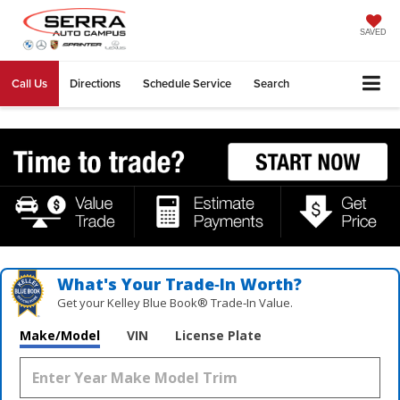
SAVED
Call Us
Directions
Schedule Service
Search
What's Your Trade‑In Worth?
Get your Kelley Blue Book® Trade‑In Value.
Make/Model
VIN
License Plate