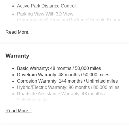
Active Park Distance Control
Parking View With 3D View
(Surroundview),Premium Package^Remote Engine
Start
Read More...
Harman Kardon Surround Sound System
Head-Up Display,Climate Comfort Package^Front
Ventilated Seats
Warranty
Multi-Contour Seats
Front And Rear Heated Seats
Basic Warranty: 48 months / 50,000 miles
Heated Front Seats, Armrests & Steering Wheel
Drivetrain Warranty: 48 months / 50,000 miles
4-Zone Automatic Climate Control,Driving
Corrosion Warranty: 144 months / Unlimited miles
Assistance Professional Package^Driving Assistant
Hybrid/Electric Warranty: 96 months / 80,000 miles
Professional
Roadside Assistance Warranty: 48 months /
Highway Assistant
Unlimited miles
Maintenance Warranty: 36 months / 36,000 miles
Distance Control (Acc) With Steering Assistant
Read More...
Lane Change Assistant
Partial Automated Driving