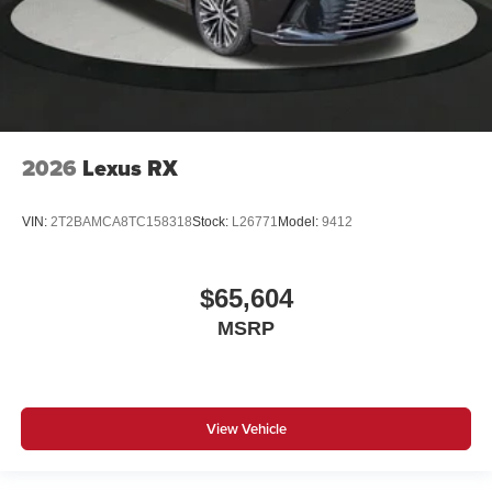
2026
Lexus RX
VIN:
2T2BAMCA8TC158318
Stock:
L26771
Model:
9412
$65,604
MSRP
View Vehicle