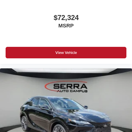
$72,324
MSRP
View Vehicle