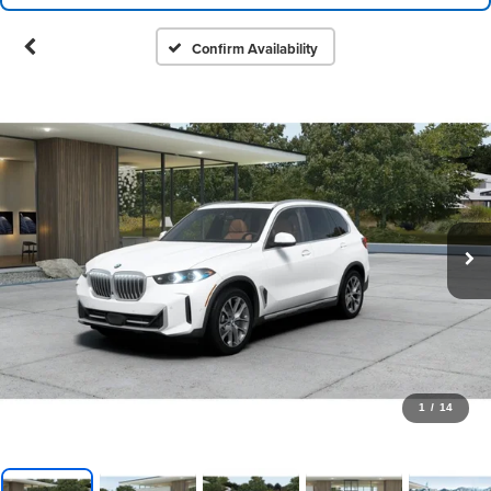
Confirm Availability
1
/
14