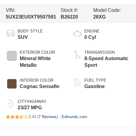
VIN:
Stock #:
Model Code:
5UX23EU0XT9507591
B26220
26XG
BODY STYLE
ENGINE
SUV
0 Cyl
EXTERIOR COLOR
TRANSMISSION
Mineral White
8-Speed Automatic
Metallic
Sport
INTERIOR COLOR
FUEL TYPE
Cognac Sensafin
Gasoline
CITY/HIGHWAY
23/27 MPG
3.43 (
7 Reviews
) -
Edmunds.com