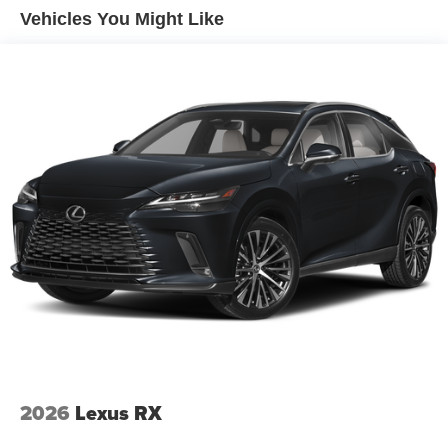
Vehicles You Might Like
"Cognac Sensafin
Mineral White Metallic
CO2 content
48V Mild Hybrid System
SULEV30 exhaust emissions standard
20"" V-Spoke 738 Wheels with All Season Runflat
Tires
Brake System Equipment
Sport leather steering wheel
Runflat tires
8-Speed Sport Automatic Transmission
Tire pressure monitor
Alarm System
Universal garage-door opener
2026
Lexus RX
Comfort Access keyless entry