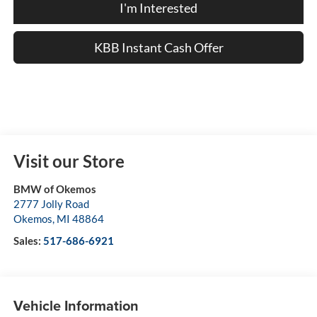
I'm Interested
KBB Instant Cash Offer
Visit our Store
BMW of Okemos
2777 Jolly Road
Okemos
,
MI
48864
Sales:
517-686-6921
Vehicle Information