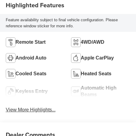
Highlighted Features
Feature availability subject to final vehicle configuration. Please
reference window sticker for more info.
Remote Start
4WD/AWD
Android Auto
Apple CarPlay
Cooled Seats
Heated Seats
Automatic High
Keyless Entry
Beams
View More Highlights...
Dealer Comments