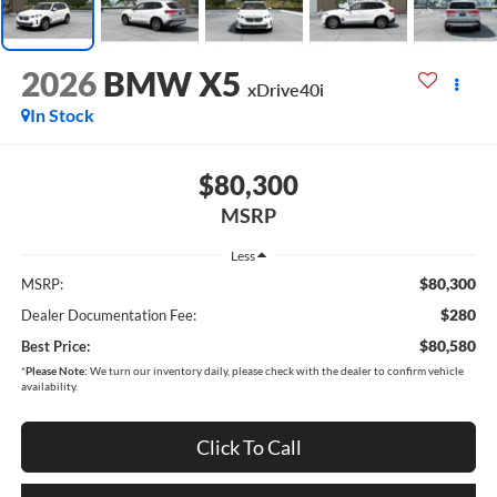
2026
BMW X5
xDrive40i
In Stock
$80,300
MSRP
Less
$80,300
MSRP:
$280
Dealer Documentation Fee:
$80,580
Best Price:
*
Please Note:
We turn our inventory daily, please check with the dealer to confirm vehicle
availability.
Click To Call