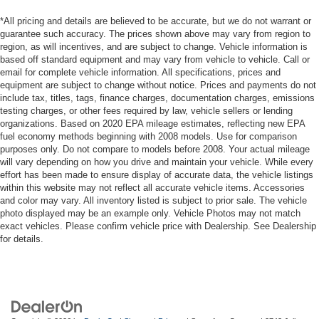
*All pricing and details are believed to be accurate, but we do not warrant or
guarantee such accuracy. The prices shown above may vary from region to
region, as will incentives, and are subject to change. Vehicle information is
based off standard equipment and may vary from vehicle to vehicle. Call or
email for complete vehicle information. All specifications, prices and
equipment are subject to change without notice. Prices and payments do not
include tax, titles, tags, finance charges, documentation charges, emissions
testing charges, or other fees required by law, vehicle sellers or lending
organizations. Based on 2020 EPA mileage estimates, reflecting new EPA
fuel economy methods beginning with 2008 models. Use for comparison
purposes only. Do not compare to models before 2008. Your actual mileage
will vary depending on how you drive and maintain your vehicle. While every
effort has been made to ensure display of accurate data, the vehicle listings
within this website may not reflect all accurate vehicle items. Accessories
and color may vary. All inventory listed is subject to prior sale. The vehicle
photo displayed may be an example only. Vehicle Photos may not match
exact vehicles. Please confirm vehicle price with Dealership. See Dealership
for details.