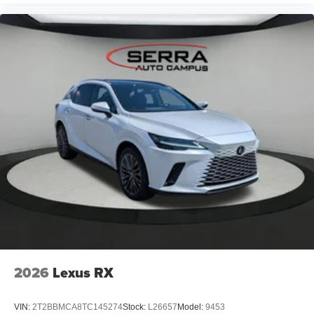
Daytime driving lights
Decoding additional functions II
Control D
characteristic control attachment
Apple CarPlay and Android Auto Compatibility
Active Blind Spot Detection
Lane Keeping Assistant
Forward Collision Mitigation
Speed Limit Assistant
S44 Build
Tier 2
4KR Fineline Stripe Brown High Gloss Wood Trim
Destination Charge
2026
Lexus RX
Training/Service Fee"
VIN:
2T2BBMCA8TC145274
Stock:
L26657
Model:
9453