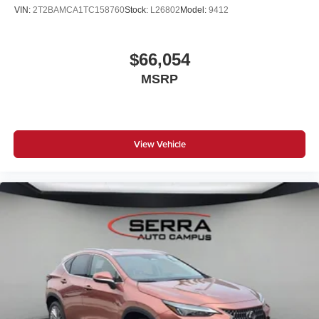
Roof rails in Satin Aluminum
VIN:
2T2BAMCA1TC158760
Stock:
L26802
Model:
9412
Illuminated Kidney Grille
Satin aluminum line exterior trim
$66,054
Panoramic moonroof
MSRP
Privacy glass
Floor mats
Travel and Comfort System
Fineline Stripe Brown High Gloss Wood Trim
View Vehicle
Auto dimming driver exterior mirror
Acoustic protection for pedestrians
Ambient Lighting
Adaptive Full LED Lights
Automatic High Beams
Active Protection
Decoding for no-dazzle high-beam assistance
Radio control US