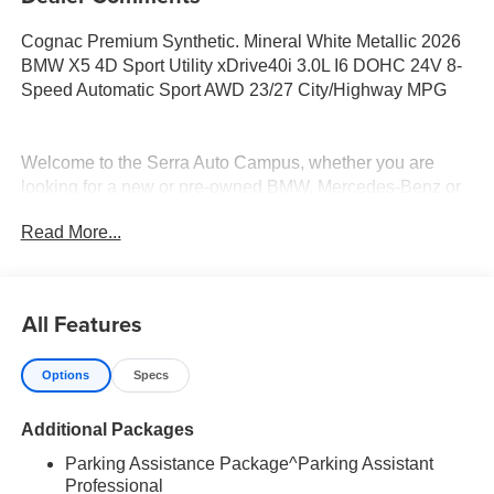
Cognac Premium Synthetic. Mineral White Metallic 2026
BMW X5 4D Sport Utility xDrive40i 3.0L I6 DOHC 24V 8-
Speed Automatic Sport AWD 23/27 City/Highway MPG
Welcome to the Serra Auto Campus, whether you are
looking for a new or pre-owned BMW, Mercedes-Benz or
Porsche car, or SUV you will find it here. We have helped
Read More...
many customers from Alma, Ann Arbor, Charlotte, East
Lansing, Eaton Rapids, Flint, Grand Blanc, Fenton, Holt,
Howell, Jackson, Lansing, Mason, Okemos, Owosso, Mt.
Pleasant, Saginaw, Midland, Jackson and Kalamazoo
All Features
find the BMW, Mercedes-Benz or Porsche of their dreams!
Options
Specs
Additional Packages
Parking Assistance Package^Parking Assistant
Professional